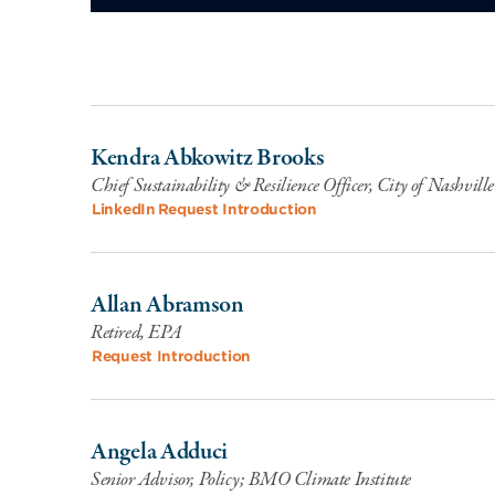
Kendra Abkowitz Brooks
Chief Sustainability & Resilience Officer, City of Nashvi
LinkedIn
Request Introduction
Allan Abramson
Retired, EPA
Request Introduction
Angela Adduci
Senior Advisor, Policy; BMO Climate Institute