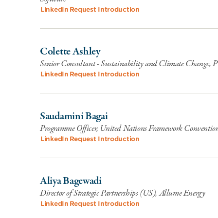
LinkedIn
Request Introduction
Colette Ashley
Senior Consultant - Sustainability and Climate Change,
LinkedIn
Request Introduction
Saudamini Bagai
Programme Officer, United Nations Framework Conventi
LinkedIn
Request Introduction
Aliya Bagewadi
Director of Strategic Partnerships (US), Allume Energy
LinkedIn
Request Introduction