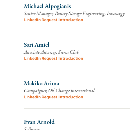
Michael Alpogianis
Senior Manager, Battery Storage Engineering, Invenergy
LinkedIn
Request Introduction
Sari Amiel
Associate Attorney, Sierra Club
LinkedIn
Request Introduction
Makiko Arima
Campaigner, Oil Change International
LinkedIn
Request Introduction
Evan Arnold
Software