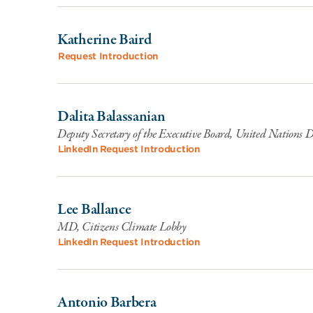
Katherine Baird
Request Introduction
Dalita Balassanian
Deputy Secretary of the Executive Board, United Nations
LinkedIn
Request Introduction
Lee Ballance
MD, Citizens Climate Lobby
LinkedIn
Request Introduction
Antonio Barbera