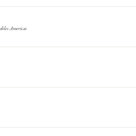
ables Americas