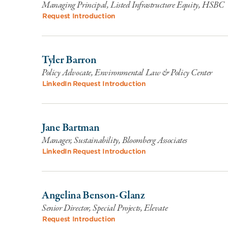
Managing Principal, Listed Infrastructure Equity, HSBC
Request Introduction
Tyler Barron
Policy Advocate, Environmental Law & Policy Center
LinkedIn
Request Introduction
Jane Bartman
Manager, Sustainability, Bloomberg Associates
LinkedIn
Request Introduction
Angelina Benson-Glanz
Senior Director, Special Projects, Elevate
Request Introduction