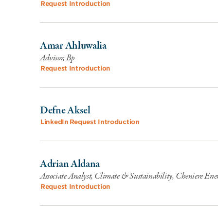
Request Introduction
Amar Ahluwalia
Advisor, Bp
Request Introduction
Defne Aksel
LinkedIn
Request Introduction
Adrian Aldana
Associate Analyst, Climate & Sustainability, Cheniere Ene
Request Introduction