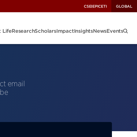
CSEI
EPIC
ETI
GLOBAL
 Life
Research
Scholars
Impact
Insights
News
Events
ct email
 be