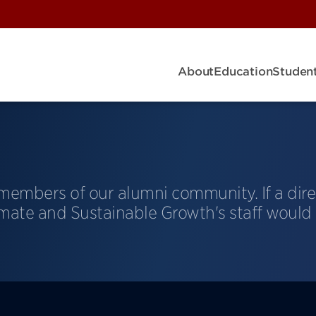
About
Education
Student
embers of our alumni community. If a dire
Climate and Sustainable Growth's staff would