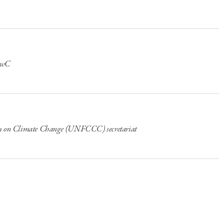
 PwC
on on Climate Change (UNFCCC) secretariat