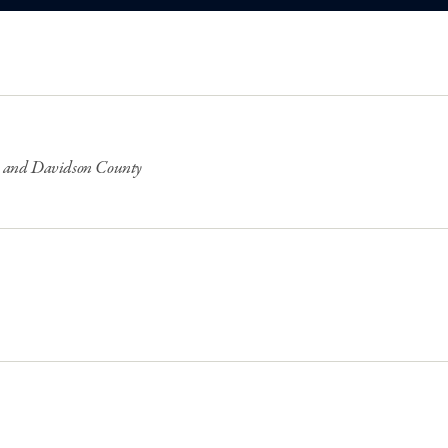
lle and Davidson County