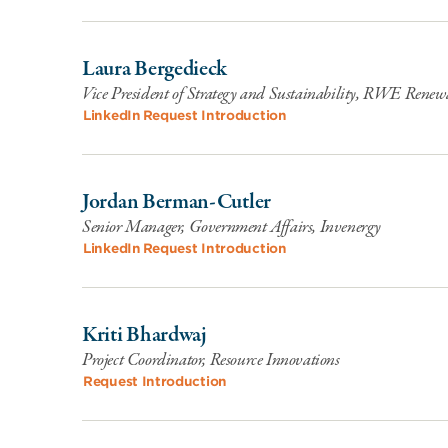
Laura Bergedieck
Vice President of Strategy and Sustainability, RWE Renew
LinkedIn
Request Introduction
Jordan Berman-Cutler
Senior Manager, Government Affairs, Invenergy
LinkedIn
Request Introduction
Kriti Bhardwaj
Project Coordinator, Resource Innovations
Request Introduction