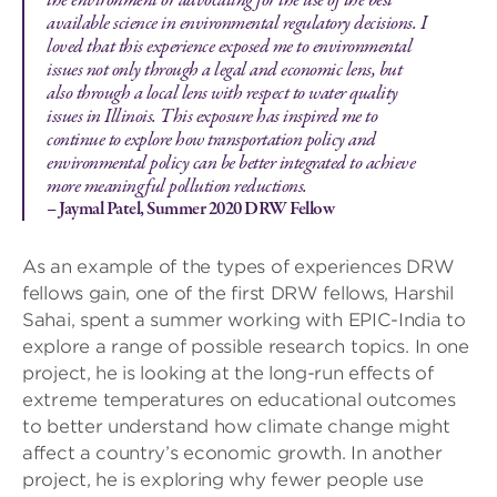
the environment or advocating for the use of the best
available science in environmental regulatory decisions. I
loved that this experience exposed me to environmental
issues not only through a legal and economic lens, but
also through a local lens with respect to water quality
issues in Illinois. This exposure has inspired me to
continue to explore how transportation policy and
environmental policy can be better integrated to achieve
more meaningful pollution reductions.
– Jaymal Patel, Summer 2020 DRW Fellow
As an example of the types of experiences DRW
fellows gain, one of the first DRW fellows, Harshil
Sahai, spent a summer working with EPIC-India to
explore a range of possible research topics. In one
project, he is looking at the long-run effects of
extreme temperatures on educational outcomes
to better understand how climate change might
affect a country’s economic growth. In another
project, he is exploring why fewer people use