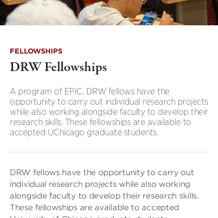
FELLOWSHIPS
DRW Fellowships
A program of EPIC, DRW fellows have the
opportunity to carry out individual research projects
while also working alongside faculty to develop their
research skills. These fellowships are available to
accepted UChicago graduate students.
DRW fellows have the opportunity to carry out
individual research projects while also working
alongside faculty to develop their research skills.
These fellowships are available to accepted