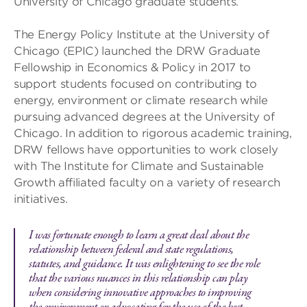
University of Chicago graduate students.
The Energy Policy Institute at the University of
Chicago (EPIC) launched the DRW Graduate
Fellowship in Economics & Policy in 2017 to
support students focused on contributing to
energy, environment or climate research while
pursuing advanced degrees at the University of
Chicago. In addition to rigorous academic training,
DRW fellows have opportunities to work closely
with The Institute for Climate and Sustainable
Growth affiliated faculty on a variety of research
initiatives.
I was fortunate enough to learn a great deal about the
relationship between federal and state regulations,
statutes, and guidance. It was enlightening to see the role
that the various nuances in this relationship can play
when considering innovative approaches to improving