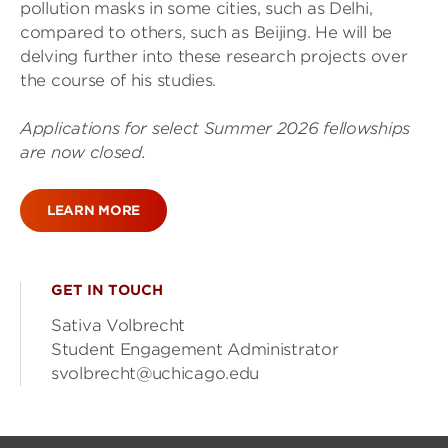
pollution masks in some cities, such as Delhi,
compared to others, such as Beijing. He will be
delving further into these research projects over
the course of his studies.
Applications for select Summer 2026 fellowships
are now closed.
LEARN MORE
GET IN TOUCH
Sativa Volbrecht
Student Engagement Administrator
svolbrecht@uchicago.edu