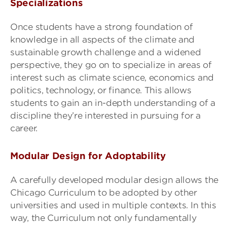
Specializations
Once students have a strong foundation of
knowledge in all aspects of the climate and
sustainable growth challenge and a widened
perspective, they go on to specialize in areas of
interest such as climate science, economics and
politics, technology, or finance. This allows
students to gain an in-depth understanding of a
discipline they’re interested in pursuing for a
career.
Modular Design for Adoptability
A carefully developed modular design allows the
Chicago Curriculum to be adopted by other
universities and used in multiple contexts. In this
way, the Curriculum not only fundamentally