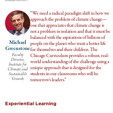
“We need a radical paradigm shift in how we
approach the problem of climate change—
one that appreciates that climate change is
not a problem in isolation and that it must be
balanced with the aspirations of billions of
Michael
people on the planet who want a better life
Greenstone
for themselves and their children. The
Faculty
Chicago Curriculum provides a robust, real-
Director,
world understanding of the challenge using a
Institute for
unique approach that is designed for the
Climate and
students in our classrooms who will be
Sustainable
Growth
tomorrow’s leaders.”
Experiential Learning