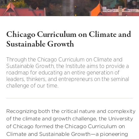
Chicago Curriculum on Climate and
Sustainable Growth
Through the Chicago Curriculum on Climate and
Sustainable Growth, the Institute aims to provide a
roadmap for educating an entire generation of
leaders, thinkers, and entrepreneurs on the seminal
challenge of our time.
Recognizing both the critical nature and complexity
of the climate and growth challenge, the University
the Chicago Curriculum on
of Chicago formed
Climate and Sustainable Growth—a pioneering