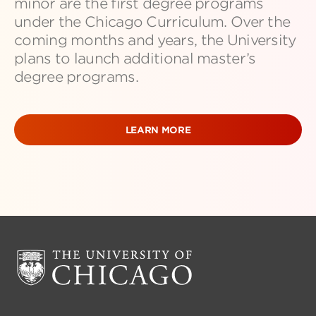
minor are the first degree programs
under the Chicago Curriculum. Over the
coming months and years, the University
plans to launch additional master’s
degree programs.
LEARN MORE