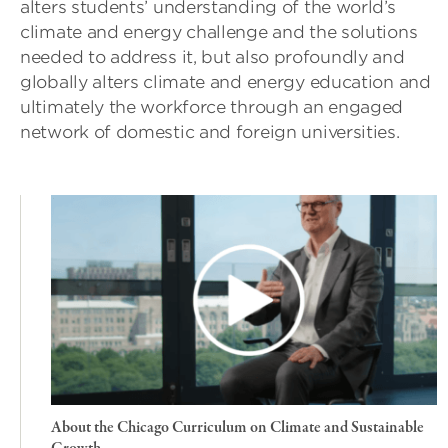
alters students’ understanding of the world’s
climate and energy challenge and the solutions
needed to address it, but also profoundly and
globally alters climate and energy education and
ultimately the workforce through an engaged
network of domestic and foreign universities.
About the Chicago Curriculum on Climate and Sustainable