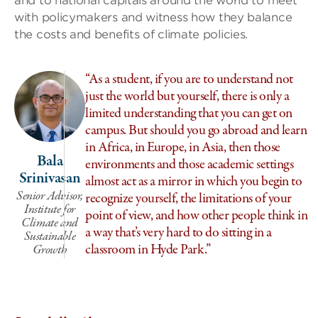
and to national capitals around the world to meet
with policymakers and witness how they balance
the costs and benefits of climate policies.
“As a student, if you are to understand not
just the world but yourself, there is only a
limited understanding that you can get on
campus. But should you go abroad and learn
in Africa, in Europe, in Asia, then those
Bala
environments and those academic settings
G
Srinivasan
almost act as a mirror in which you begin to
Senior Advisor,
recognize yourself, the limitations of your
Institute for
point of view, and how other people think in
Climate and
a way that’s very hard to do sitting in a
Sustainable
classroom in Hyde Park.”
Growth