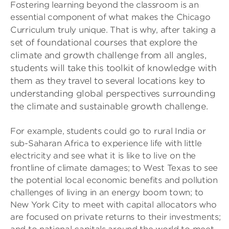
Fostering learning beyond the classroom is an
essential component of what makes the Chicago
a
Curriculum truly unique. That is why, after taking
set of foundational courses that explore the
climate and growth challenge from all angles,
students will take this toolkit of knowledge with
them as they travel to several locations key to
understanding global perspectives surrounding
the climate and sustainable growth challenge.
For example, students could go to rural India or
sub-Saharan Africa to experience life with little
electricity and see what it is like to live on the
frontline of climate damages; to West Texas to see
the potential local economic benefits and pollution
challenges of living in an energy boom town; to
New York City to meet with capital allocators who
are focused on private returns to their investments;