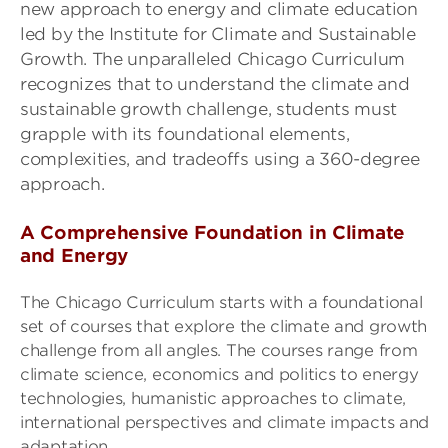
new approach to energy and climate education
led by the Institute for Climate and Sustainable
Growth.
The
unparalleled
Chicago Curriculum
recognizes that
to understand the climate and
sustainable growth challenge, students must
grapple with its foundational elements,
complexities, and tradeoffs using a 360-degree
approach.
A Comprehensive Foundation in Climate
and Energy
The Chicago Curriculum starts with a foundational
set of courses that explore the climate and growth
challenge from all angles. The courses range from
climate science, economics and politics to energy
technologies, humanistic approaches to climate,
international perspectives and climate impacts and
adaptation.