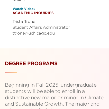
Growth
Watch Video
ACADEMIC INQUIRIES
Trista Trone
Student Affairs Administrator
ttrone@uchicago.edu
DEGREE PROGRAMS
Beginning in Fall 2025, undergraduate
students will be able to enroll in a
distinctive new major or minor in Climate
and Sustainable Growth. The major and