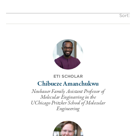
Sort:
ETI SCHOLAR
Chibueze Amanchukwu
Neubauer Family Assistant Professor of
Molecular Engineering in the
UChicago Pritzker School of Molecular
Engineering