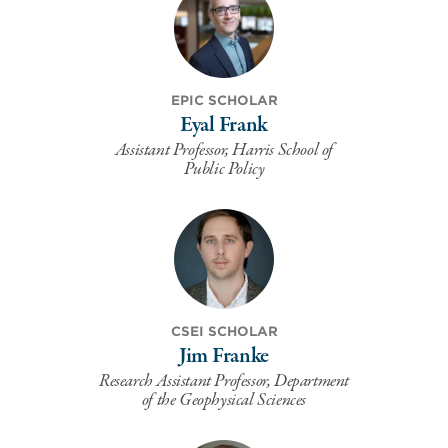
EPIC SCHOLAR
Eyal Frank
Assistant Professor, Harris School of
Public Policy
CSEI SCHOLAR
Jim Franke
Research Assistant Professor, Department
of the Geophysical Sciences