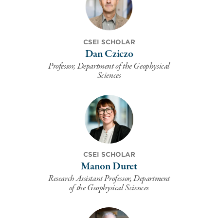
CSEI SCHOLAR
Dan Cziczo
Professor, Department of the Geophysical
Sciences
CSEI SCHOLAR
Manon Duret
Research Assistant Professor, Department
of the Geophysical Sciences