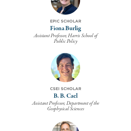
EPIC SCHOLAR
Fiona Burlig
Assistant Professor, Harris School of
Public Policy
CSEI SCHOLAR
B. B. Cael
Assistant Professor, Department of the
Geophysical Sciences