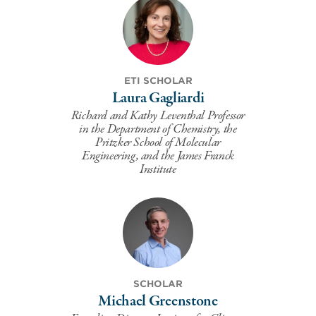
ETI SCHOLAR
Laura Gagliardi
Richard and Kathy Leventhal Professor
in the Department of Chemistry, the
Pritzker School of Molecular
Engineering, and the James Franck
Institute
SCHOLAR
Michael Greenstone