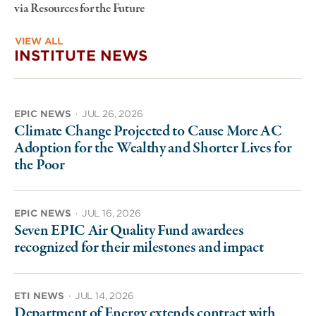
via Resources for the Future
VIEW ALL
INSTITUTE NEWS
EPIC NEWS
·
JUL 26, 2026
Climate Change Projected to Cause More AC
Adoption for the Wealthy and Shorter Lives for
the Poor
EPIC NEWS
·
JUL 16, 2026
Seven EPIC Air Quality Fund awardees
recognized for their milestones and impact
ETI NEWS
·
JUL 14, 2026
Department of Energy extends contract with