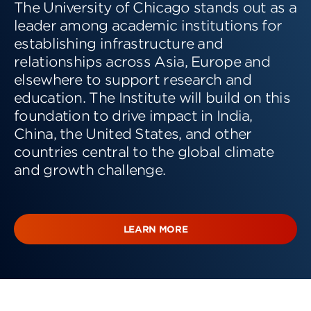
The University of Chicago stands out as a
leader among academic institutions for
establishing infrastructure and
relationships across Asia, Europe and
elsewhere to support research and
education. The Institute will build on this
foundation to drive impact in India,
China, the United States, and other
countries central to the global climate
and growth challenge.
LEARN MORE