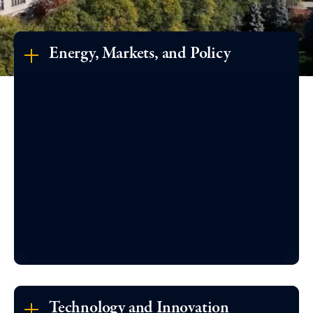
Energy, Markets, and Policy
Technology and Innovation