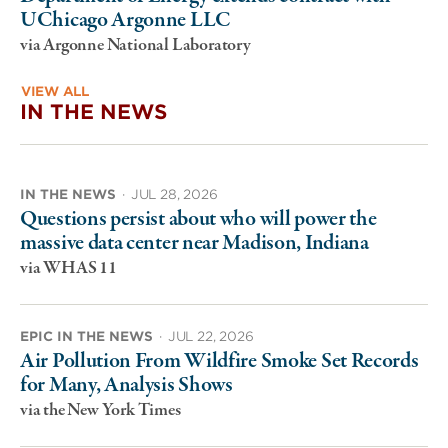
UChicago Argonne LLC
via Argonne National Laboratory
VIEW ALL
IN THE NEWS
IN THE NEWS
·
JUL 28, 2026
Questions persist about who will power the
massive data center near Madison, Indiana
via WHAS 11
EPIC IN THE NEWS
·
JUL 22, 2026
Air Pollution From Wildfire Smoke Set Records
for Many, Analysis Shows
via the New York Times