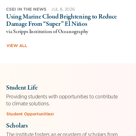
CSEI IN THE NEWS
·
JUL 8, 2026
Using Marine Cloud Brightening to Reduce
Damage From “Super” El Niños
via Scripps Institution of Oceanography
VIEW ALL
Student Life
Providing students with opportunities to contribute
to climate solutions.
Student Opportunities
Scholars
The Institute fosters an ecosystem of scholars from