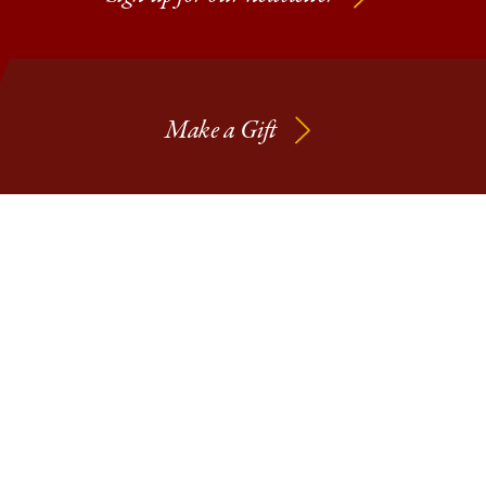
Make a Gift