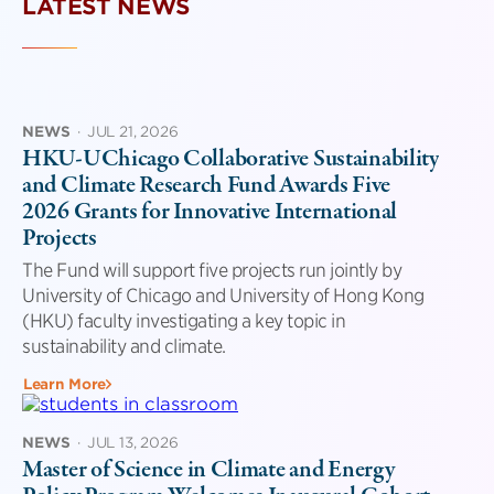
LATEST NEWS
NEWS
·
JUL 21, 2026
HKU-UChicago Collaborative Sustainability
and Climate Research Fund Awards Five
2026 Grants for Innovative International
Projects
The Fund will support five projects run jointly by
University of Chicago and University of Hong Kong
(HKU) faculty investigating a key topic in
sustainability and climate.
Learn More
NEWS
·
JUL 13, 2026
Master of Science in Climate and Energy