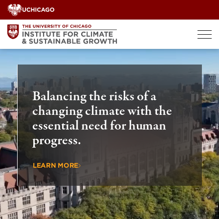
Skip
to
content
Balancing the risks of a
changing climate with the
essential need for human
progress.
LEARN MORE