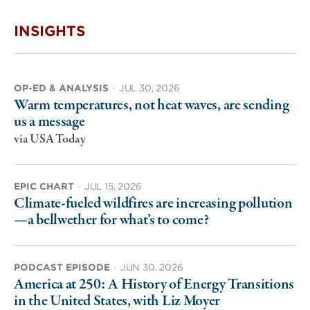
INSIGHTS
OP-ED & ANALYSIS
·
JUL 30, 2026
Warm temperatures, not heat waves, are sending
us a message
via USA Today
EPIC CHART
·
JUL 15, 2026
Climate-fueled wildfires are increasing pollution
—a bellwether for what’s to come?
PODCAST EPISODE
·
JUN 30, 2026
America at 250: A History of Energy Transitions
in the United States, with Liz Moyer