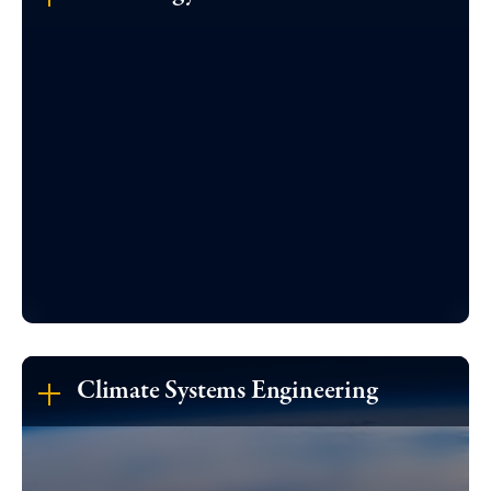
Climate Systems Engineering