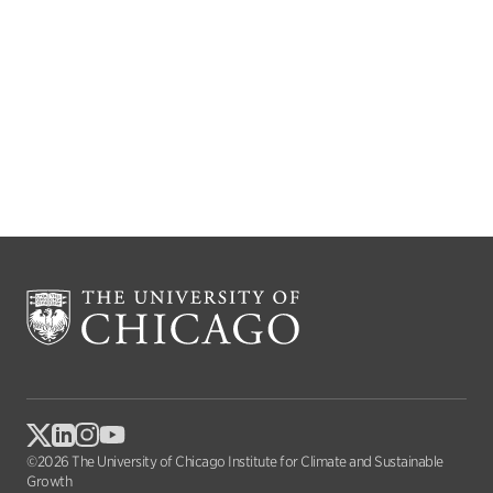
©2026 The University of Chicago Institute for Climate and Sustainable
Growth