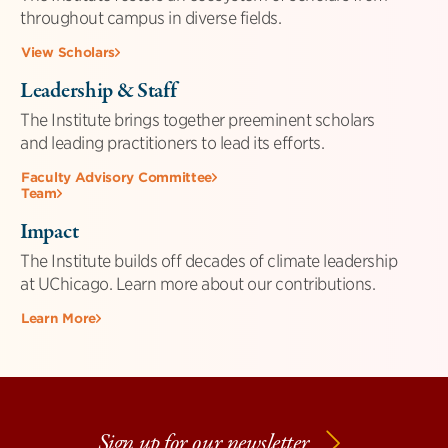
throughout campus in diverse fields.
View Scholars
Leadership & Staff
The Institute brings together preeminent scholars
and leading practitioners to lead its efforts.
Faculty Advisory Committee
Team
Impact
The Institute builds off decades of climate leadership
at UChicago. Learn more about our contributions.
Learn More
Sign up for our newsletter