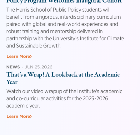
Policy Program Welcomes Inaugural Cohort
The Harris School of Public Policy students will
benefit from a rigorous, interdisciplinary curriculum
paired with global and real-world experiences and
robust training and mentorship delivered in
partnership with the University’s Institute for Climate
and Sustainable Growth.
Learn More
NEWS
·
JUN 25, 2026
That’s a Wrap! A Lookback at the Academic
Year
Watch our video wrapup of the Institute's academic
and co-curricular activities for the 2025-2026
academic year.
Learn More