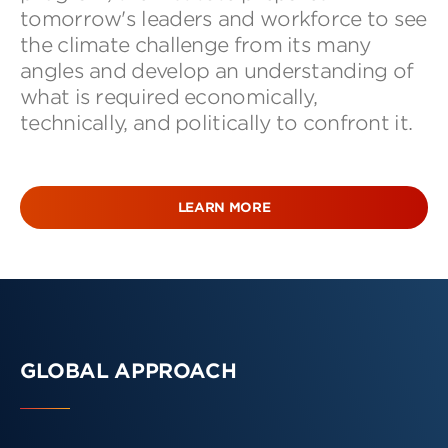
tomorrow's leaders and workforce to see
the climate challenge from its many
angles and develop an understanding of
what is required economically,
technically, and politically to confront it.
LEARN MORE
GLOBAL APPROACH