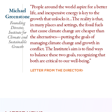
“People around the world aspire for a better
Michael
life, and inexpensive energy is key to the
Greenstone
growth that unlocks it…The reality is that,
Founding
in many places and settings, the fossil fuels
Director,
that cause climate change are cheaper than
Institute for
the alternatives—putting the goals of
Climate and
Sustainable
managing climate change and growth in
Growth
Se
conflict. The Institute’s aim is to find ways
to balance these two goals, recognizing that
I
both are critical to our well-being.”
Cl
LETTER FROM THE DIRECTOR