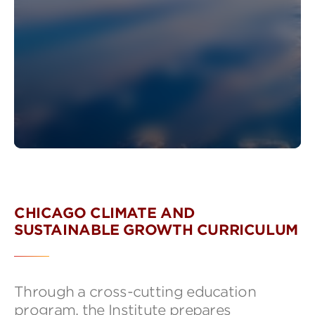
CHICAGO CLIMATE AND
SUSTAINABLE GROWTH CURRICULUM
Through a cross-cutting education
program, the Institute prepares