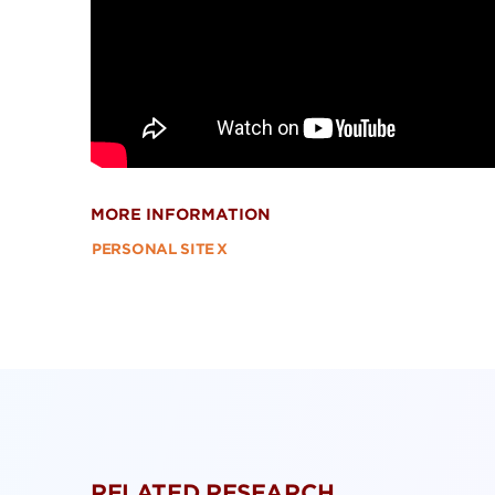
MORE INFORMATION
PERSONAL SITE
X
RELATED RESEARCH