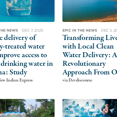
 THE NEWS
·
DEC 7, 2025
EPIC IN THE NEWS
·
DEC 5, 2
delivery of
Transforming Liv
ly-treated water
with Local Clean
mprove access to
Water Delivery: 
 drinking water in
Revolutionary
ha: Study
Approach From O
New Indian Express
via Devdiscourse