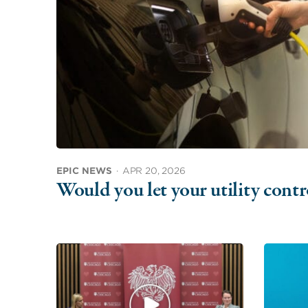
EPIC NEWS
·
APR 20, 2026
Would you let your utility con