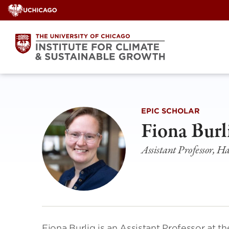
Skip
to
content
EPIC SCHOLAR
Fiona Burl
Assistant Professor, Ha
Fiona Burlig is an Assistant Professor at th