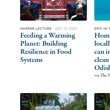
HARPER LECTURE
·
DEC 10, 2025
EPIC IN
Feeding a Warming
Home 
Planet: Building
local
Resilience in Food
can i
Systems
clean
Odis
via The 