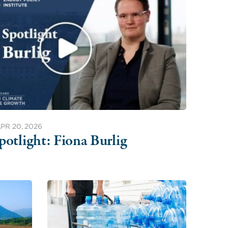
PR 20, 2026
potlight: Fiona Burlig