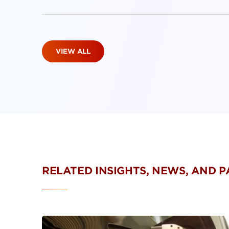
VIEW ALL
RELATED INSIGHTS, NEWS, AND 