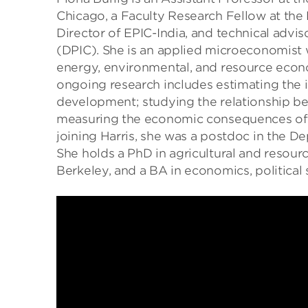
Chicago, a Faculty Research Fellow at th
Director of EPIC-India, and technical advis
(DPIC). She is an applied microeconomist wi
energy, environmental, and resource eco
ongoing research includes estimating the i
development; studying the relationship b
measuring the economic consequences of l
joining Harris, she was a postdoc in the D
She holds a PhD in agricultural and resour
Berkeley, and a BA in economics, political