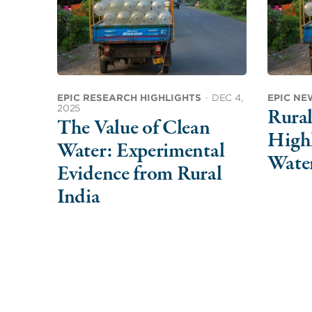
EPIC RESEARCH HIGHLIGHTS
·
DEC 4,
EPIC NE
2025
Rura
The Value of Clean
Highl
Water: Experimental
Wate
Evidence from Rural
India