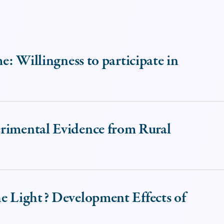
me: Willingness to participate in
erimental Evidence from Rural
he Light? Development Effects of