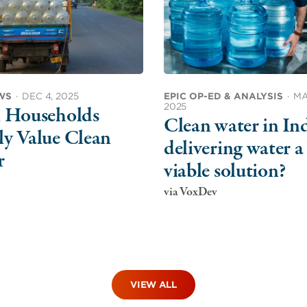
WS
·
DEC 4, 2025
EPIC OP-ED & ANALYSIS
·
MA
2025
l Households
Clean water in Ind
y Value Clean
delivering water a
r
viable solution?
via VoxDev
VIEW ALL