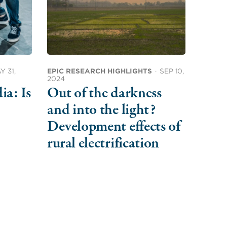
Y 31,
EPIC RESEARCH HIGHLIGHTS
·
SEP 10,
2024
ia: Is
Out of the darkness
and into the light?
Development effects of
rural electrification