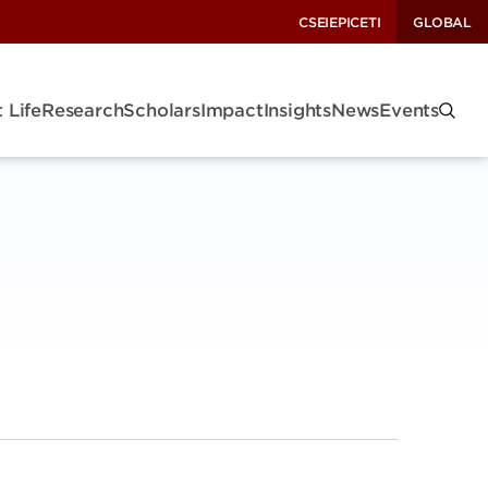
CSEI
EPIC
ETI
GLOBAL
 Life
Research
Scholars
Impact
Insights
News
Events