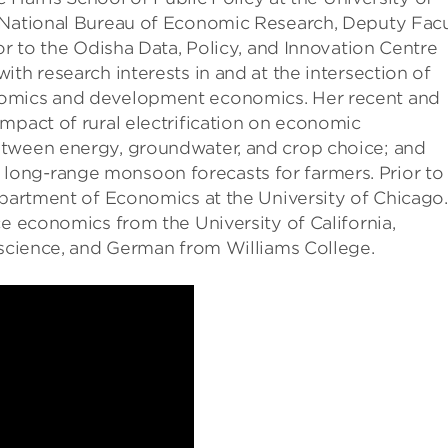
e National Bureau of Economic Research, Deputy Facu
or to the Odisha Data, Policy, and Innovation Centre
th research interests in and at the intersection of
nomics and development economics. Her recent and
mpact of rural electrification on economic
etween energy, groundwater, and crop choice; and
ong-range monsoon forecasts for farmers. Prior to
epartment of Economics at the University of Chicago.
ce economics from the University of California,
 science, and German from Williams College.