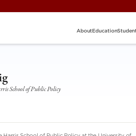
About
Education
Student
ig
rris School of Public Policy
e Harris School of Public Policy at the University of