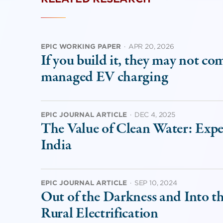
EPIC WORKING PAPER
·
APR 20, 2026
If you build it, they may not co
managed EV charging
EPIC JOURNAL ARTICLE
·
DEC 4, 2025
The Value of Clean Water: Exp
India
EPIC JOURNAL ARTICLE
·
SEP 10, 2024
Out of the Darkness and Into t
Rural Electrification