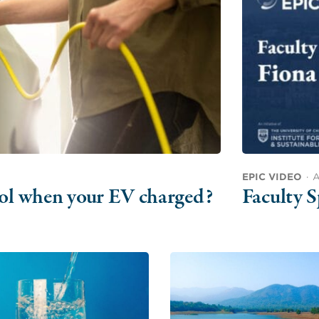
EPIC VIDEO
·
A
trol when your EV charged?
Faculty S