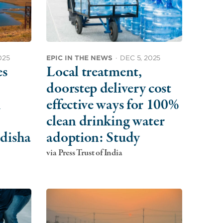
025
EPIC IN THE NEWS
·
DEC 5, 2025
es
Local treatment,
doorstep delivery cost
A
effective ways for 100%
clean drinking water
disha
adoption: Study
via Press Trust of India