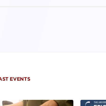
PAST EVENTS