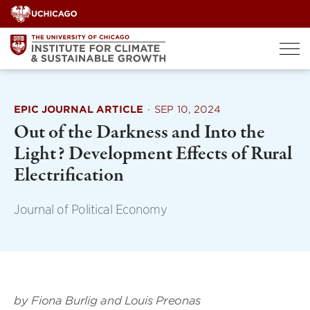
Skip
to
content
EPIC JOURNAL ARTICLE
·
SEP 10, 2024
Out of the Darkness and Into the
Light? Development Effects of Rural
Electrification
Journal of Political Economy
by Fiona Burlig and Louis Preonas