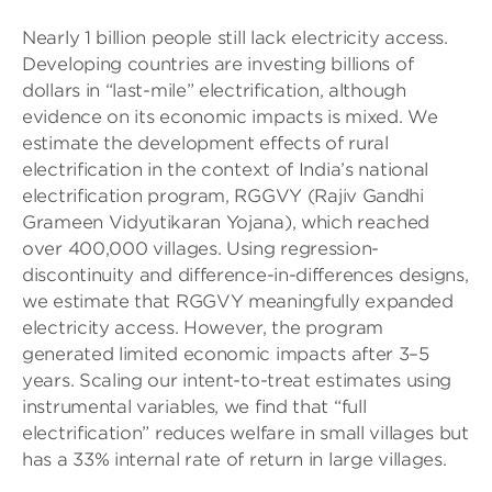
Nearly 1 billion people still lack electricity access.
Developing countries are investing billions of
dollars in “last-mile” electrification, although
evidence on its economic impacts is mixed. We
estimate the development effects of rural
electrification in the context of India’s national
electrification program, RGGVY (Rajiv Gandhi
Grameen Vidyutikaran Yojana), which reached
over 400,000 villages. Using regression-
discontinuity and difference-in-differences designs,
we estimate that RGGVY meaningfully expanded
electricity access. However, the program
generated limited economic impacts after 3–5
years. Scaling our intent-to-treat estimates using
instrumental variables, we find that “full
electrification” reduces welfare in small villages but
has a 33% internal rate of return in large villages.