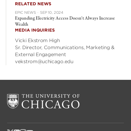
RELATED NEWS
EPIC NEWS
·
SEP 10, 2024
Expanding Electricity Access Doesn’t Always Increase
Wealth
MEDIA INQUIRIES
Vicki Ekstrom High
Sr. Director, Communications, Marketing &
External Engagement
vekstrom@uchicago.edu