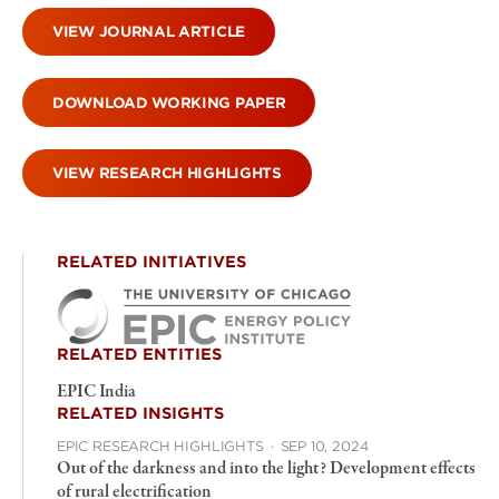
VIEW JOURNAL ARTICLE
DOWNLOAD WORKING PAPER
VIEW RESEARCH HIGHLIGHTS
RELATED INITIATIVES
RELATED ENTITIES
EPIC India
RELATED INSIGHTS
EPIC RESEARCH HIGHLIGHTS
·
SEP 10, 2024
Out of the darkness and into the light? Development effects
of rural electrification