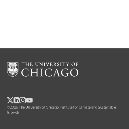
©2026 The University of Chicago Institute for Climate and Sustainable
Growth