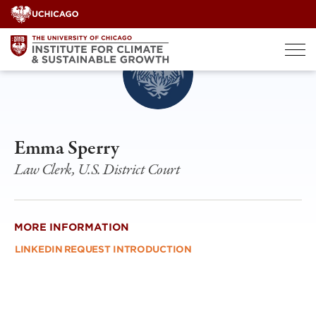
Skip
to
content
Emma Sperry
Law Clerk, U.S. District Court
MORE INFORMATION
LINKEDIN
REQUEST INTRODUCTION