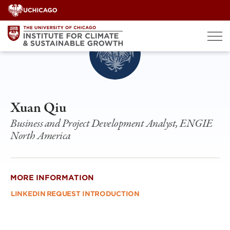
Skip
to
content
Xuan Qiu
Business and Project Development Analyst, ENGIE
North America
MORE INFORMATION
LINKEDIN
REQUEST INTRODUCTION