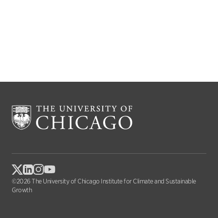
©2026 The University of Chicago Institute for Climate and Sustainable
Growth