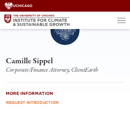
Skip
to
content
Camille Sippel
Corporate/Finance Attorney, ClientEarth
MORE INFORMATION
REQUEST INTRODUCTION