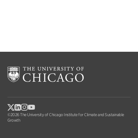
©2026 The University of Chicago Institute for Climate and Sustainable
Growth