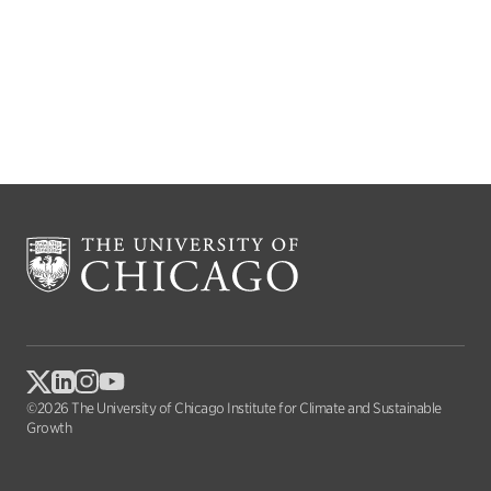
©2026 The University of Chicago Institute for Climate and Sustainable
Growth