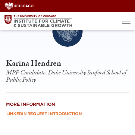
Skip
to
content
Karina Hendren
MPP Candidate, Duke University Sanford School of
Public Policy
MORE INFORMATION
LINKEDIN
REQUEST INTRODUCTION