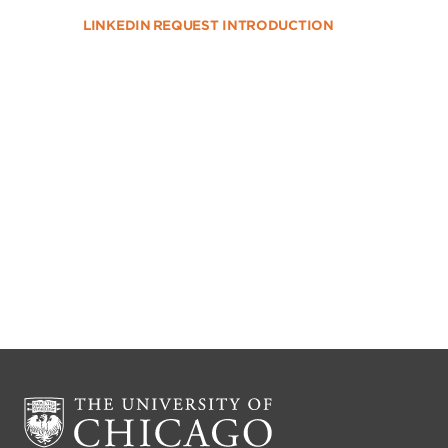
LINKEDIN
REQUEST INTRODUCTION