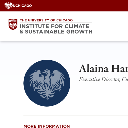
Skip
to
content
Alaina Ha
Executive Director, C
MORE INFORMATION