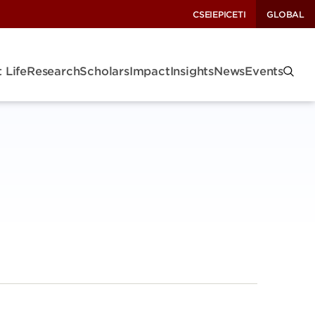
CSEI
EPIC
ETI
GLOBAL
 Life
Research
Scholars
Impact
Insights
News
Events