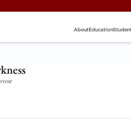
About
Education
Student
rkness
urrent