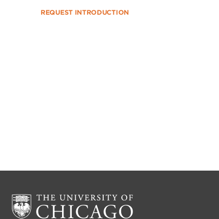
REQUEST INTRODUCTION