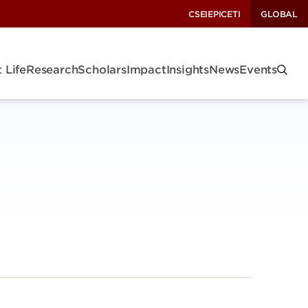
CSEI
EPIC
ETI
GLOBAL
 Life
Research
Scholars
Impact
Insights
News
Events