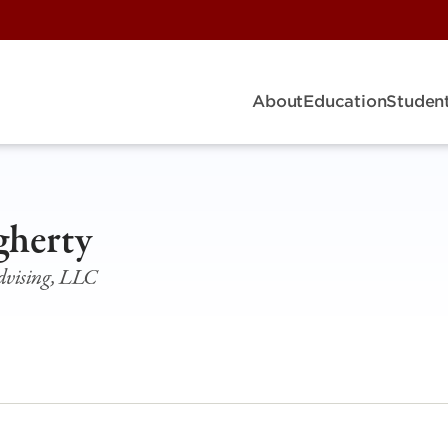
About
Education
Student
herty
vising, LLC