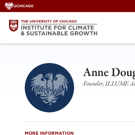
Skip
to
content
Anne Doug
Founder, ILLUME Ad
MORE INFORMATION