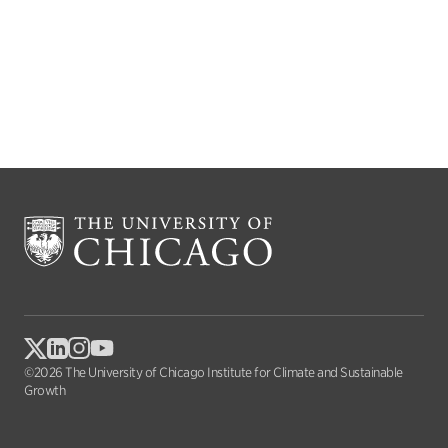
©2026 The University of Chicago Institute for Climate and Sustainable
Growth