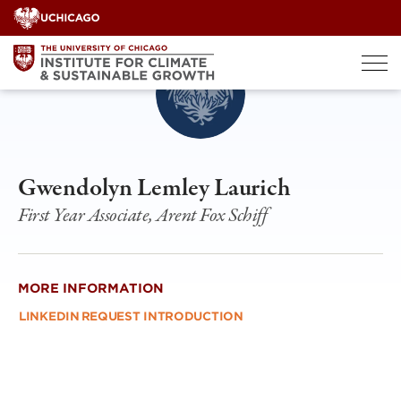
Skip
to
content
Gwendolyn Lemley Laurich
First Year Associate, Arent Fox Schiff
MORE INFORMATION
LINKEDIN
REQUEST INTRODUCTION