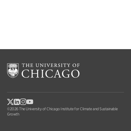
©2026 The University of Chicago Institute for Climate and Sustainable
Growth