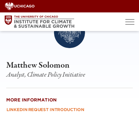
Skip
to
content
Matthew Solomon
Analyst, Climate Policy Initiative
MORE INFORMATION
LINKEDIN
REQUEST INTRODUCTION