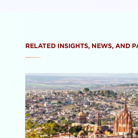
RELATED INSIGHTS, NEWS, AND 