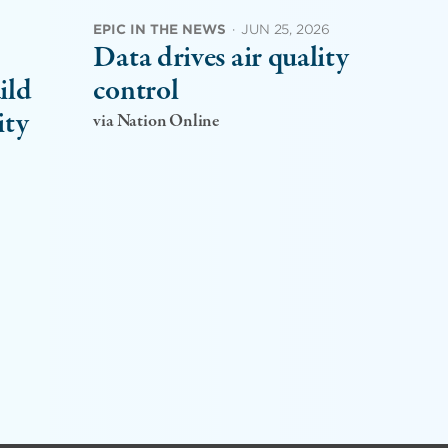
EPIC IN THE NEWS
·
JUN 25, 2026
Data drives air quality
ild
control
ity
via Nation Online