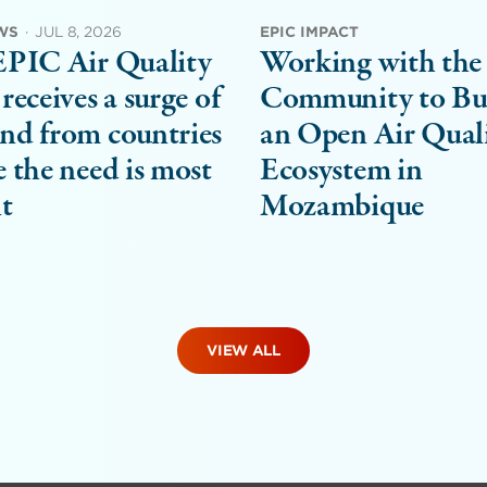
WS
·
JUL 8, 2026
EPIC IMPACT
EPIC Air Quality
Working with the
receives a surge of
Community to Bu
nd from countries
an Open Air Qual
 the need is most
Ecosystem in
t
Mozambique
VIEW ALL