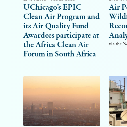
UChicago’s EPIC
Air P
Clean Air Program and
Wildf
its Air Quality Fund
Recor
Awardees participate at
Analy
the Africa Clean Air
via the 
Forum in South Africa