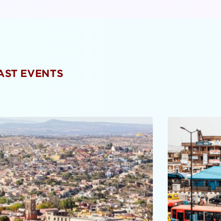
PAST EVENTS