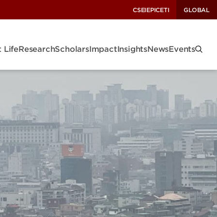
CSEI
EPIC
ETI
GLOBAL
 Life
Research
Scholars
Impact
Insights
News
Events