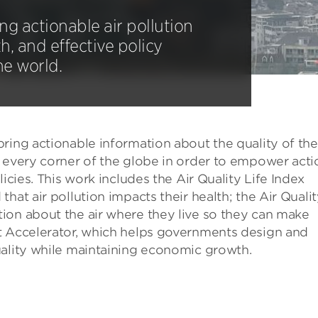
g actionable air pollution
h, and effective policy
he world.
ring actionable information about the quality of the 
o every corner of the globe in order to empower acti
icies. This work includes the Air Quality Life Index
hat air pollution impacts their health; the Air Quali
ion about the air where they live so they can make
t Accelerator, which helps governments design and
uality while maintaining economic growth.