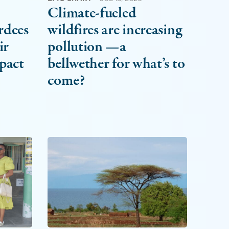
Climate-fueled
rdees
wildfires are increasing
ir
pollution —a
pact
bellwether for what’s to
come?