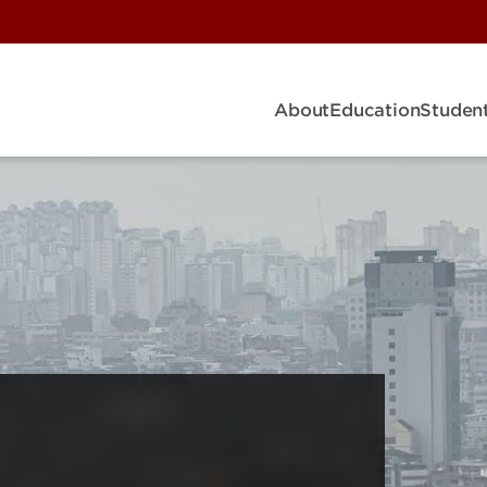
About
Education
Student