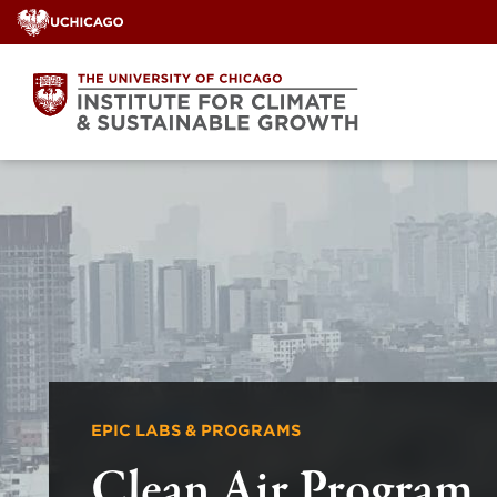
Skip
to
content
EPIC LABS & PROGRAMS
Clean Air Program