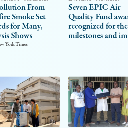
ollution From
Seven EPIC Air
ire Smoke Set
Quality Fund awa
ds for Many,
recognized for the
sis Shows
milestones and im
New York Times