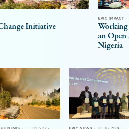
EPIC IMPACT
·
hange Initiative
Working 
an Open 
Nigeria
 THE NEWS
·
JUL 22, 2026
EPIC NEWS
·
JUL 16, 2026