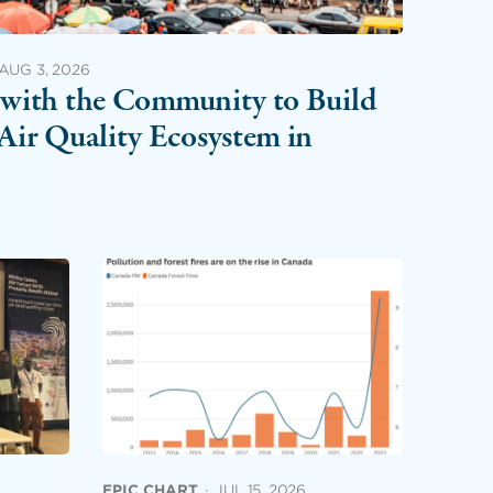
AUG 3, 2026
with the Community to Build
Air Quality Ecosystem in
EPIC CHART
·
JUL 15, 2026