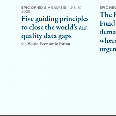
EPIC OP-ED & ANALYSIS
·
JUL 10,
EPIC NE
2026
The 
Five guiding principles
Fund 
to close the world’s air
dema
quality data gaps
where
via World Economic Forum
urgen