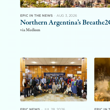
EPIC IN THE NEWS
·
AUG 3, 2026
Northern Argentina’s Breathe2C
via Medium
EPIC NEWS
·
JUL 28, 2026
EPIC IN