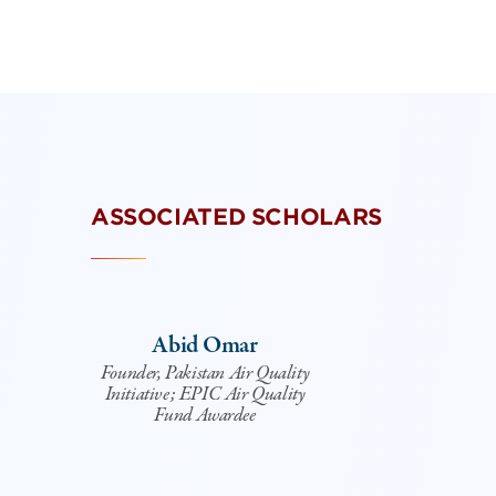
ASSOCIATED SCHOLARS
Abid Omar
Founder, Pakistan Air Quality
Initiative; EPIC Air Quality
Fund Awardee