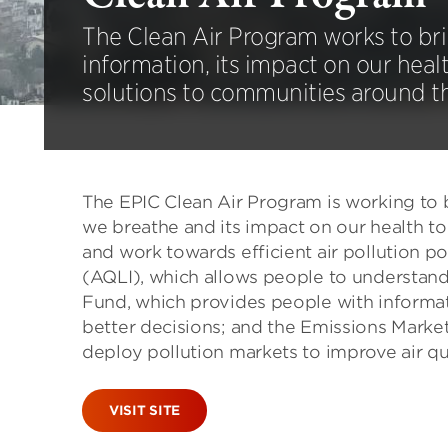
The Clean Air Program works to brin
information, its impact on our healt
solutions to communities around t
The EPIC Clean Air Program is working to b
we breathe and its impact on our health t
and work towards efficient air pollution pol
(AQLI), which allows people to understand t
Fund, which provides people with informat
better decisions; and the Emissions Marke
deploy pollution markets to improve air q
VISIT SITE