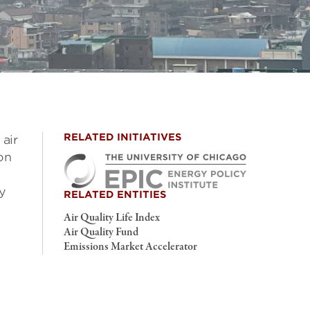
RELATED INITIATIVES
air
on
ty
RELATED ENTITIES
Air Quality Life Index
Air Quality Fund
Emissions Market Accelerator