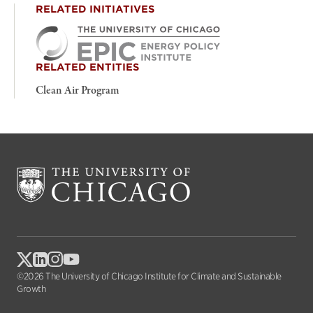
RELATED INITIATIVES
RELATED ENTITIES
Clean Air Program
©2026 The University of Chicago Institute for Climate and Sustainable
Growth