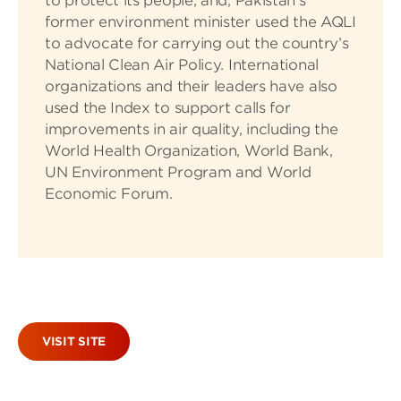
to protect its people; and, Pakistan’s
former environment minister used the AQLI
to advocate for carrying out the country’s
National Clean Air Policy. International
organizations and their leaders have also
used the Index to support calls for
improvements in air quality, including the
World Health Organization, World Bank,
UN Environment Program and World
Economic Forum.
VISIT SITE