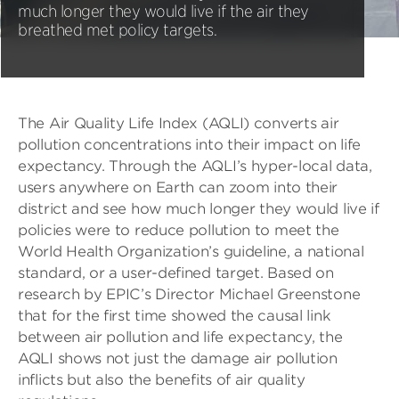
much longer they would live if the air they
breathed met policy targets.
The Air Quality Life Index (AQLI) converts air
pollution concentrations into their impact on life
expectancy. Through the AQLI’s hyper-local data,
users anywhere on Earth can zoom into their
district and see how much longer they would live if
policies were to reduce pollution to meet the
World Health Organization’s guideline, a national
standard, or a user-defined target. Based on
research by EPIC’s Director Michael Greenstone
that for the first time showed the causal link
between air pollution and life expectancy, the
AQLI shows not just the damage air pollution
inflicts but also the benefits of air quality