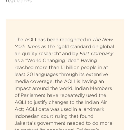
regulations.
The AQLI has been recognized in
The New
York Times
as the “gold standard on global
air quality research” and by
Fast Company
as a “World Changing Idea.” Having
reached more than 1.1 billion people in at
least 20 languages through its extensive
media coverage, the AQLI is having an
impact around the world. Indian Members
of Parliament have repeatedly used the
AQLI to justify changes to the Indian Air
Act; AQLI data was used in a landmark
Indonesian court ruling that found
Jakarta’s government needed to do more