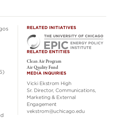
RELATED INITIATIVES
agos
RELATED ENTITIES
Clean Air Program
Air Quality Fund
5)
MEDIA INQUIRIES
Vicki Ekstrom High
Sr. Director, Communications,
Marketing & External
Engagement
vekstrom@uchicago.edu
ed