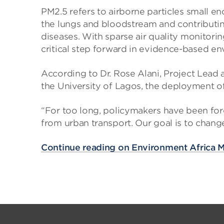
PM2.5 refers to airborne particles small e
the lungs and bloodstream and contributing
diseases. With sparse air quality monitorin
critical step forward in evidence-based en
According to Dr. Rose Alani, Project Lead
the University of Lagos, the deployment of
“For too long, policymakers have been for
from urban transport. Our goal is to chang
Continue reading on Environment Africa 