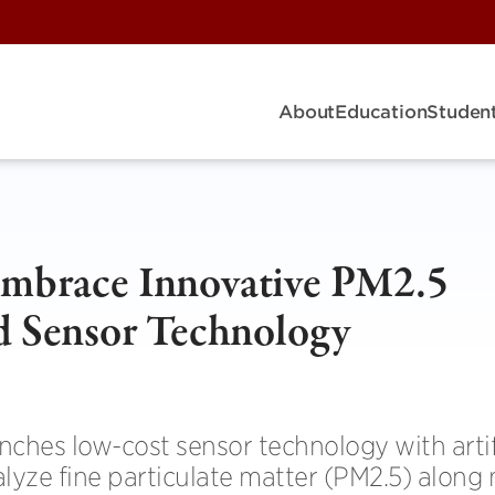
About
Education
Student
Embrace Innovative PM2.5
d Sensor Technology
ches low-cost sensor technology with artif
alyze fine particulate matter (PM2.5) along