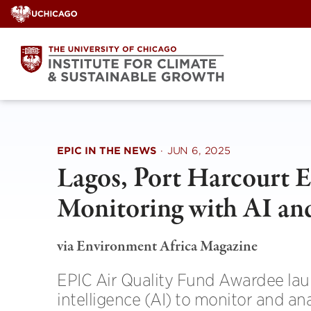
Skip
to
content
EPIC IN THE NEWS
·
JUN 6, 2025
Lagos, Port Harcourt 
Monitoring with AI an
via Environment Africa Magazine
EPIC Air Quality Fund Awardee laun
intelligence (AI) to monitor and an