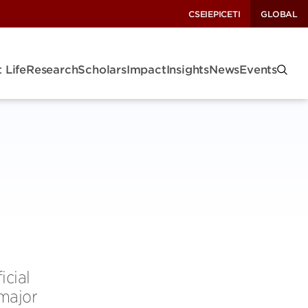
CSEI
EPIC
ETI
GLOBAL
 Life
Research
Scholars
Impact
Insights
News
Events
icial
 major