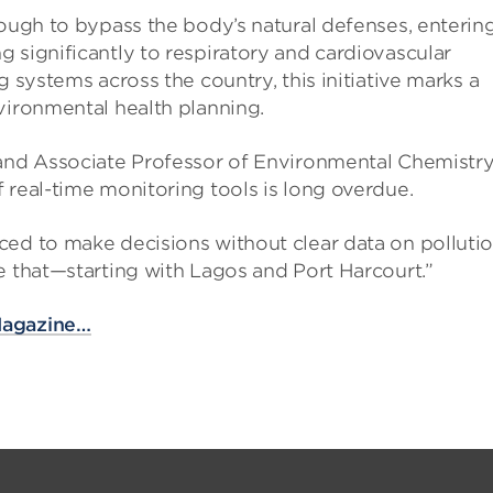
nough to bypass the body’s natural defenses, enterin
 significantly to respiratory and cardiovascular
g systems across the country, this initiative marks a
vironmental health planning.
 and Associate Professor of Environmental Chemistry
 real-time monitoring tools is long overdue.
ced to make decisions without clear data on polluti
e that—starting with Lagos and Port Harcourt.”
Magazine…