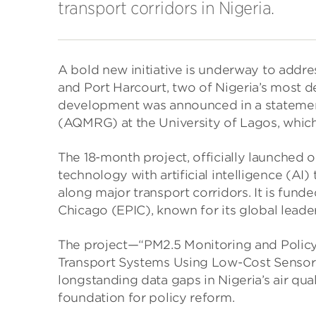
transport corridors in Nigeria.
A bold new initiative is underway to addres
and Port Harcourt, two of Nigeria’s most d
development was announced in a statemen
(AQMRG) at the University of Lagos, which i
The 18-month project, officially launched 
technology with artificial intelligence (AI
along major transport corridors. It is funde
Chicago (EPIC), known for its global leade
The project—“PM2.5 Monitoring and Polic
Transport Systems Using Low-Cost Sensors 
longstanding data gaps in Nigeria’s air qua
foundation for policy reform.