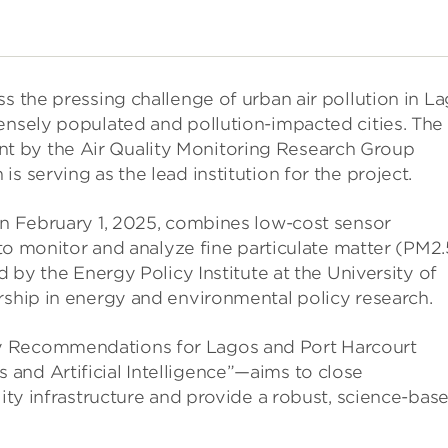
s the pressing challenge of urban air pollution in L
ensely populated and pollution-impacted cities. The
t by the Air Quality Monitoring Research Group
s serving as the lead institution for the project.
on February 1, 2025, combines low-cost sensor
) to monitor and analyze fine particulate matter (PM2.
d by the Energy Policy Institute at the University of
rship in energy and environmental policy research.
y Recommendations for Lagos and Port Harcourt
and Artificial Intelligence”—aims to close
lity infrastructure and provide a robust, science-bas