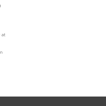
g
 at
on