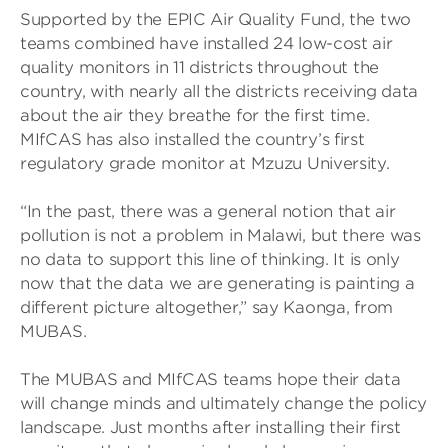
Supported by the EPIC Air Quality Fund, the two
teams combined have installed 24 low-cost air
quality monitors in 11 districts throughout the
country, with nearly all the districts receiving data
about the air they breathe for the first time.
MIfCAS has also installed the country’s first
regulatory grade monitor at Mzuzu University.
“In the past, there was a general notion that air
pollution is not a problem in Malawi, but there was
no data to support this line of thinking. It is only
now that the data we are generating is painting a
different picture altogether,” say Kaonga, from
MUBAS.
The MUBAS and MIfCAS teams hope their data
will change minds and ultimately change the policy
landscape. Just months after installing their first