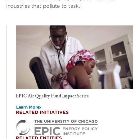
industries that pollute to task.”
EPIC Air Quality Fund Impact Series
Learn More
RELATED INITIATIVES
RELATED ENTITIES