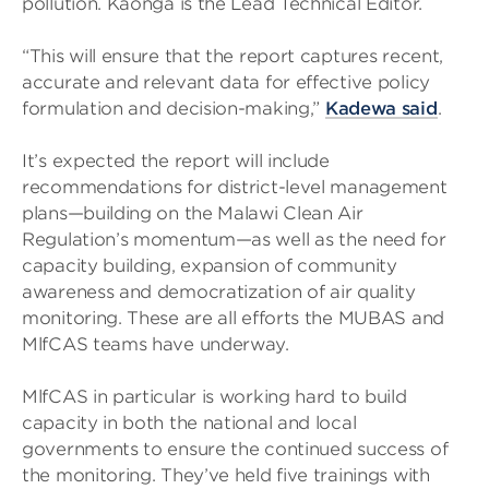
pollution. Kaonga is the Lead Technical Editor.
“This will ensure that the report captures recent,
accurate and relevant data for effective policy
formulation and decision-making,”
Kadewa said
.
It’s expected the report will include
recommendations for district-level management
plans—building on the Malawi Clean Air
Regulation’s momentum—as well as the need for
capacity building, expansion of community
awareness and democratization of air quality
monitoring. These are all efforts the MUBAS and
MlfCAS teams have underway.
MlfCAS in particular is working hard to build
capacity in both the national and local
governments to ensure the continued success of
the monitoring. They’ve held five trainings with