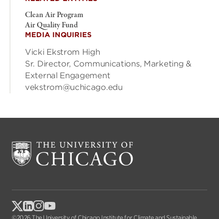
Clean Air Program
Air Quality Fund
MEDIA INQUIRIES
Vicki Ekstrom High
Sr. Director, Communications, Marketing &
External Engagement
vekstrom@uchicago.edu
©2026 The University of Chicago Institute for Climate and Sustainable