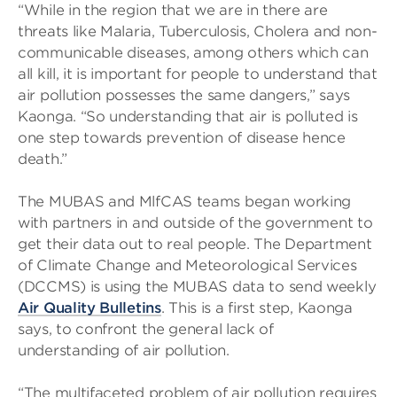
“While in the region that we are in there are
threats like Malaria, Tuberculosis, Cholera and non-
communicable diseases, among others which can
all kill, it is important for people to understand that
air pollution possesses the same dangers,” says
Kaonga. “So understanding that air is polluted is
one step towards prevention of disease hence
death.”
The MUBAS and MlfCAS teams began working
with partners in and outside of the government to
get their data out to real people. The Department
of Climate Change and Meteorological Services
(DCCMS) is using the MUBAS data to send weekly
Air Quality Bulletins
. This is a first step, Kaonga
says, to confront the general lack of
understanding of air pollution.
“The multifaceted problem of air pollution requires