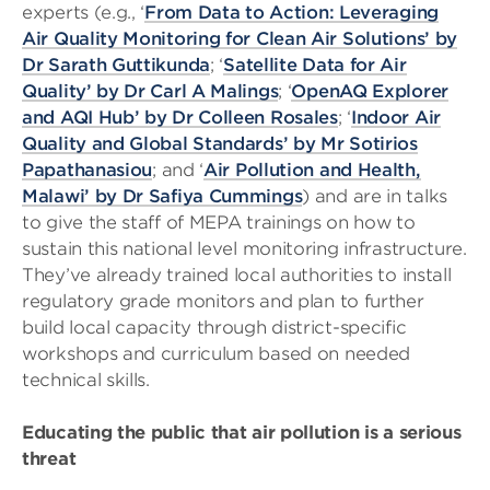
experts (e.g., ‘
From Data to Action: Leveraging
Air Quality Monitoring for Clean Air Solutions’ by
Dr Sarath Guttikunda
; ‘
Satellite Data for Air
Quality’ by Dr Carl A Malings
; ‘
OpenAQ Explorer
and AQI Hub’ by Dr Colleen Rosales
; ‘
Indoor Air
Quality and Global Standards’ by Mr Sotirios
Papathanasiou
; and ‘
Air Pollution and Health,
Malawi’ by Dr Safiya Cummings
) and are in talks
to give the staff of MEPA trainings on how to
sustain this national level monitoring infrastructure.
They’ve already trained local authorities to install
regulatory grade monitors and plan to further
build local capacity through district-specific
workshops and curriculum based on needed
technical skills.
Educating the public that air pollution is a serious
threat