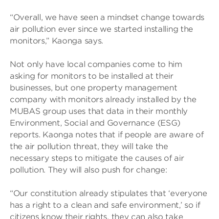
“Overall, we have seen a mindset change towards
air pollution ever since we started installing the
monitors,” Kaonga says.
Not only have local companies come to him
asking for monitors to be installed at their
businesses, but one property management
company with monitors already installed by the
MUBAS group uses that data in their monthly
Environment, Social and Governance (ESG)
reports. Kaonga notes that if people are aware of
the air pollution threat, they will take the
necessary steps to mitigate the causes of air
pollution. They will also push for change:
“Our constitution already stipulates that ‘everyone
has a right to a clean and safe environment,’ so if
citizens know their rights, they can also take