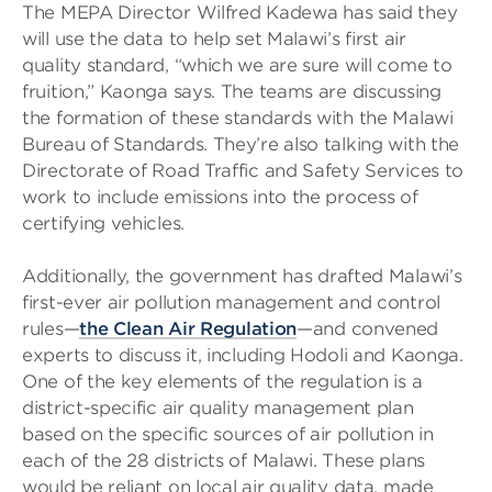
The MEPA Director Wilfred Kadewa has said they
will use the data to help set Malawi’s first air
quality standard, “which we are sure will come to
fruition,” Kaonga says. The teams are discussing
the formation of these standards with the Malawi
Bureau of Standards. They’re also talking with the
Directorate of Road Traffic and Safety Services to
work to include emissions into the process of
certifying vehicles.
Additionally, the government has drafted Malawi’s
first-ever air pollution management and control
rules—
the Clean Air Regulation
—and convened
experts to discuss it, including Hodoli and Kaonga.
One of the key elements of the regulation is a
district-specific air quality management plan
based on the specific sources of air pollution in
each of the 28 districts of Malawi. These plans
would be reliant on local air quality data, made