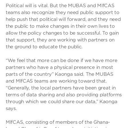
Political will is vital. But the MUBAS and MlfCAS
teams also recognize they need public support to
help push that political will forward, and they need
the public to make changes in their own lives to
allow the policy changes to be successful. To gain
that support, they are working with partners on
the ground to educate the public.
“We feel that more can be done if we have more
partners who have a physical presence in most
parts of the country” Kaonga said. The MUBAS
and MlfCAS teams are working toward that.
“Generally, the local partners have been great in
terms of data sharing and also providing platforms
through which we could share our data,” Kaonga
says.
MlfCAS, consisting of members of the Ghana-