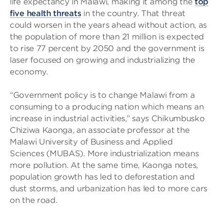
life expectancy in Malawi, making it among the
top
five health threats
in the country. That threat
could worsen in the years ahead without action, as
the population of more than 21 million is expected
to rise 77 percent by 2050 and the government is
laser focused on growing and industrializing the
economy.
“Government policy is to change Malawi from a
consuming to a producing nation which means an
increase in industrial activities,” says Chikumbusko
Chiziwa Kaonga, an associate professor at the
Malawi University of Business and Applied
Sciences (MUBAS). More industrialization means
more pollution. At the same time, Kaonga notes,
population growth has led to deforestation and
dust storms, and urbanization has led to more cars
on the road.