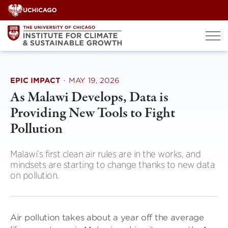
Skip
to
content
EPIC IMPACT
·
MAY 19, 2026
As Malawi Develops, Data is
Providing New Tools to Fight
Pollution
Malawi’s first clean air rules are in the works, and
mindsets are starting to change thanks to new data
on pollution.
Air pollution takes about a year off the average