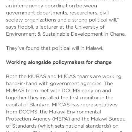
an inter-agency coordination between
government departments, researchers, civil
society organizations and a strong political will,”
says Hodoli, a lecturer at the University of
Environment & Sustainable Development in Ghana.
They’ve found that political will in Malawi.
Working alongside policymakers for change
Both the MUBAS and MIfCAS teams are working
hand-in-hand with government agencies. The
MUBAS team met with DCCMS early on and
together they installed the first monitor in the
capital of Blantyre. MIfCAS has representatives
from DCCMS, the Malawi Environmental
Protection Agency (MEPA) and the Malawi Bureau
of Standards (which sets national standards) on