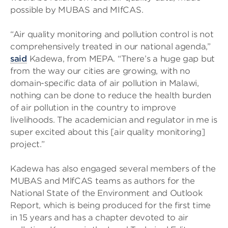
possible by MUBAS and MIfCAS.
“Air quality monitoring and pollution control is not
comprehensively treated in our national agenda,”
said
Kadewa, from MEPA. “There’s a huge gap but
from the way our cities are growing, with no
domain-specific data of air pollution in Malawi,
nothing can be done to reduce the health burden
of air pollution in the country to improve
livelihoods. The academician and regulator in me is
super excited about this [air quality monitoring]
project.”
Kadewa has also engaged several members of the
MUBAS and MlfCAS teams as authors for the
National State of the Environment and Outlook
Report, which is being produced for the first time
in 15 years and has a chapter devoted to air