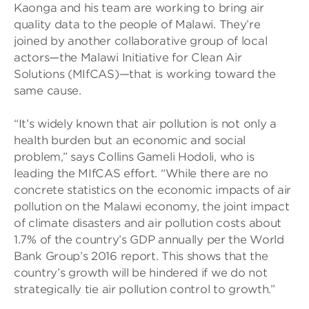
Kaonga and his team are working to bring air
quality data to the people of Malawi. They’re
joined by another collaborative group of local
actors—the Malawi Initiative for Clean Air
Solutions (MIfCAS)—that is working toward the
same cause.
“It’s widely known that air pollution is not only a
health burden but an economic and social
problem,” says Collins Gameli Hodoli, who is
leading the MIfCAS effort. “While there are no
concrete statistics on the economic impacts of air
pollution on the Malawi economy, the joint impact
of climate disasters and air pollution costs about
1.7% of the country’s GDP annually per the World
Bank Group’s 2016 report. This shows that the
country’s growth will be hindered if we do not
strategically tie air pollution control to growth.”