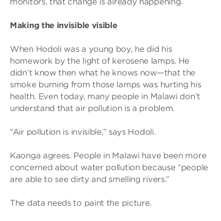
monitors, that change is already happening.
Making the invisible visible
When Hodoli was a young boy, he did his
homework by the light of kerosene lamps. He
didn’t know then what he knows now—that the
smoke burning from those lamps was hurting his
health. Even today, many people in Malawi don’t
understand that air pollution is a problem.
“Air pollution is invisible,” says Hodoli.
Kaonga agrees. People in Malawi have been more
concerned about water pollution because “people
are able to see dirty and smelling rivers.”
The data needs to paint the picture.