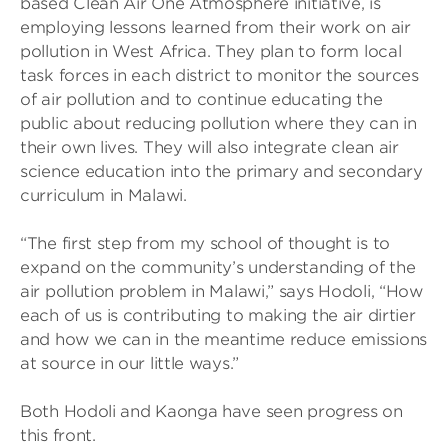
based Clean Air One Atmosphere initiative, is
employing lessons learned from their work on air
pollution in West Africa. They plan to form local
task forces in each district to monitor the sources
of air pollution and to continue educating the
public about reducing pollution where they can in
their own lives. They will also integrate clean air
science education into the primary and secondary
curriculum in Malawi.
“The first step from my school of thought is to
expand on the community’s understanding of the
air pollution problem in Malawi,” says Hodoli, “How
each of us is contributing to making the air dirtier
and how we can in the meantime reduce emissions
at source in our little ways.”
Both Hodoli and Kaonga have seen progress on
this front.