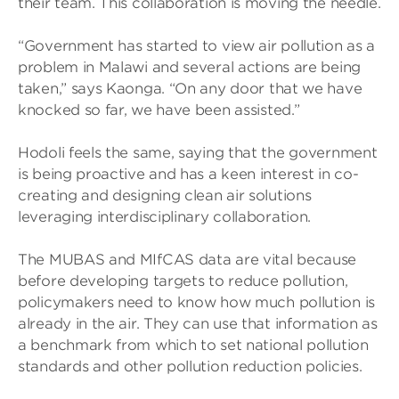
their team. This collaboration is moving the needle.
“Government has started to view air pollution as a
problem in Malawi and several actions are being
taken,” says Kaonga. “On any door that we have
knocked so far, we have been assisted.”
Hodoli feels the same, saying that the government
is being proactive and has a keen interest in co-
creating and designing clean air solutions
leveraging interdisciplinary collaboration.
The MUBAS and MIfCAS data are vital because
before developing targets to reduce pollution,
policymakers need to know how much pollution is
already in the air. They can use that information as
a benchmark from which to set national pollution
standards and other pollution reduction policies.