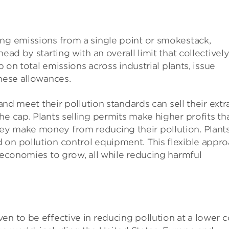
ing emissions from a single point or smokestack,
ead by starting with an overall limit that collectivel
p on total emissions across industrial plants, issue
these allowances.
 and meet their pollution standards can sell their extr
he cap. Plants selling permits make higher profits th
ey make money from reducing their pollution. Plant
 on pollution control equipment. This flexible appr
d economies to grow, all while reducing harmful
en to be effective in reducing pollution at a lower c