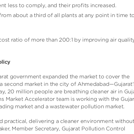
ent less to comply, and their profits increased.
m about a third of all plants at any point in time t
cost ratio of more than 200:1 by improving air quality
licy
ujarat government expanded the market to cover the
hed a second market in the city of Ahmedabad—Gujarat’
ay, 20 million people are breathing cleaner air in Guj
ns Market Accelerator team is working with the Gujar
rading market and a wastewater pollution market.
 practical, delivering a cleaner environment withou
aker, Member Secretary, Gujarat Pollution Control