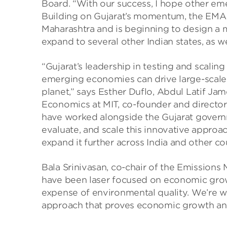
Board. “With our success, I hope other eme
Building on Gujarat’s momentum, the EMA t
Maharashtra and is beginning to design a 
expand to several other Indian states, as wel
“Gujarat’s leadership in testing and scal
emerging economies can drive large-scale 
planet,” says Esther Duflo, Abdul Latif J
Economics at MIT, co-founder and director 
have worked alongside the Gujarat govern
evaluate, and scale this innovative appro
expand it further across India and other cou
Bala Srinivasan, co-chair of the Emissions 
have been laser focused on economic growt
expense of environmental quality. We’re 
approach that proves economic growth and