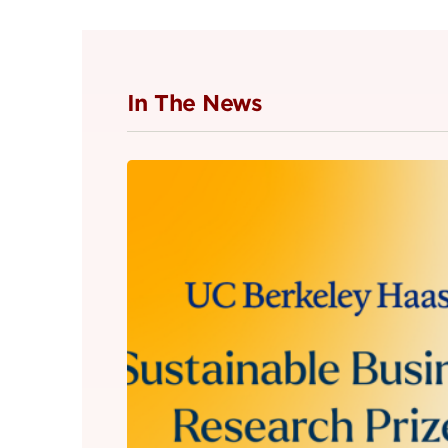
In The News