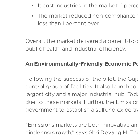
It cost industries in the market 11 perc
The market reduced non-compliance fro
less than 1 percent ever.
Overall, the market delivered a benefit-to-
public health, and industrial efficiency.
An Environmentally-Friendly Economic Po
Following the success of the pilot, the G
control group of facilities. It also launc
largest city and a major industrial hub. Tod
due to these markets. Further, the Emissio
government to establish a sulfur dioxide t
“Emissions markets are both innovative and
hindering growth,” says Shri Devang M. Th