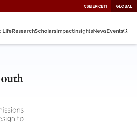
CSEI
EPIC
ETI
GLOBAL
 Life
Research
Scholars
Impact
Insights
News
Events
South
missions
esign to