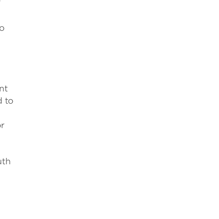
”
to
e
nt
d to
or
uth