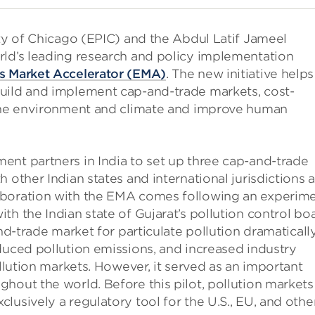
ity of Chicago (EPIC) and the Abdul Latif Jameel
rld’s leading research and policy implementation
s Market Accelerator (EMA)
. The new initiative helps
uild and implement cap-and-trade markets, cost-
 the environment and climate and improve human
ent partners in India to set up three cap-and-trade
 other Indian states and international jurisdictions 
aboration with the EMA comes following an experim
h the Indian state of Gujarat’s pollution control boa
and-trade market for particulate pollution dramaticall
duced pollution emissions, and increased industry
llution markets. However, it served as an important
hout the world. Before this pilot, pollution markets
lusively a regulatory tool for the U.S., EU, and othe