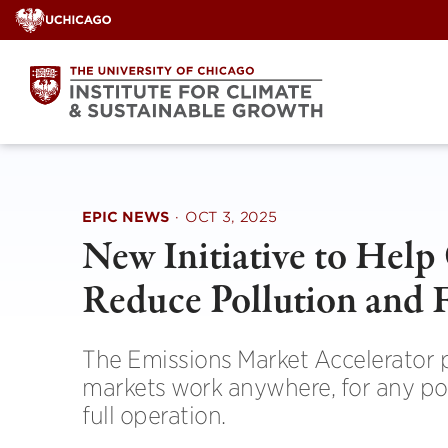
Skip
to
content
EPIC NEWS
·
OCT 3, 2025
New Initiative to Help
Reduce Pollution and 
The Emissions Market Accelerator p
markets work anywhere, for any po
full operation.