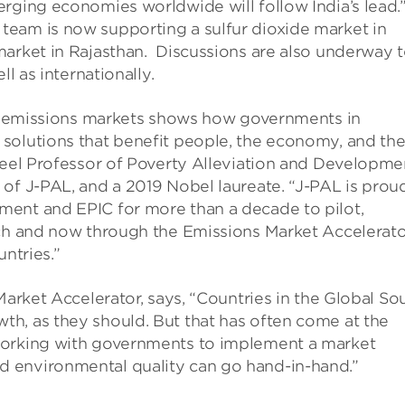
rging economies worldwide will follow India’s lead.
eam is now supporting a sulfur dioxide market in
market in Rajasthan. Discussions are also underway 
l as internationally.
ing emissions markets shows how governments in
solutions that benefit people, the economy, and th
ameel Professor of Poverty Alleviation and Developme
of J-PAL, and a 2019 Nobel laureate. “J-PAL is prou
ment and EPIC for more than a decade to pilot,
ach and now through the Emissions Market Accelerat
ntries.”
Market Accelerator, says, “Countries in the Global So
h, as they should. But that has often come at the
working with governments to implement a market
 environmental quality can go hand-in-hand.”