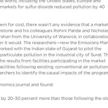
the world, including the United States, Europe and
 markets for sulfur dioxide reduced pollution by 40
ern for cost, there wasn’t any evidence that a marke
nstone and his colleagues Rohini Pande and Nichola
shan from the University of Warwick, in collaborati
her it would. The researchers—now the Emissions Mar
rked with the Indian state of Gujarat to pilot the
articulate pollution in the industrial city of Surat. T
e results from facilities participating in the market
ilities following existing, conventional air pollution
archers to identify the causal impacts of the progra
nomics journal and found:
n by 20-30 percent more than those following the ol