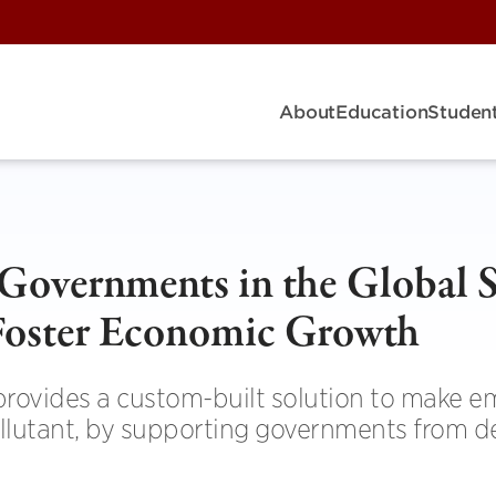
About
Education
Student
 Governments in the Global 
Foster Economic Growth
rovides a custom-built solution to make e
llutant, by supporting governments from d