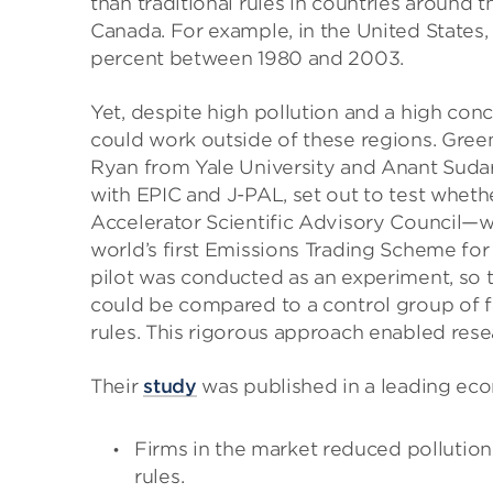
than traditional rules in countries around 
Canada. For example, in the United States,
percent between 1980 and 2003.
Yet, despite high pollution and a high conc
could work outside of these regions. Gree
Ryan from Yale University and Anant Sudar
with EPIC and J-PAL, set out to test whet
Accelerator Scientific Advisory Council—wo
world’s first Emissions Trading Scheme for p
pilot was conducted as an experiment, so th
could be compared to a control group of fac
rules. This rigorous approach enabled rese
Their
study
was published in a leading eco
Firms in the market reduced pollutio
rules.