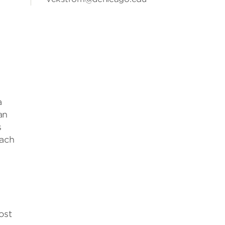
y
a
an
s
oach
ost