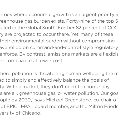
ountries where economic growth is an urgent priority 
reenhouse gas burden exists. Forty-nine of the top 
ocated in the Global South. Further 82 percent of CO2
y are projected to occur there. Yet, many of these
s their environmental burden without compromising
have relied on command-and-control style regulator
enforce. By contrast, emissions markets are a flexibl
er compliance at lower cost.
here pollution is threatening human wellbeing the 
d to simply and effectively balance the goals of
y. With a market, they don’t need to choose any
s are air, greenhouse gas, or water pollution. Our goa
people by 2030,” says Michael Greenstone, co-chair of
r of EPIC, J-PAL board member, and the Milton Frie
versity of Chicago.