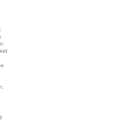
t
s
on
ket
he
m.
d