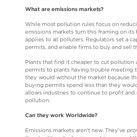
What are emissions markets?
While most pollution rules focus on reduc
emissions markets turn this framing on its h
applies to all polluters. Regulators set a ca
permits, and enable firms to buy and sell 
Plants that find it cheaper to cut pollution
permits to plants having trouble meeting t
they would without the market because th
buying permits spend less than they would
allows industries to continue to profit an
pollution.
Can they work Worldwide?
Emissions markets aren’t new. They’ve prov