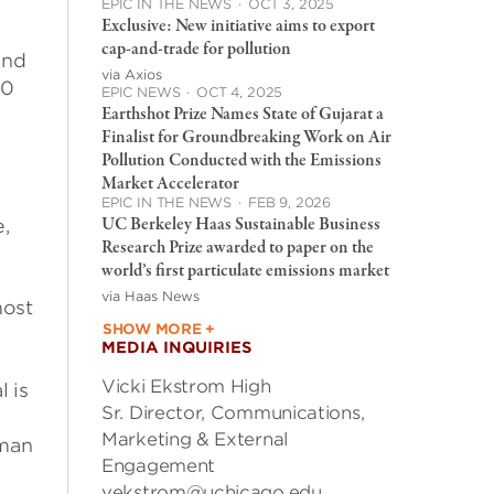
EPIC IN THE NEWS
·
OCT 3, 2025
Exclusive: New initiative aims to export
cap-and-trade for pollution
and
via Axios
50
EPIC NEWS
·
OCT 4, 2025
Earthshot Prize Names State of Gujarat a
Finalist for Groundbreaking Work on Air
Pollution Conducted with the Emissions
Market Accelerator
y
EPIC IN THE NEWS
·
FEB 9, 2026
UC Berkeley Haas Sustainable Business
e,
Research Prize awarded to paper on the
world’s first particulate emissions market
via Haas News
most
SHOW MORE +
MEDIA INQUIRIES
Vicki Ekstrom High
l is
Sr. Director, Communications,
Marketing & External
dman
Engagement
vekstrom@uchicago.edu