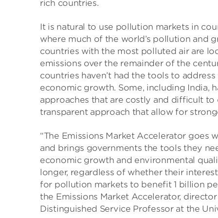
rich countries.
It is natural to use pollution markets in c
where much of the world’s pollution and g
countries with the most polluted air are l
emissions over the remainder of the centur
countries haven’t had the tools to addres
economic growth. Some, including India, 
approaches that are costly and difficult to 
transparent approach that allow for strong
“The Emissions Market Accelerator goes w
and brings governments the tools they nee
economic growth and environmental qualit
longer, regardless of whether their interest
for pollution markets to benefit 1 billion 
the Emissions Market Accelerator, directo
Distinguished Service Professor at the Uni