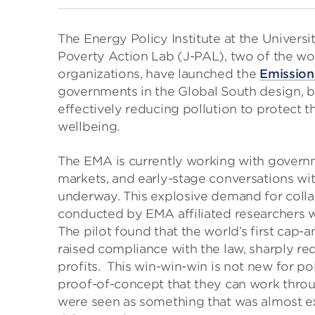
The Energy Policy Institute at the Univers
Poverty Action Lab (J-PAL), two of the wo
organizations, have launched the
Emission
governments in the Global South design, b
effectively reducing pollution to protect
wellbeing.
The EMA is currently working with governm
markets, and early-stage conversations with
underway. This explosive demand for coll
conducted by EMA affiliated researchers wit
The pilot found that the world’s first cap-
raised compliance with the law, sharply re
profits. This win-win-win is not new for po
proof-of-concept that they can work throug
were seen as something that was almost exc