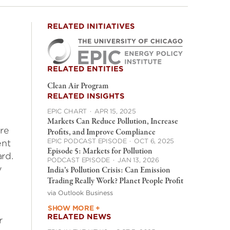
RELATED INITIATIVES
RELATED ENTITIES
Clean Air Program
RELATED INSIGHTS
EPIC CHART
·
APR 15, 2025
Markets Can Reduce Pollution, Increase
are
Profits, and Improve Compliance
EPIC PODCAST EPISODE
·
OCT 6, 2025
ent
Episode 5: Markets for Pollution
rd.
PODCAST EPISODE
·
JAN 13, 2026
y
India’s Pollution Crisis: Can Emission
Trading Really Work? Planet People Profit
via Outlook Business
SHOW MORE +
RELATED NEWS
r