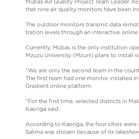
Mubas Air Qual­ity Project Team Leader Ass
that nine air qual­ity mon­it­ors have been 
The out­door mon­it­ors trans­mit data remot
tra­tion levels through an inter­act­ive online
Cur­rently, Mubas is the only insti­tu­tion op
Mzuzu Uni­versity (Mzuni) plans to install si
“We are only the second team in the coun­try
The first team had one mon­itor installed in
Gradi­ent online plat­form.
“For the first time, selec­ted dis­tricts in M
Kaonga said.
Accord­ing to Kaonga, the four cit­ies were se
Salima was chosen because of its lakeshore