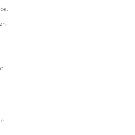
mba.
cen­
t.
le