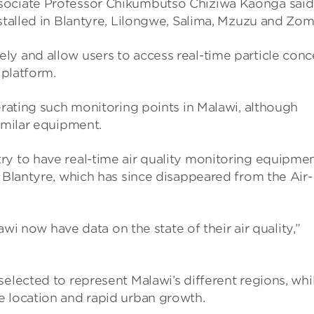
o­ciate Pro­fessor Chikum­butso Chiz­iwa Kaonga said
installed in Blantyre, Lilongwe, Salima, Mzuzu and Zo
ely and allow users to access real-time particle con­
 plat­form.
er­at­ing such mon­it­or­ing points in Malawi, although
m­ilar equip­ment.
 to have real-time air qual­ity mon­it­or­ing equip­men
 Blantyre, which has since dis­ap­peared from the Air­
alawi now have data on the state of their air qual­ity,”
lec­ted to rep­res­ent Malawi’s dif­fer­ent regions, whi
 loc­a­tion and rapid urban growth.