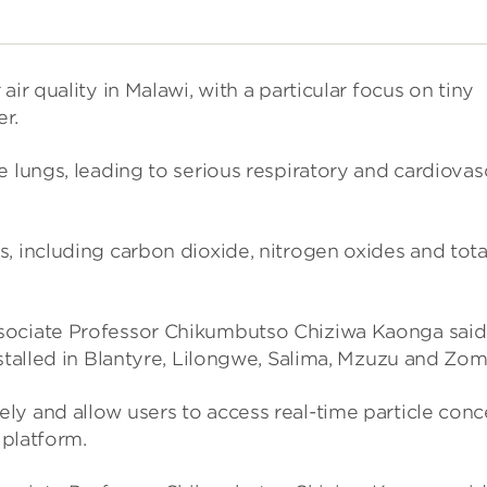
air qual­ity in Malawi, with a par­tic­u­lar focus on tiny
er.
ungs, lead­ing to ser­i­ous res­pir­at­ory and car­di­ovas
s, includ­ing car­bon diox­ide, nitro­gen oxides and tota
o­ciate Pro­fessor Chikum­butso Chiz­iwa Kaonga said
installed in Blantyre, Lilongwe, Salima, Mzuzu and Zo
ely and allow users to access real-time particle con­
 plat­form.