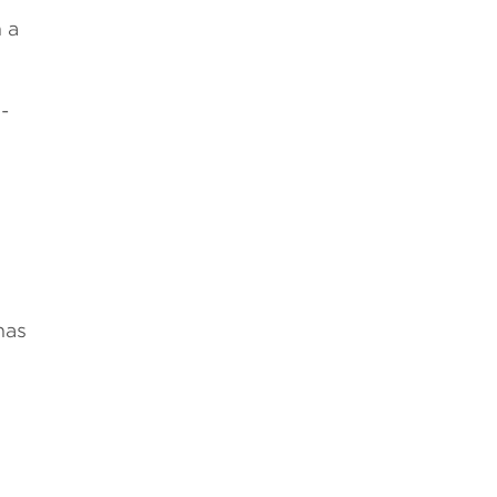
n a
­
has