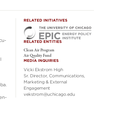
RELATED INITIATIVES
­cu­
RELATED ENTITIES
Clean Air Program
Air Quality Fund
l
MEDIA INQUIRIES
Vicki Ekstrom High
Sr. Director, Communications,
Marketing & External
mba.
Engagement
vekstrom@uchicago.edu
cen­