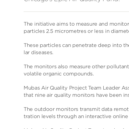
The ini­ti­at­ive aims to meas­ure and mon­itor 
particles 2.5 micro­metres or less in dia­met
These particles can pen­et­rate deep into the l
lar dis­eases.
The mon­it­ors also meas­ure other pol­lut­ant
volat­ile organic com­pounds.
Mubas Air Qual­ity Project Team Leader Ass
that nine air qual­ity mon­it­ors have been 
The out­door mon­it­ors trans­mit data remot
tra­tion levels through an inter­act­ive online