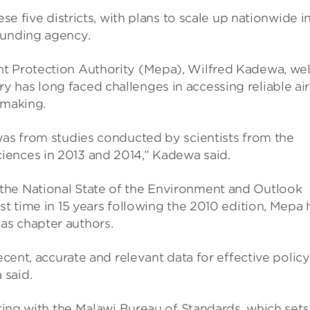
se five dis­tricts, with plans to scale up nation­wide i
fund­ing agency.
nt Pro­tec­tion Author­ity (Mepa), Wil­fred Kadewa, wel
 has long faced chal­lenges in access­ing reli­able air
mak­ing.
as from stud­ies con­duc­ted by sci­ent­ists from the
ci­ences in 2013 and 2014,” Kadewa said.
the National State of the Envir­on­ment and Out­look
t time in 15 years fol­low­ing the 2010 edi­tion, Mepa 
as chapter authors.
cent, accur­ate and rel­ev­ant data for effect­ive policy
 said.
r­at­ing with the Malawi Bur­eau of Stand­ards, which sets