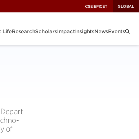
CSEI
EPIC
ETI
GLOBAL
 Life
Research
Scholars
Impact
Insights
News
Events
 Depart­
ch­no­
ty of