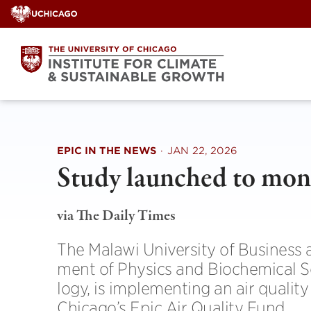
Skip
to
content
EPIC IN THE NEWS
·
JAN 22, 2026
Study launched to mon­it
via The Daily Times
The Malawi Uni­versity of Busi­ness
ment of Phys­ics and Bio­chem­ical 
logy, is imple­ment­ing an air qual­ity
Chicago’s Epic Air Qual­ity Fund.