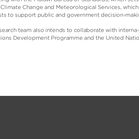
Cli­mate Change and Met­eor­o­lo­gical Ser­vices, which
sts to sup­port pub­lic and gov­ern­ment decision-mak­i
earch team also intends to col­lab­or­ate with inter­na
Nations Devel­op­ment Pro­gramme and the United Nati