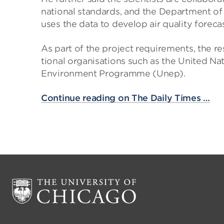
national stand­ards, and the Depart­ment of 
uses the data to develop air qual­ity fore­ca
As part of the project require­ments, the res
tional organ­isa­tions such as the United 
Envir­on­ment Pro­gramme (Unep).
Continue reading on The Daily Times …