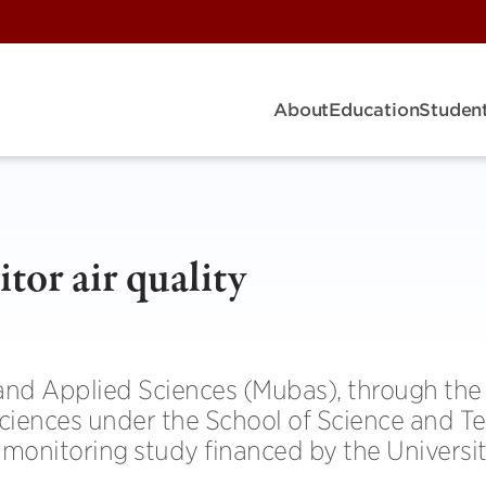
About
Education
Student
or air qual­ity
 and Applied Sci­ences (Mubas), through the
Sci­ences under the School of Sci­ence and Te
 mon­it­or­ing study fin­anced by the Uni­versi