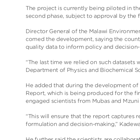
The project is cur­rently being piloted in the
second phase, sub­ject to approval by the 
Dir­ector Gen­eral of the Malawi Envir­on­me
comed the devel­op­ment, say­ing the coun­try
qual­ity data to inform policy and decision-
“The last time we relied on such data­sets w
Depart­ment of Phys­ics and Bio­chem­ical S
He added that dur­ing the devel­op­ment of 
Report, which is being pro­duced for the firs
engaged sci­ent­ists from Mubas and Mzuni 
“This will ensure that the report cap­tures re
for­mu­la­tion and decision-mak­ing,” Kadewa
He fur­ther said the sci­ent­ists are col­lab­o