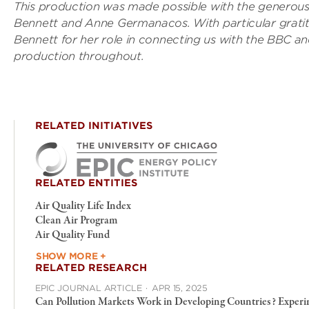
This production was made possible with the generous 
Bennett and Anne Germanacos. With particular gratit
Bennett for her role in connecting us with the BBC a
production throughout.
RELATED INITIATIVES
RELATED ENTITIES
Air Quality Life Index
Clean Air Program
Air Quality Fund
SHOW MORE +
RELATED RESEARCH
EPIC JOURNAL ARTICLE
·
APR 15, 2025
Can Pollution Markets Work in Developing Countries? Experi