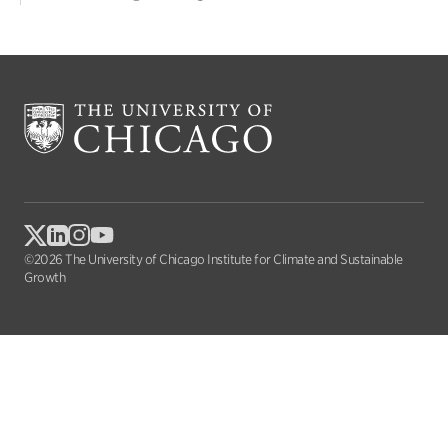
©2026 The University of Chicago Institute for Climate and Sustainable
Growth