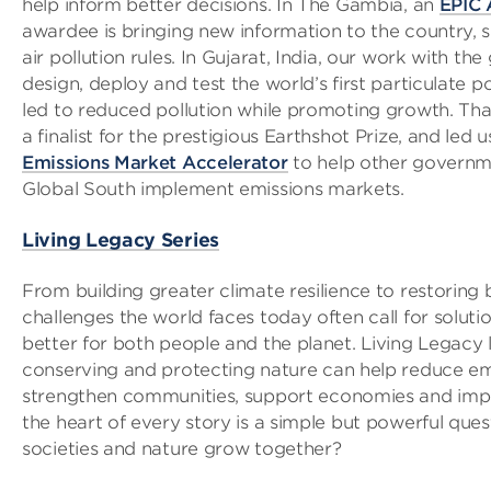
help inform better decisions. In The Gambia, an
EPIC 
awardee is bringing new information to the country, s
air pollution rules. In Gujarat, India, our work with t
design, deploy and test the world’s first particulate p
led to reduced pollution while promoting growth. T
a finalist for the prestigious Earthshot Prize, and led 
Emissions Market Accelerator
to help other governme
Global South implement emissions markets.
Living Legacy Series
From building greater climate resilience to restoring b
challenges the world faces today often call for soluti
better for both people and the planet. Living Legacy
conserving and protecting nature can help reduce em
strengthen communities, support economies and impr
the heart of every story is a simple but powerful que
societies and nature grow together?