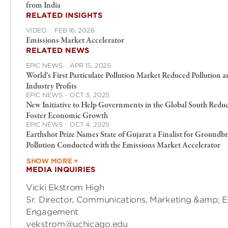
from India
RELATED INSIGHTS
VIDEO
·
FEB 16, 2026
Emissions Market Accelerator
RELATED NEWS
EPIC NEWS
·
APR 15, 2025
World’s First Particulate Pollution Market Reduced Pollution 
Industry Profits
EPIC NEWS
·
OCT 3, 2025
New Initiative to Help Governments in the Global South Reduc
Foster Economic Growth
EPIC NEWS
·
OCT 4, 2025
Earthshot Prize Names State of Gujarat a Finalist for Ground
Pollution Conducted with the Emissions Market Accelerator
SHOW MORE +
MEDIA INQUIRIES
Vicki Ekstrom High
Sr. Director, Communications, Marketing &amp; E
Engagement
vekstrom@uchicago.edu