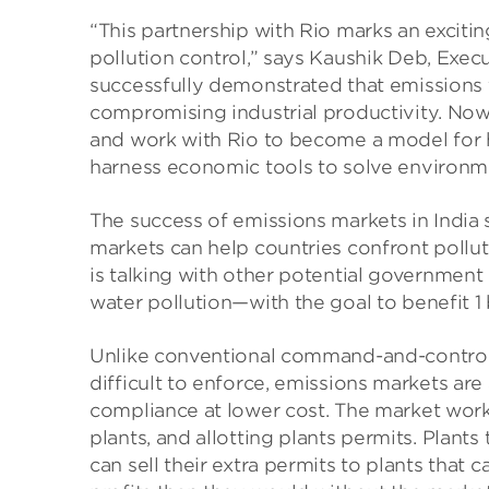
“This partnership with Rio marks an exciti
pollution control,” says Kaushik Deb, Execu
successfully demonstrated that emissions 
compromising industrial productivity. Now
and work with Rio to become a model for
harness economic tools to solve environme
The success of emissions markets in India
markets can help countries confront pol
is talking with other potential government
water pollution—with the goal to benefit 1
Unlike conventional command-and-control 
difficult to enforce, emissions markets are
compliance at lower cost. The market works
plants, and allotting plants permits. Plants
can sell their extra permits to plants that 