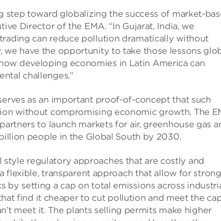
ng step toward globalizing the success of market-ba
tive Director of the EMA. “In Gujarat, India, we
trading can reduce pollution dramatically without
, we have the opportunity to take those lessons glo
 how developing economies in Latin America can
ntal challenges.”
 serves as an important proof-of-concept that such
lution without compromising economic growth. The 
 partners to launch markets for air, greenhouse gas a
 billion people in the Global South by 2030.
style regulatory approaches that are costly and
 a flexible, transparent approach that allow for stron
 by setting a cap on total emissions across industri
 that find it cheaper to cut pollution and meet the ca
can’t meet it. The plants selling permits make higher