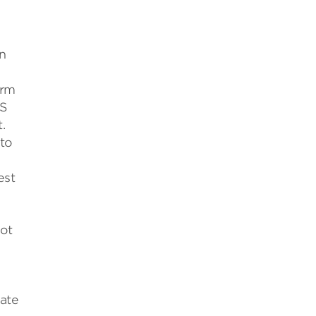
n
arm
SS
.
 to
est
hot
late