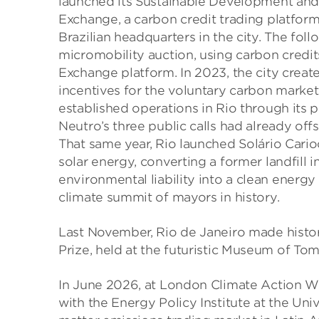
launched its Sustainable Development an
Exchange, a carbon credit trading platform
Brazilian headquarters in the city. The foll
micromobility auction, using carbon cred
Exchange platform. In 2023, the city create
incentives for the voluntary carbon market
established operations in Rio through its 
Neutro’s three public calls had already o
That same year, Rio launched Solário Carioc
solar energy, converting a former landfill 
environmental liability into a clean energ
climate summit of mayors in history.
Last November, Rio de Janeiro made history
Prize, held at the futuristic Museum of T
In June 2026, at London Climate Action W
with the Energy Policy Institute at the Uni