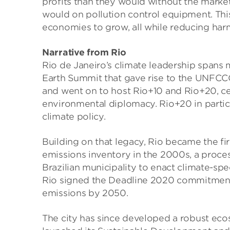
profits than they would without the marke
would on pollution control equipment. This
economies to grow, all while reducing harm
Narrative from Rio
Rio de Janeiro’s climate leadership spans 
Earth Summit that gave rise to the UNFCC
and went on to host Rio+10 and Rio+20, cem
environmental diplomacy. Rio+20 in particu
climate policy.
Building on that legacy, Rio became the fi
emissions inventory in the 2000s, a proces
Brazilian municipality to enact climate-spec
Rio signed the Deadline 2020 commitment 
emissions by 2050.
The city has since developed a robust eco