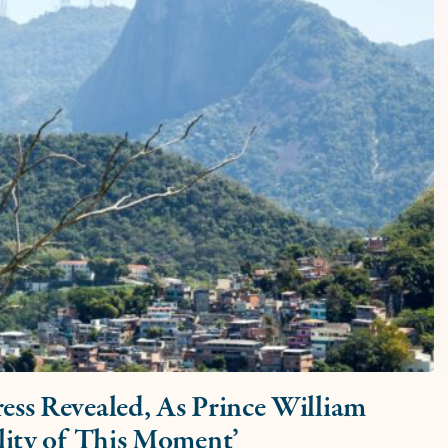
ess Revealed, As Prince William
ility of This Moment’