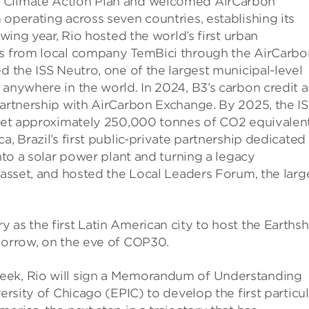
d Climate Action Plan and welcomed AirCarbon
 operating across seven countries, establishing its
owing year, Rio hosted the world’s first urban
its from local company TemBici through the AirCarbo
d the ISS Neutro, one of the largest municipal-level
 anywhere in the world. In 2024, B3’s carbon credit 
partnership with AirCarbon Exchange. By 2025, the I
ffset approximately 250,000 tonnes of CO2 equivalent
a, Brazil’s first public-private partnership dedicated
into a solar power plant and turning a legacy
y asset, and hosted the Local Leaders Forum, the larg
 as the first Latin American city to host the Earths
omorrow, on the eve of COP30.
eek, Rio will sign a Memorandum of Understanding
versity of Chicago (EPIC) to develop the first particu