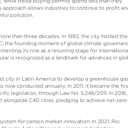
t, while those buying permits spend less than they
 approach allows industries to continue to profit an
ful pollution.
more than three decades. In 1992, the city hosted the
C, the founding moment of global climate governanc
enting its role as a recurring stage for internationa
lar is recognized as a landmark for advances in glo
rst city in Latin America to develop a greenhouse ga
s now conducted annually. In 2011, it became the firs
ific legislation, through Law No. 5,248/2011. In 2016,
alongside C40 cities, pledging to achieve net-zero
system for carbon market innovation. In 2021, Rio