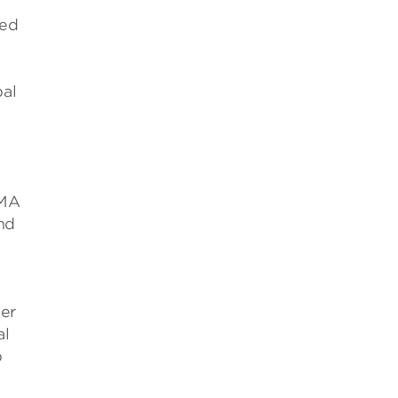
sed
bal
EMA
nd
ger
al
p