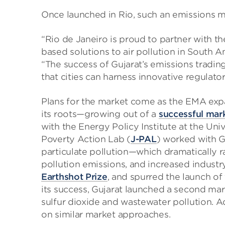
Once launched in Rio, such an emissions ma
“Rio de Janeiro is proud to partner with 
based solutions to air pollution in South A
“The success of Gujarat’s emissions tradin
that cities can harness innovative regulator
Plans for the market come as the EMA expan
its roots—growing out of a
successful mar
with the Energy Policy Institute at the Uni
Poverty Action Lab (
J-PAL
) worked with G
particulate pollution—which dramatically r
pollution emissions, and increased industr
Earthshot Prize
, and spurred the launch of 
its success, Gujarat launched a second mar
sulfur dioxide and wastewater pollution. Ad
on similar market approaches.