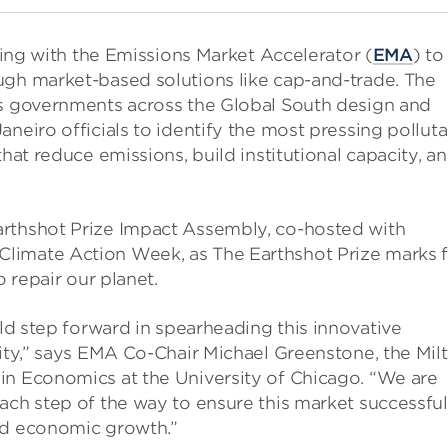
rking with the Emissions Market Accelerator (
EMA
) to
ugh market-based solutions like cap-and-trade. The
ps governments across the Global South design and
neiro officials to identify the most pressing polluta
that reduce emissions, build institutional capacity, a
arthshot Prize Impact Assembly, co-hosted with
limate Action Week, as The Earthshot Prize marks f
o repair our planet.
old step forward in spearheading this innovative
city,” says EMA Co-Chair Michael Greenstone, the Mil
in Economics at the University of Chicago. “We are
ach step of the way to ensure this market successful
ed economic growth.”