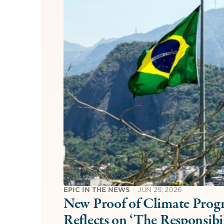
EPIC IN THE NEWS
·
JUN 25, 2026
New Proof of Climate Progr
Reflects on ‘The Responsib