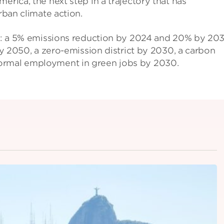
erica, the next step in a trajectory that has
rban climate action.
ets: a 5% emissions reduction by 2024 and 20% by 20
 by 2050, a zero-emission district by 2030, a carbon
formal employment in green jobs by 2030.