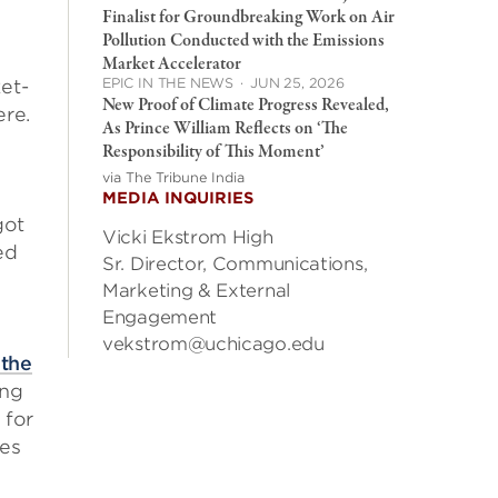
Finalist for Groundbreaking Work on Air
Pollution Conducted with the Emissions
Market Accelerator
EPIC IN THE NEWS
·
JUN 25, 2026
et-
New Proof of Climate Progress Revealed,
ere.
As Prince William Reflects on ‘The
Responsibility of This Moment’
via The Tribune India
MEDIA INQUIRIES
got
Vicki Ekstrom High
ed
Sr. Director, Communications,
Marketing & External
Engagement
vekstrom@uchicago.edu
 the
ing
 for
tes