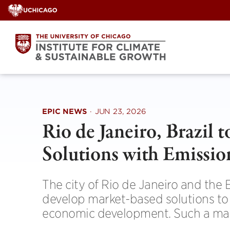
Skip
to
content
EPIC NEWS
·
JUN 23, 2026
Rio de Janeiro, Brazil 
Solutions with Emissio
The city of Rio de Janeiro and the 
develop market-based solutions to a
economic development. Such a marke