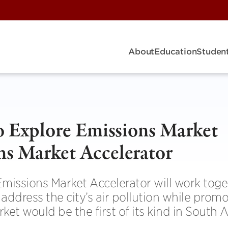
About
Education
Student
to Explore Emissions Market
ns Market Accelerator
Emissions Market Accelerator will work toge
ddress the city’s air pollution while prom
t would be the first of its kind in South 