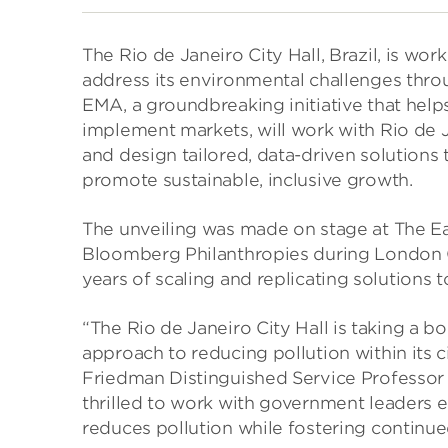
The Rio de Janeiro City Hall, Brazil, is wo
address its environmental challenges thro
EMA, a groundbreaking initiative that hel
implement markets, will work with Rio de Ja
and design tailored, data-driven solutions 
promote sustainable, inclusive growth.
The unveiling was made on stage at The E
Bloomberg Philanthropies during London C
years of scaling and replicating solutions t
“The Rio de Janeiro City Hall is taking a b
approach to reducing pollution within its 
Friedman Distinguished Service Professor 
thrilled to work with government leaders e
reduces pollution while fostering continu