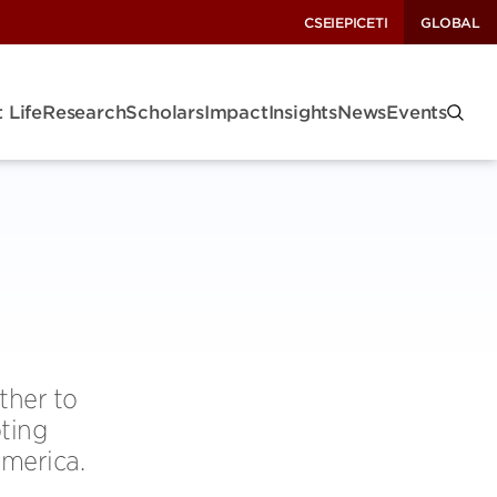
CSEI
EPIC
ETI
GLOBAL
 Life
Research
Scholars
Impact
Insights
News
Events
ther to
oting
America.