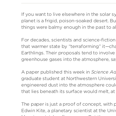
If you want to live elsewhere in the solar 
planet is a frigid, poison-soaked desert. But
things were balmy enough in the past to al
For decades, scientists and science-fiction
that warmer state by “terraforming” it—cha
Earthlings. Their proposals tend to involve
greenhouse gases into the atmosphere, say
A paper published this week in
Science A
graduate student at Northwestern Universit
engineered dust into the atmosphere coul
that lies beneath its surface would melt, at
The paper is just a proof of concept, with 
Edwin Kite, a planetary scientist at the Uni