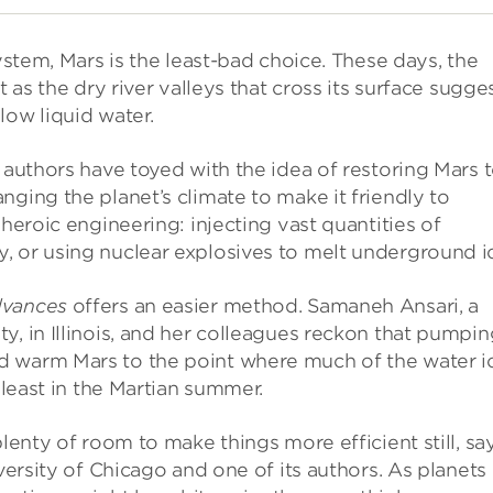
system, Mars is the least-bad choice. These days, the
 as the dry river valleys that cross its surface sugges
low liquid water.
 authors have toyed with the idea of restoring Mars 
nging the planet’s climate to make it friendly to
 heroic engineering: injecting vast quantities of
, or using nuclear explosives to melt underground i
dvances
offers an easier method. Samaneh Ansari, a
y, in Illinois, and her colleagues reckon that pumpin
d warm Mars to the point where much of the water i
 least in the Martian summer.
plenty of room to make things more efficient still, sa
versity of Chicago and one of its authors. As planets