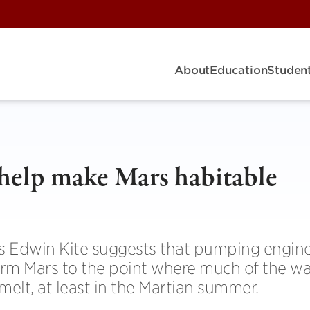
About
Education
Student
 help make Mars habitable
s Edwin Kite suggests that pumping engin
rm Mars to the point where much of the wa
melt, at least in the Martian summer.