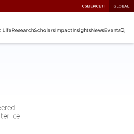
CSEI
EPIC
ETI
GLOBAL
 Life
Research
Scholars
Impact
Insights
News
Events
eered
ter ice