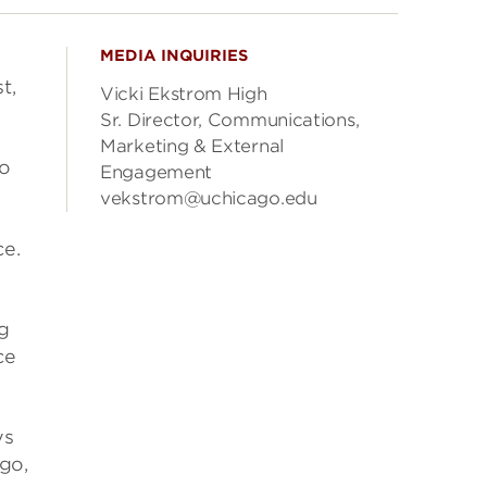
MEDIA INQUIRIES
t,
Vicki Ekstrom High
Sr. Director, Communications,
Marketing & External
to
Engagement
vekstrom@uchicago.edu
ce.
g
ce
ys
 go,