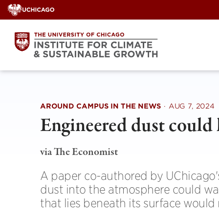
Skip
to
content
AROUND CAMPUS IN THE NEWS
·
AUG 7, 2024
Engineered dust could
via The Economist
A paper co-authored by UChicago'
dust into the atmosphere could wa
that lies beneath its surface would 