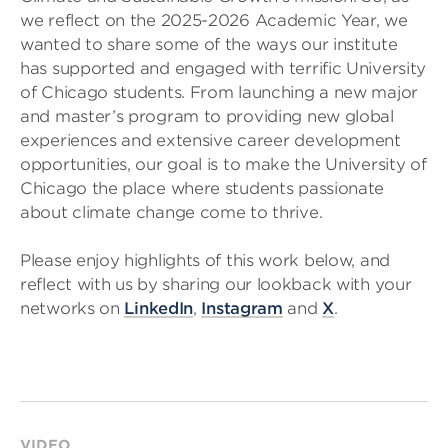
we reflect on the 2025-2026 Academic Year, we
wanted to share some of the ways our institute
has supported and engaged with terrific University
of Chicago students. From launching a new major
and master’s program to providing new global
experiences and extensive career development
opportunities, our goal is to make the University of
Chicago the place where students passionate
about climate change come to thrive.
Please enjoy highlights of this work below, and
reflect with us by sharing our lookback with your
networks on
LinkedIn
,
Instagram
and
X
.
VIDEO