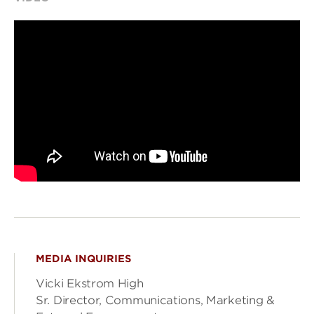
MEDIA INQUIRIES
Vicki Ekstrom High
Sr. Director, Communications, Marketing &