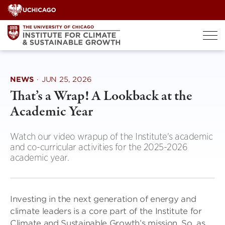
Skip
to
content
NEWS
·
JUN 25, 2026
That’s a Wrap! A Lookback at the
Academic Year
Watch our video wrapup of the Institute's academic
and co-curricular activities for the 2025-2026
academic year.
Investing in the next generation of energy and
climate leaders is a core part of the Institute for
Climate and Sustainable Growth’s mission. So, as