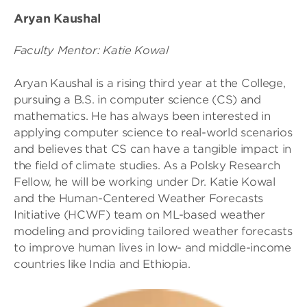
Aryan Kaushal
Faculty Mentor: Katie Kowal
Aryan Kaushal is a rising third year at the College,
pursuing a B.S. in computer science (CS) and
mathematics. He has always been interested in
applying computer science to real-world scenarios
and believes that CS can have a tangible impact in
the field of climate studies. As a Polsky Research
Fellow, he will be working under Dr. Katie Kowal
and the Human-Centered Weather Forecasts
Initiative (HCWF) team on ML-based weather
modeling and providing tailored weather forecasts
to improve human lives in low- and middle-income
countries like India and Ethiopia.