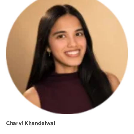
Charvi Khandelwal