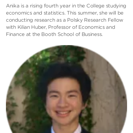
Anika is a rising fourth year in the College studying
economics and statistics. This summer, she will be
conducting research as a Polsky Research Fellow
with Kilian Huber, Professor of Economics and
Finance at the Booth School of Business.