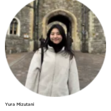
Yura Mizutani