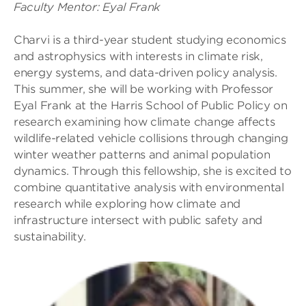
Faculty Mentor: Eyal Frank
Charvi is a third-year student studying economics
and astrophysics with interests in climate risk,
energy systems, and data-driven policy analysis.
This summer, she will be working with Professor
Eyal Frank at the Harris School of Public Policy on
research examining how climate change affects
wildlife-related vehicle collisions through changing
winter weather patterns and animal population
dynamics. Through this fellowship, she is excited to
combine quantitative analysis with environmental
research while exploring how climate and
infrastructure intersect with public safety and
sustainability.