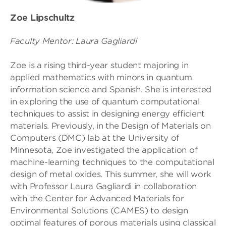
Zoe Lipschultz
Faculty Mentor: Laura Gagliardi
Zoe is a rising third-year student majoring in
applied mathematics with minors in quantum
information science and Spanish. She is interested
in exploring the use of quantum computational
techniques to assist in designing energy efficient
materials. Previously, in the Design of Materials on
Computers (DMC) lab at the University of
Minnesota, Zoe investigated the application of
machine-learning techniques to the computational
design of metal oxides. This summer, she will work
with Professor Laura Gagliardi in collaboration
with the Center for Advanced Materials for
Environmental Solutions (CAMES) to design
optimal features of porous materials using classical