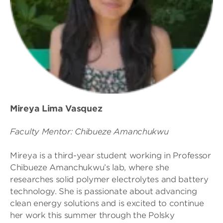
Mireya Lima Vasquez
Faculty Mentor: Chibueze Amanchukwu
Mireya is a third-year student working in Professor
Chibueze Amanchukwu’s lab, where she
researches solid polymer electrolytes and battery
technology. She is passionate about advancing
clean energy solutions and is excited to continue
her work this summer through the Polsky