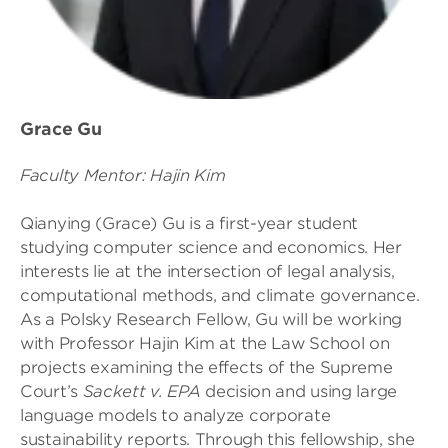
Grace Gu
Faculty Mentor: Hajin Kim
Qianying (Grace) Gu is a first-year student
studying computer science and economics. Her
interests lie at the intersection of legal analysis,
computational methods, and climate governance.
As a Polsky Research Fellow, Gu will be working
with Professor Hajin Kim at the Law School on
projects examining the effects of the Supreme
Court’s
Sackett v. EPA
decision and using large
language models to analyze corporate
sustainability reports. Through this fellowship, she