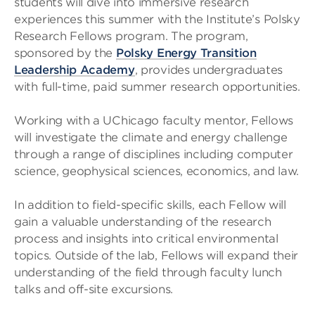
students will dive into immersive research
experiences this summer with the Institute’s Polsky
Research Fellows program. The program,
sponsored by the
Polsky Energy Transition
Leadership Academy
, provides undergraduates
with full-time, paid summer research opportunities.
Working with a UChicago faculty mentor, Fellows
will investigate the climate and energy challenge
through a range of disciplines including computer
science, geophysical sciences, economics, and law.
In addition to field-specific skills, each Fellow will
gain a valuable understanding of the research
process and insights into critical environmental
topics. Outside of the lab, Fellows will expand their
understanding of the field through faculty lunch
talks and off-site excursions.