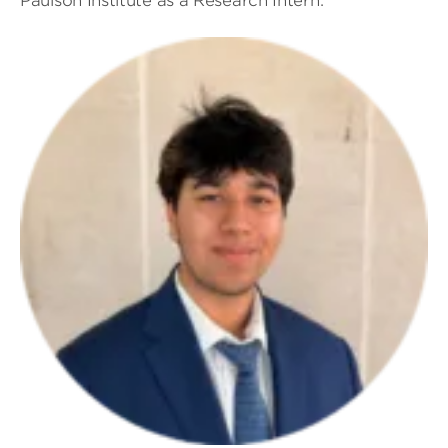
Paulson Institute as a Research Intern.