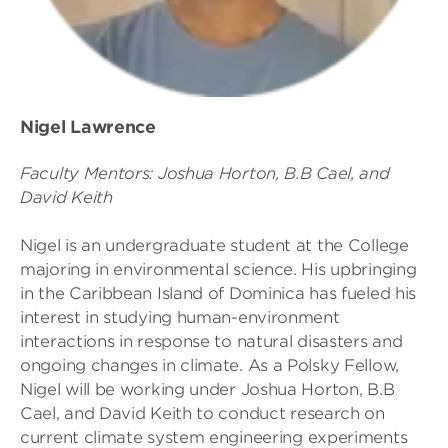
Nigel Lawrence
Faculty Mentors: Joshua Horton, B.B Cael, and
David Keith
Nigel is an undergraduate student at the College
majoring in environmental science. His upbringing
in the Caribbean Island of Dominica has fueled his
interest in studying human-environment
interactions in response to natural disasters and
ongoing changes in climate. As a Polsky Fellow,
Nigel will be working under Joshua Horton, B.B
Cael, and David Keith to conduct research on
current climate system engineering experiments