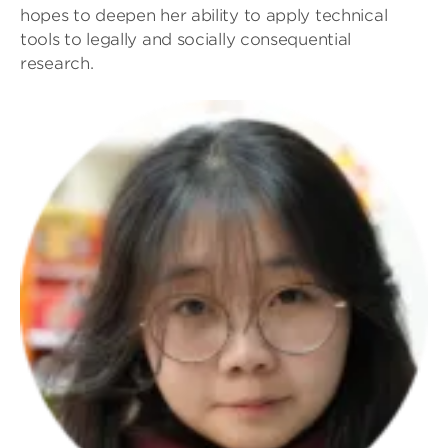
hopes to deepen her ability to apply technical
tools to legally and socially consequential
research.