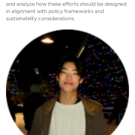
and analyze how these efforts should be designed
in alignment with policy frameworks and
sustainability considerations.