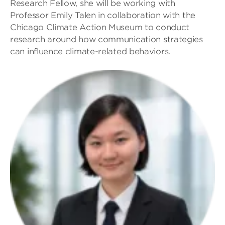
Research Fellow, she will be working with
Professor Emily Talen in collaboration with the
Chicago Climate Action Museum to conduct
research around how communication strategies
can influence climate-related behaviors.