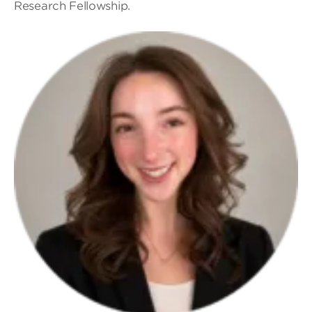
Research Fellowship.