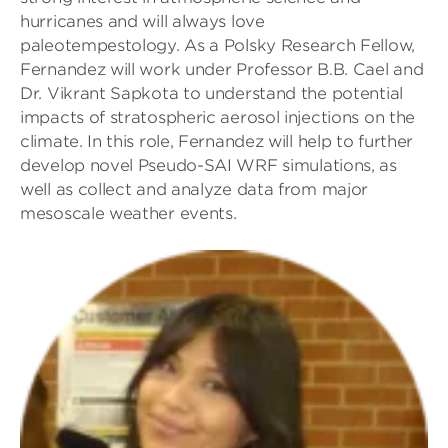
hurricanes and will always love
paleotempestology. As a Polsky Research Fellow,
Fernandez will work under Professor B.B. Cael and
Dr. Vikrant Sapkota to understand the potential
impacts of stratospheric aerosol injections on the
climate. In this role, Fernandez will help to further
develop novel Pseudo-SAI WRF simulations, as
well as collect and analyze data from major
mesoscale weather events.