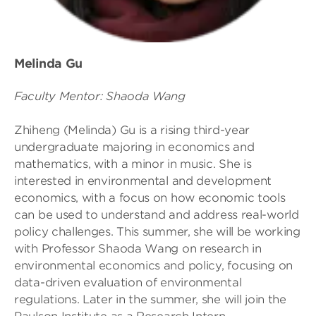
Melinda Gu
Faculty Mentor: Shaoda Wang
Zhiheng (Melinda) Gu is a rising third-year
undergraduate majoring in economics and
mathematics, with a minor in music. She is
interested in environmental and development
economics, with a focus on how economic tools
can be used to understand and address real-world
policy challenges. This summer, she will be working
with Professor Shaoda Wang on research in
environmental economics and policy, focusing on
data-driven evaluation of environmental
regulations. Later in the summer, she will join the