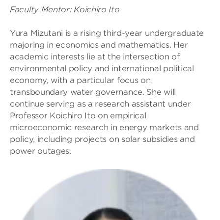
Faculty Mentor: Koichiro Ito
Yura Mizutani is a rising third-year undergraduate
majoring in economics and mathematics. Her
academic interests lie at the intersection of
environmental policy and international political
economy, with a particular focus on
transboundary water governance. She will
continue serving as a research assistant under
Professor Koichiro Ito on empirical
microeconomic research in energy markets and
policy, including projects on solar subsidies and
power outages.