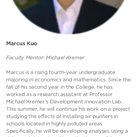
Marcus Kuo
Faculty Mentor: Michael Kremer
Marcus is a rising fourth-year undergraduate
majoring in economics and mathematics. Since the
fall of his second year in the College, he has
worked as a research assistant at Professor
Michael Kremer’s Development Innovation Lab.
This summer, he will continue his work on a project
studying the effects of installing air purifiers in
schools located in highly polluted areas.
Specifically, he will be developing analyses using a