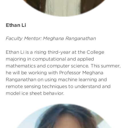
Ethan Li
Faculty Mentor: Meghana Ranganathan
Ethan Li is a rising third-year at the College
majoring in computational and applied
mathematics and computer science. This summer,
he will be working with Professor Meghana
Ranganathan on using machine learning and
remote sensing techniques to understand and
model ice sheet behavior.