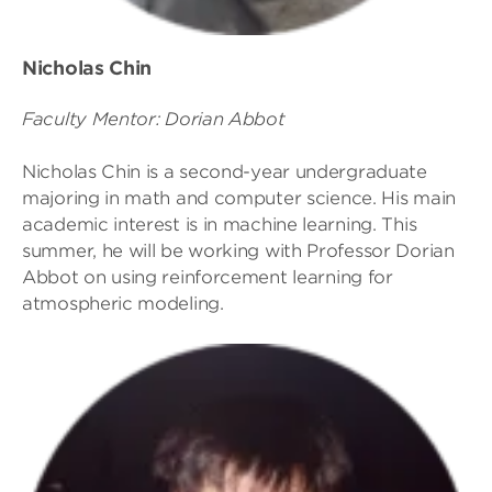
Nicholas Chin
Faculty Mentor: Dorian Abbot
Nicholas Chin is a second-year undergraduate
majoring in math and computer science. His main
academic interest is in machine learning. This
summer, he will be working with Professor Dorian
Abbot on using reinforcement learning for
atmospheric modeling.