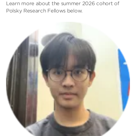
Learn more about the summer 2026 cohort of
Polsky Research Fellows below.