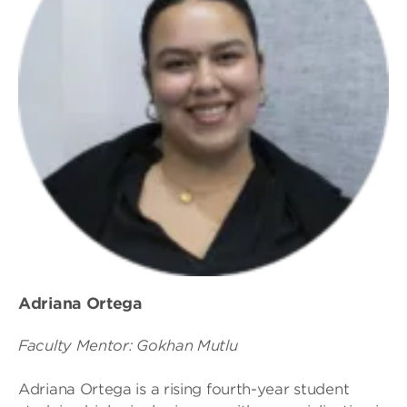
Adriana Ortega
Faculty Mentor: Gokhan Mutlu
Adriana Ortega is a rising fourth-year student