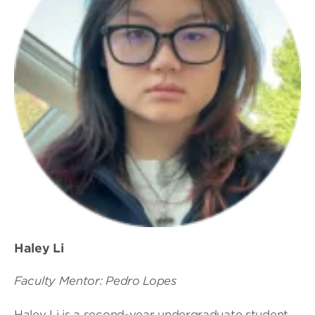
Haley Li
Faculty Mentor: Pedro Lopes
Haley Li is a second-year undergraduate student