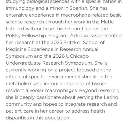
studying biological sciences with a specialization in
immunology and a minor in Spanish. She has
extensive experience in macrophage-related basic
science research through her work in the Mutlu
Lab and will continue this research under the
Polsky Fellowship Program. Adriana has presented
her research at the 2025 Pritzker School of
Medicine Experience in Research Annual
Symposium and the 2026 UChicago
Undergraduate Research Symposium. She is
currently working on a project focused on the
effects of specific environmental stimuli on the
metabolism and immune response of tissue-
resident alveolar macrophages. Beyond research,
she is deeply passionate about serving the Latino
community and hopes to integrate research and
patient care in her career to address health
disparities in this population.