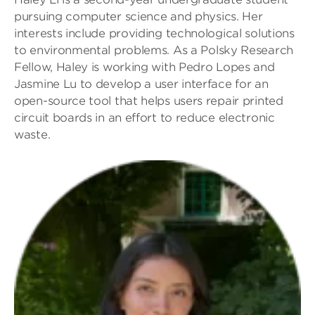
pursuing computer science and physics. Her
interests include providing technological solutions
to environmental problems. As a Polsky Research
Fellow, Haley is working with Pedro Lopes and
Jasmine Lu to develop a user interface for an
open-source tool that helps users repair printed
circuit boards in an effort to reduce electronic
waste.