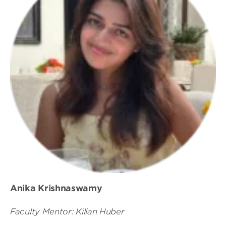
Anika Krishnaswamy
Faculty Mentor: Kilian Huber