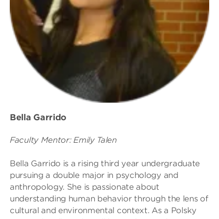
Bella Garrido
Faculty Mentor: Emily Talen
Bella Garrido is a rising third year undergraduate
pursuing a double major in psychology and
anthropology. She is passionate about
understanding human behavior through the lens of
cultural and environmental context. As a Polsky