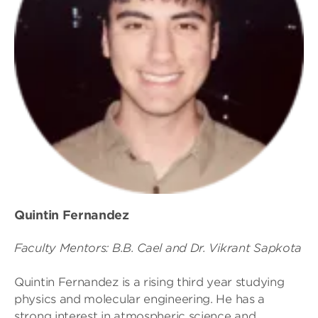
Quintin Fernandez
Faculty Mentors: B.B. Cael and Dr. Vikrant Sapkota
Quintin Fernandez is a rising third year studying
physics and molecular engineering. He has a
strong interest in atmospheric science and