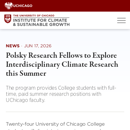
Skip
to
content
NEWS
·
JUN 17, 2026
Polsky Research Fellows to Explore
Interdisciplinary Climate Research
this Summer
The program provides College students with full-
time, paid summer research positions with
UChicago faculty.
Twenty-four University of Chicago College