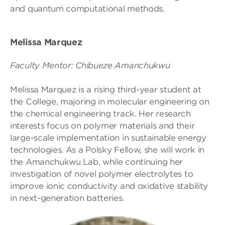
and quantum computational methods.
Melissa Marquez
Faculty Mentor: Chibueze Amanchukwu
Melissa Marquez is a rising third-year student at
the College, majoring in molecular engineering on
the chemical engineering track. Her research
interests focus on polymer materials and their
large-scale implementation in sustainable energy
technologies. As a Polsky Fellow, she will work in
the Amanchukwu Lab, while continuing her
investigation of novel polymer electrolytes to
improve ionic conductivity and oxidative stability
in next-generation batteries.