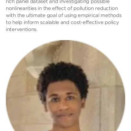
rich panel dataset and investigating possible
nonlinearities in the effect of pollution reduction
with the ultimate goal of using empirical methods
to help inform scalable and cost-effective policy
interventions.