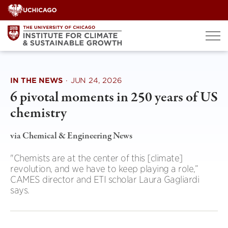
Skip
to
content
IN THE NEWS
·
JUN 24, 2026
6 pivotal moments in 250 years of US
chemistry
via Chemical & Engineering News
"Chemists are at the center of this [climate]
revolution, and we have to keep playing a role,”
CAMES director and ETI scholar Laura Gagliardi
says.