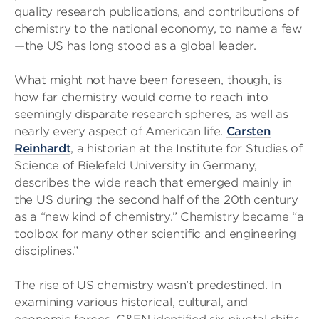
quality research publications, and contributions of
chemistry to the national economy, to name a few
—the US has long stood as a global leader.
What might not have been foreseen, though, is
how far chemistry would come to reach into
seemingly disparate research spheres, as well as
nearly every aspect of American life.
Carsten
Reinhardt
, a historian at the Institute for Studies of
Science of Bielefeld University in Germany,
describes the wide reach that emerged mainly in
the US during the second half of the 20th century
as a “new kind of chemistry.” Chemistry became “a
toolbox for many other scientific and engineering
disciplines.”
The rise of US chemistry wasn’t predestined. In
examining various historical, cultural, and