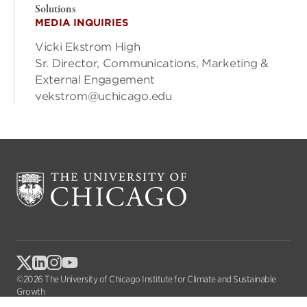
Solutions
MEDIA INQUIRIES
Vicki Ekstrom High
Sr. Director, Communications, Marketing &
External Engagement
vekstrom@uchicago.edu
©2026 The University of Chicago Institute for Climate and Sustainable
Growth