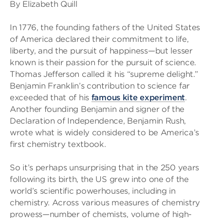
By Elizabeth Quill
In 1776, the founding fathers of the United States
of America declared their commitment to life,
liberty, and the pursuit of happiness—but lesser
known is their passion for the pursuit of science.
Thomas Jefferson called it his “supreme delight.”
Benjamin Franklin’s contribution to science far
exceeded that of his
famous kite experiment
.
Another founding Benjamin and signer of the
Declaration of Independence, Benjamin Rush,
wrote what is widely considered to be America’s
first chemistry textbook.
So it’s perhaps unsurprising that in the 250 years
following its birth, the US grew into one of the
world’s scientific powerhouses, including in
chemistry. Across various measures of chemistry
prowess—number of chemists, volume of high-