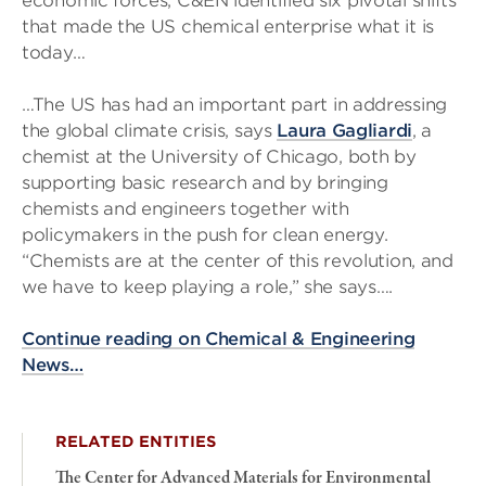
economic forces, C&EN identified six pivotal shifts
that made the US chemical enterprise what it is
today…
…The US has had an important part in addressing
the global climate crisis, says
Laura Gagliardi
, a
chemist at the University of Chicago, both by
supporting basic research and by bringing
chemists and engineers together with
policymakers in the push for clean energy.
“Chemists are at the center of this revolution, and
we have to keep playing a role,” she says….
Continue reading on Chemical & Engineering
News…
RELATED ENTITIES
The Center for Advanced Materials for Environmental