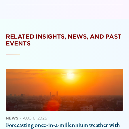
RELATED INSIGHTS, NEWS, AND PAST
EVENTS
NEWS
·
AUG 6, 2026
Forecasting once-in-a-millennium weather with