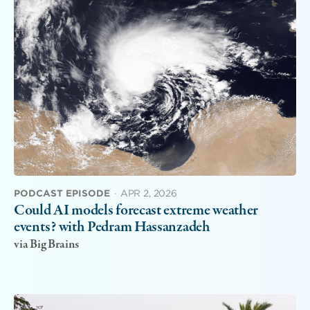
PODCAST EPISODE
·
APR 2, 2026
Could AI models forecast extreme weather
events? with Pedram Hassanzadeh
via Big Brains