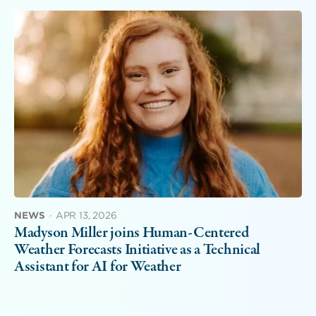
NEWS
·
APR 13, 2026
Madyson Miller joins Human-Centered
Weather Forecasts Initiative as a Technical
Assistant for AI for Weather