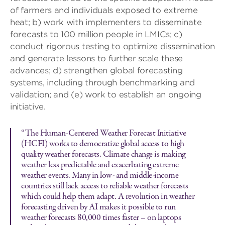
of farmers and individuals exposed to extreme
heat; b) work with implementers to disseminate
forecasts to 100 million people in LMICs; c)
conduct rigorous testing to optimize dissemination
and generate lessons to further scale these
advances; d) strengthen global forecasting
systems, including through benchmarking and
validation; and (e) work to establish an ongoing
initiative.
“The Human-Centered Weather Forecast Initiative
(HCFI) works to democratize global access to high
quality weather forecasts. Climate change is making
weather less predictable and exacerbating extreme
weather events. Many in low- and middle-income
countries still lack access to reliable weather forecasts
which could help them adapt. A revolution in weather
forecasting driven by AI makes it possible to run
weather forecasts 80,000 times faster – on laptops