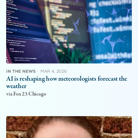
IN THE NEWS
·
MAR 4, 2026
AI is reshaping how meteorologists forecast the
weather
via Fox 23 Chicago