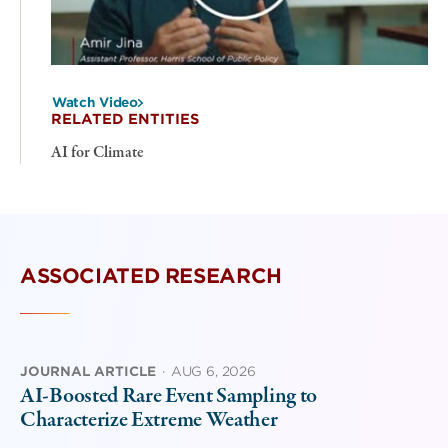
Watch Video
RELATED ENTITIES
AI for Climate
ASSOCIATED RESEARCH
JOURNAL ARTICLE
·
AUG 6, 2026
AI-Boosted Rare Event Sampling to
Characterize Extreme Weather