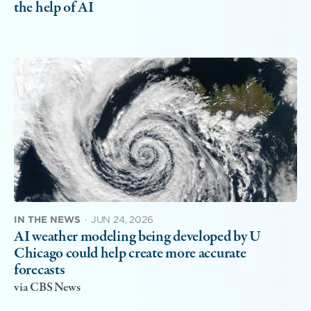
the help of AI
IN THE NEWS
·
JUN 24, 2026
AI weather modeling being developed by U
Chicago could help create more accurate
forecasts
via CBS News