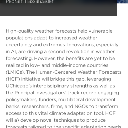
Pedram Hassanzadeh
High-quality weather forecasts help vulnerable
populations adapt to increased weather
uncertainty and extremes. Innovations, especially
in AI, are driving a second revolution in weather
forecasting. However, the benefits are yet to be
realized in low- and middle-income countries
(LMICs). The Human-Centered Weather Forecasts
(HCF) initiative will bridge this gap, leveraging
UChicago’s interdisciplinary strengths as well as
the Principal Investigators’ track record engaging
policymakers, funders, multilateral development
banks, researchers, firms, and NGOs to transform
access to this vital climate adaptation tool. HCF
will a) develop novel techniques to produce
forecasts tailored to the specific adaptation needs