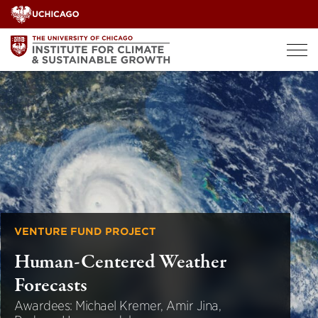
Skip
to
content
VENTURE FUND PROJECT
Human-Centered Weather
Forecasts
Awardees: Michael Kremer, Amir Jina,