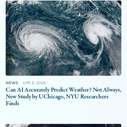
NEWS
·
APR 8, 2026
Can AI Accurately Predict Weather? Not Always,
New Study by UChicago, NYU Researchers
Finds