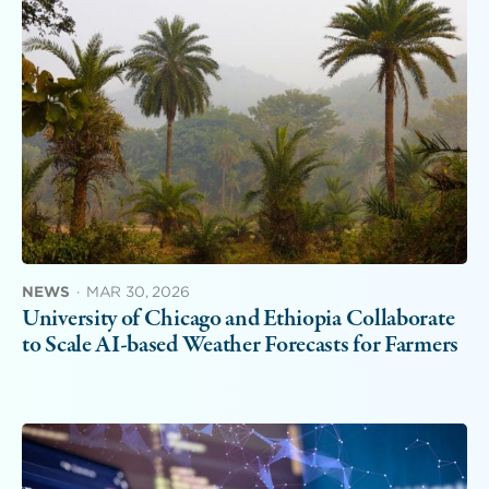
NEWS
·
MAR 30, 2026
University of Chicago and Ethiopia Collaborate
to Scale AI-based Weather Forecasts for Farmers