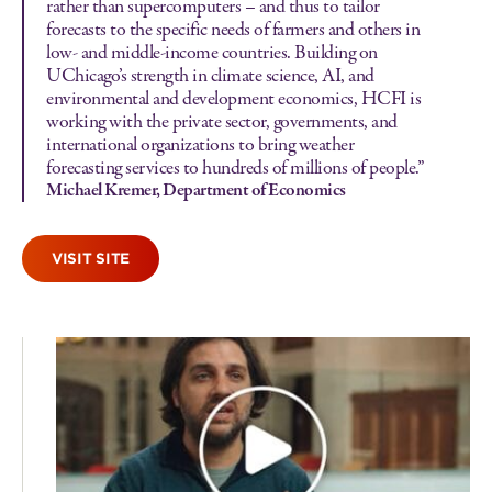
rather than supercomputers – and thus to tailor
forecasts to the specific needs of farmers and others in
low- and middle-income countries. Building on
UChicago’s strength in climate science, AI, and
environmental and development economics, HCFI is
working with the private sector, governments, and
international organizations to bring weather
forecasting services to hundreds of millions of people.”
Michael Kremer, Department of Economics
VISIT SITE