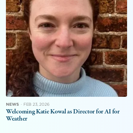
NEWS
·
FEB 23, 2026
Welcoming Katie Kowal as Director for AI for
Weather