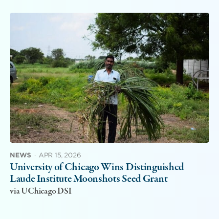
NEWS
·
APR 15, 2026
University of Chicago Wins Distinguished
Laude Institute Moonshots Seed Grant
via UChicago DSI