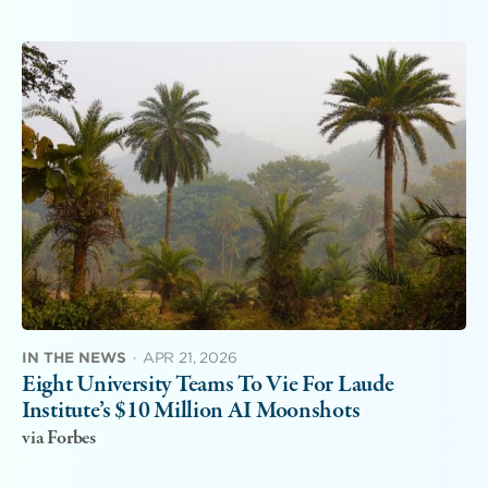
IN THE NEWS
·
APR 21, 2026
Eight University Teams To Vie For Laude
Institute’s $10 Million AI Moonshots
via Forbes