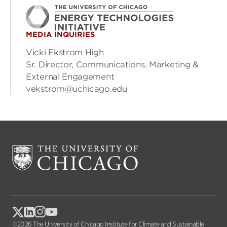
MEDIA INQUIRIES
Vicki Ekstrom High
Sr. Director, Communications, Marketing &
External Engagement
vekstrom@uchicago.edu
©2026 The University of Chicago Institute for Climate and Sustainable