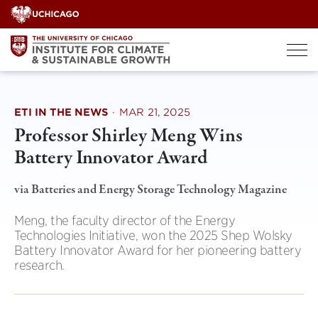
Skip
to
content
ETI IN THE NEWS
·
MAR 21, 2025
Professor Shirley Meng Wins
Battery Innovator Award
via Batteries and Energy Storage Technology Magazine
Meng, the faculty director of the Energy
Technologies Initiative, won the 2025 Shep Wolsky
Battery Innovator Award for her pioneering battery
research.