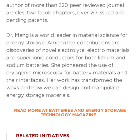
author of more than 320 peer reviewed journal
articles, two book chapters, over 20 issued and
pending patents.
Dr. Meng is a world leader in material science for
energy storage. Among her contributions are
discoveries of novel electrolyte, electro materials
and super ionic conductors for both lithium and
sodium batteries. She pioneered the use of
cryogenic microscopy for battery materials and
their interfaces. Her work has transformed the
ways and how we can design and manipulate
energy storage materials.
READ MORE AT BATTERIES AND ENERGY STORAGE
TECHNOLOGY MAGAZINE…
RELATED INITIATIVES