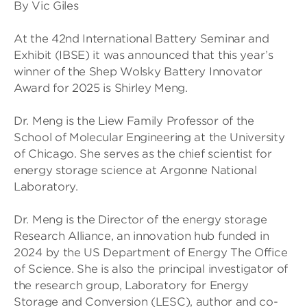
By Vic Giles
At the 42nd International Battery Seminar and
Exhibit (IBSE) it was announced that this year’s
winner of the Shep Wolsky Battery Innovator
Award for 2025 is Shirley Meng.
Dr. Meng is the Liew Family Professor of the
School of Molecular Engineering at the University
of Chicago. She serves as the chief scientist for
energy storage science at Argonne National
Laboratory.
Dr. Meng is the Director of the energy storage
Research Alliance, an innovation hub funded in
2024 by the US Department of Energy The Office
of Science. She is also the principal investigator of
the research group, Laboratory for Energy
Storage and Conversion (LESC), author and co-