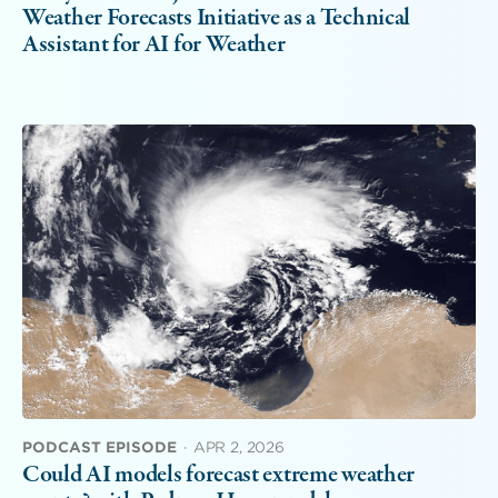
Weather Forecasts Initiative as a Technical
Assistant for AI for Weather
PODCAST EPISODE
·
APR 2, 2026
Could AI models forecast extreme weather