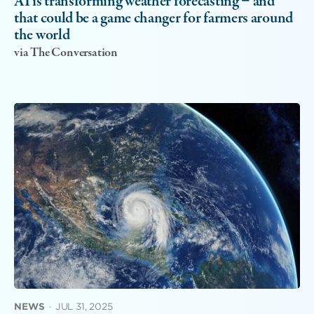
AI is transforming weather forecasting − and
that could be a game changer for farmers around
the world
via The Conversation
NEWS
·
JUL 31, 2025