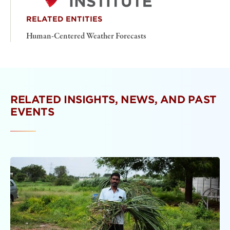
RELATED ENTITIES
Human-Centered Weather Forecasts
RELATED INSIGHTS, NEWS, AND PAST
EVENTS