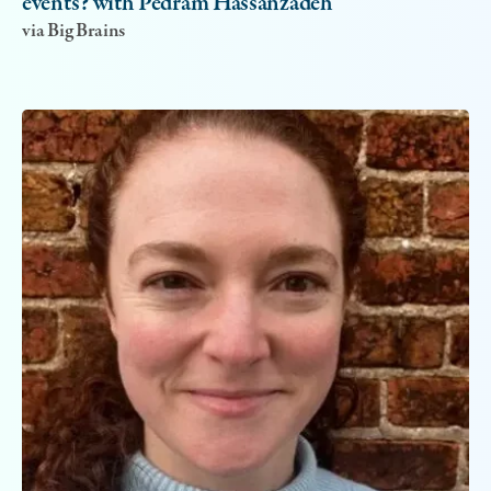
events? with Pedram Hassanzadeh
via Big Brains