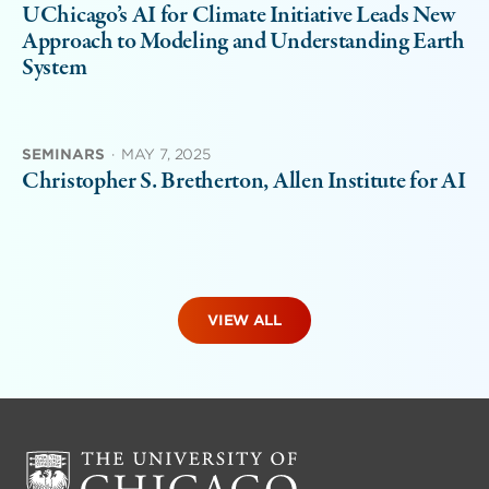
UChicago’s AI for Climate Initiative Leads New
Approach to Modeling and Understanding Earth
System
SEMINARS
·
MAY 7, 2025
Christopher S. Bretherton, Allen Institute for AI
VIEW ALL