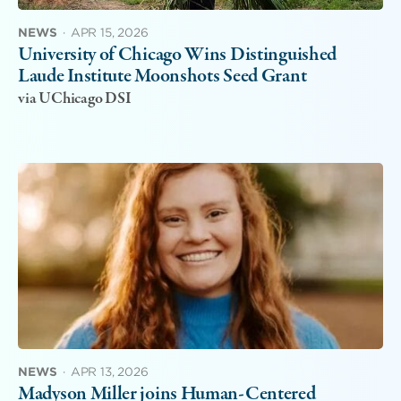
NEWS
·
APR 15, 2026
University of Chicago Wins Distinguished
Laude Institute Moonshots Seed Grant
via UChicago DSI
NEWS
·
APR 13, 2026
Madyson Miller joins Human-Centered