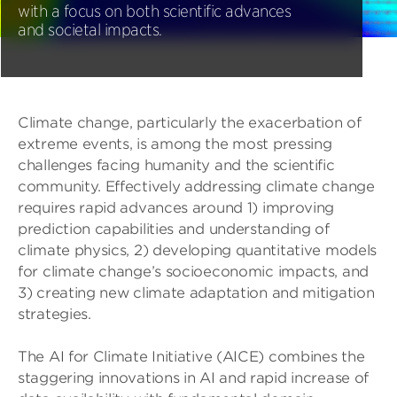
with a focus on both scientific advances
and societal impacts.
Climate change, particularly the exacerbation of
extreme events, is among the most pressing
challenges facing humanity and the scientific
community. Effectively addressing climate change
requires rapid advances around 1) improving
prediction capabilities and understanding of
climate physics, 2) developing quantitative models
for climate change’s socioeconomic impacts, and
3) creating new climate adaptation and mitigation
strategies.
The AI for Climate Initiative (AICE) combines the
staggering innovations in AI and rapid increase of