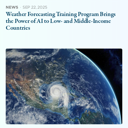
NEWS
·
SEP 22, 2025
Weather Forecasting Training Program Brings
the Power of AI to Low- and Middle-Income
Countries