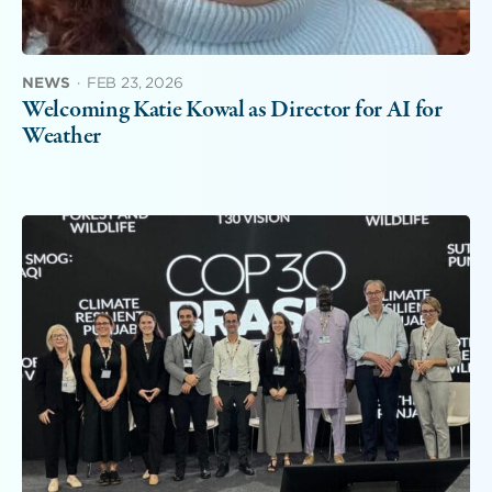
NEWS
·
FEB 23, 2026
Welcoming Katie Kowal as Director for AI for
Weather