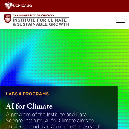
Skip
to
content
LABS & PROGRAMS
AI for Climate
A program of the Institute and Data
Science Institute, AI for Climate aims to
accelerate and transform climate research