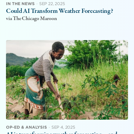
IN THE NEWS
·
SEP 22, 2025
Could AI Transform Weather Forecasting?
via The Chicago Maroon
OP-ED & ANALYSIS
·
SEP 4, 2025