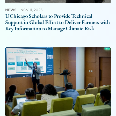
NEWS
·
NOV 11, 2025
UChicago Scholars to Provide Technical
Support in Global Effort to Deliver Farmers with
Key Information to Manage Climate Risk