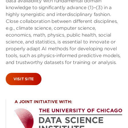
data availability with fundamental domain
knowledge to significantly advance (1)–(3) in a
highly synergistic and interdisciplinary fashion.
Close collaboration between different disciplines,
e.g., climate science, computer science,
economics, math, physics, public health, social
science, and statistics, is essential to innovate or
properly adapt AI methods for developing novel
tools, such as physics-informed predictive models,
and trustworthy datasets for training or analysis.
VISIT SITE
A JOINT INITIATIVE WITH: