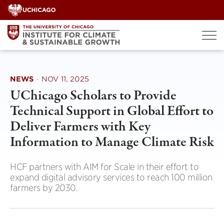
Skip
to
content
NEWS
·
NOV 11, 2025
UChicago Scholars to Provide
Technical Support in Global Effort to
Deliver Farmers with Key
Information to Manage Climate Risk
HCF partners with AIM for Scale in their effort to
expand digital advisory services to reach 100 million
farmers by 2030.