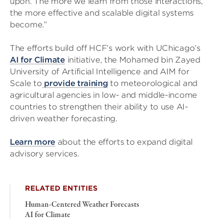
upon. The more we learn from those interactions,
the more effective and scalable digital systems
become.”
The efforts build off HCF’s work with UChicago’s
AI for Climate
initiative, the Mohamed bin Zayed
University of Artificial Intelligence and AIM for
Scale to
provide training
to meteorological and
agricultural agencies in low- and middle-income
countries to strengthen their ability to use AI-
driven weather forecasting.
Learn more
about the efforts to expand digital
advisory services.
RELATED ENTITIES
Human-Centered Weather Forecasts
AI for Climate