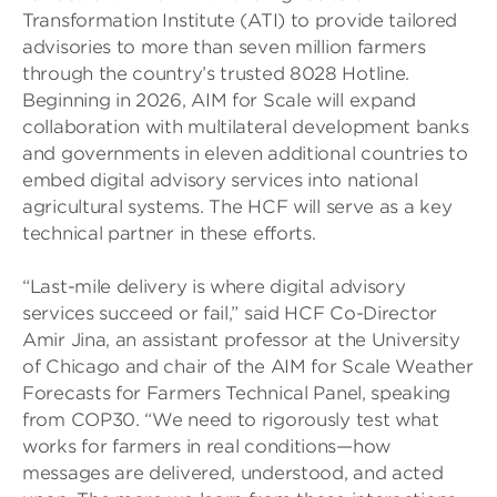
Transformation Institute (ATI) to provide tailored
advisories to more than seven million farmers
through the country’s trusted 8028 Hotline.
Beginning in 2026, AIM for Scale will expand
collaboration with multilateral development banks
and governments in eleven additional countries to
embed digital advisory services into national
agricultural systems. The HCF will serve as a key
technical partner in these efforts.
“Last-mile delivery is where digital advisory
services succeed or fail,” said HCF Co-Director
Amir Jina, an assistant professor at the University
of Chicago and chair of the AIM for Scale Weather
Forecasts for Farmers Technical Panel, speaking
from COP30. “We need to rigorously test what
works for farmers in real conditions—how
messages are delivered, understood, and acted