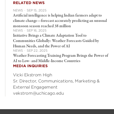
RELATED NEWS
NEWS
·
SEP 15, 2025
Artificial intelligence is helping Indian farmers adapt to
climate change—forecast accurately predicting an unusual
monsoon season reached 38 million
NEWS
·
SEP 16, 2025
Initiative Brings a Climate Adaptation Tool to
Communities Globally: Weather Forecasts Guided by
Human Needs, and the Power of AI
NEWS
·
SEP 22, 2025
Weather Forecasting Training Program Brings the Power of
AI to Low- and Middle-Income Countries
MEDIA INQUIRIES
Vicki Ekstrom High
Sr. Director, Communications, Marketing &
External Engagement
vekstrom@uchicago.edu