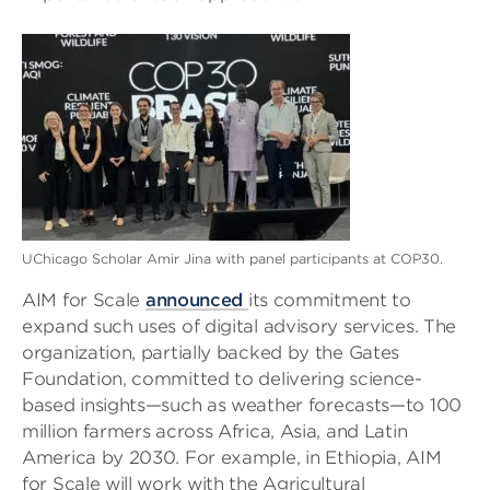
UChicago Scholar Amir Jina with panel participants at COP30.
AIM for Scale
announced
its commitment to
expand such uses of digital advisory services. The
organization, partially backed by the Gates
Foundation, committed to delivering science-
based insights—such as weather forecasts—to 100
million farmers across Africa, Asia, and Latin
America by 2030. For example, in Ethiopia, AIM
for Scale will work with the Agricultural