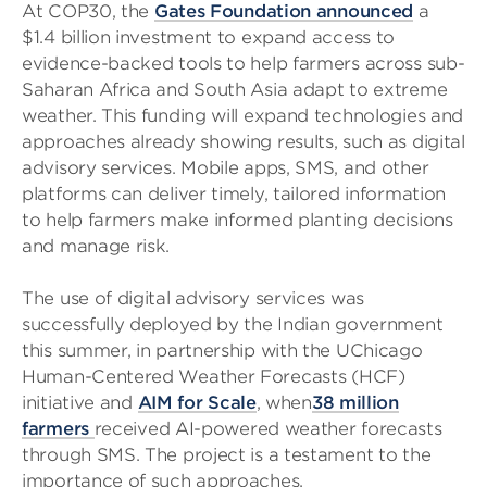
At COP30, the
Gates Foundation announced
a
$1.4 billion investment to expand access to
evidence-backed tools to help farmers across sub-
Saharan Africa and South Asia adapt to extreme
weather. This funding will expand technologies and
approaches already showing results, such as digital
advisory services. Mobile apps, SMS, and other
platforms can deliver timely, tailored information
to help farmers make informed planting decisions
and manage risk.
The use of digital advisory services was
successfully deployed by the Indian government
this summer, in partnership with the UChicago
Human-Centered Weather Forecasts (HCF)
initiative and
AIM for Scale
, when
38 million
farmers
received AI-powered weather forecasts
through SMS. The project is a testament to the
importance of such approaches.