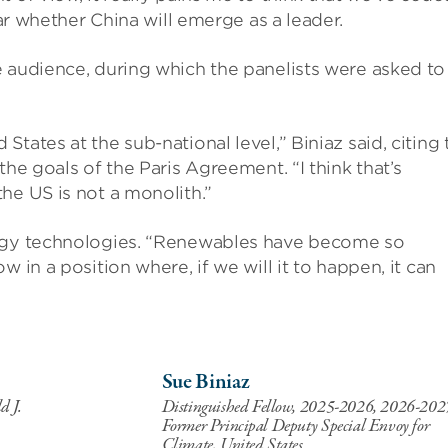
ear whether China will emerge as a leader.
e audience, during which the panelists were asked to
tates at the sub-national level,” Biniaz said, citing 
he goals of the Paris Agreement. “I think that’s
he US is not a monolith.”
ergy technologies. “Renewables have become so
 in a position where, if we will it to happen, it can
Sue Biniaz
d J.
Distinguished Fellow, 2025-2026, 2026-202
Former Principal Deputy Special Envoy for
Climate, United States