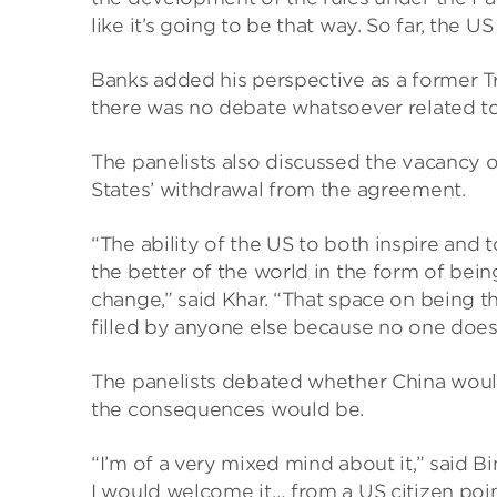
like it’s going to be that way. So far, the 
Banks added his perspective as a former T
there was no debate whatsoever related to 
The panelists also discussed the vacancy of
States’ withdrawal from the agreement.
“The ability of the US to both inspire and t
the better of the world in the form of be
change,” said Khar. “That space on being 
filled by anyone else because no one doe
The panelists debated whether China would s
the consequences would be.
“I’m of a very mixed mind about it,” said B
I would welcome it… from a US citizen point