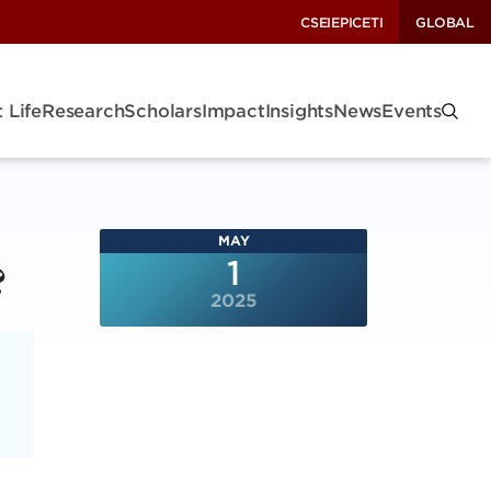
CSEI
EPIC
ETI
GLOBAL
 Life
Research
Scholars
Impact
Insights
News
Events
MAY
?
1
2025