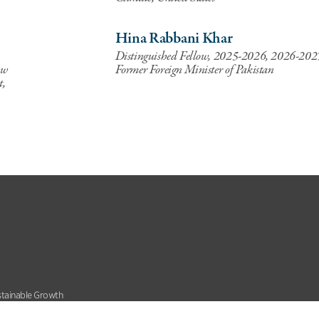
Hina Rabbani Khar
Distinguished Fellow, 2025-2026, 2026-202
ow
Former Foreign Minister of Pakistan
t,
stainable Growth