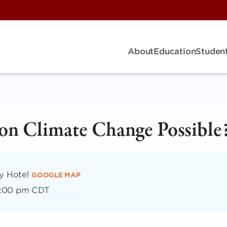
About
Education
Student
 on Climate Change Possible
dy Hotel
GOOGLE MAP
:00 pm CDT