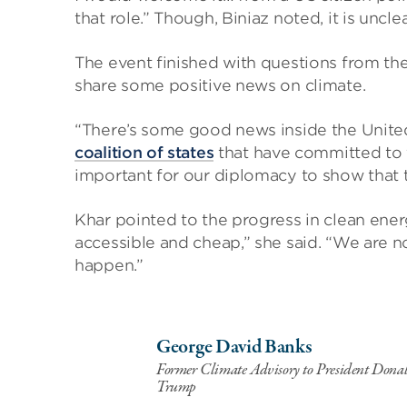
that role.” Though, Biniaz noted, it is uncl
The event finished with questions from th
share some positive news on climate.
“There’s some good news inside the United S
coalition of states
that have committed to t
important for our diplomacy to show that t
Khar pointed to the progress in clean en
accessible and cheap,” she said. “We are now
happen.”
George David Banks
Former Climate Advisory to President Donal
Trump