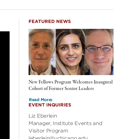
FEATURED NEWS
New Fellows Program Welcomes Inaugural
Cohort of Former Senior Leaders
Read More
EVENT INQUIRIES
Liz Eberlein
Manager, Institute Events and
Visitor Program
leberlein@uchicago.edu