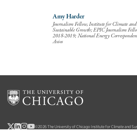
Amy Harder
Journalism Fellow, Institute for Climate and
Sustainable Growth; EPIC Journalism Fell
2018-2019; National Energy Corresponden
Axios
©2026 The University of Chicago Institute for Climate and Su