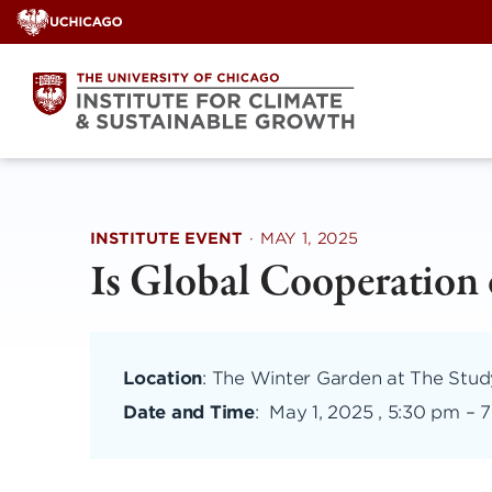
Skip
to
content
INSTITUTE EVENT
·
MAY 1, 2025
Is Global Cooperation
Location
: The Winter Garden at The Stu
Date and Time
:
May 1, 2025 , 5:30 pm
–
7