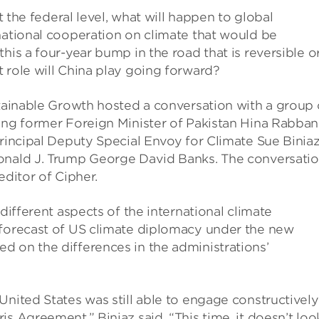
at the federal level, what will happen to global
national cooperation on climate that would be
his a four-year bump in the road that is reversible o
 role will China play going forward?
stainable Growth hosted a conversation with a group 
ing former Foreign Minister of Pakistan Hina Rabban
Principal Deputy Special Envoy for Climate Sue Biniaz
Donald J. Trump George David Banks. The conversati
ditor of Cipher.
different aspects of the international climate
 forecast of US climate diplomacy under the new
d on the differences in the administrations’
nited States was still able to engage constructively
s Agreement,” Biniaz said. “This time, it doesn’t loo