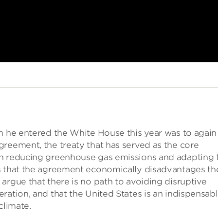
en he entered the White House this year was to again
reement, the treaty that has served as the core
on reducing greenhouse gas emissions and adapting 
s that the agreement economically disadvantages th
argue that there is no path to avoiding disruptive
ration, and that the United States is an indispensab
climate.