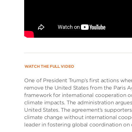
WATCH THE FULL VIDEO
One of President Trump’s first actions wh
remove the United States from the Paris Ag
framework for international cooperation 
climate impacts. The administration argue
United States. The agreement’s supporters 
climate change without international coope
leader in fostering global coordination on 