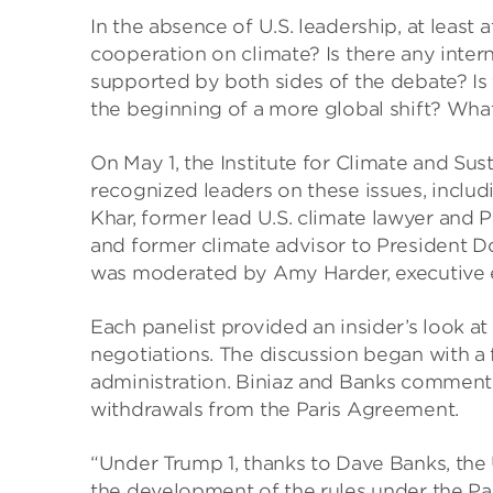
In the absence of U.S. leadership, at least 
cooperation on climate? Is there any inter
supported by both sides of the debate? Is t
the beginning of a more global shift? What
On May 1, the Institute for Climate and Su
recognized leaders on these issues, includ
Khar, former lead U.S. climate lawyer and 
and former climate advisor to President 
was moderated by Amy Harder, executive e
Each panelist provided an insider’s look at 
negotiations. The discussion began with a
administration. Biniaz and Banks commente
withdrawals from the Paris Agreement.
“Under Trump 1, thanks to Dave Banks, the U
the development of the rules under the Pari