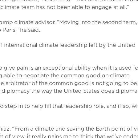
US climate team has not been able to engage at all.”
rump climate advisor. “Moving into the second term,
Paris,” he said.
 international climate leadership left by the United
o give pain is an exceptional ability when it is used f
ing able to negotiate the common good on climate
the arbitrator of the common good is not going to be
s diplomacy the way the United States does diploma
tep in to help fill that leadership role, and if so, w
iniaz. “From a climate and saving the Earth point of v
 of view, it really pains me to think that we’ve cede