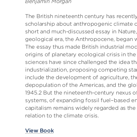
Benjamin Morgan
The British nineteenth century has recent
scholarship about anthropogenic climate c
short and much-discussed essay in Nature
geological era, the Anthropocene, began w
The essay thus made British industrial mode
origins of planetary ecological crisis in th
sciences have since challenged the idea t
industrialization, proposing competing sta
include the development of agriculture, th
depopulation of the Americas, and the globa
1945.2 But the nineteenth-century nexus 
systems, of expanding fossil fuel–based e
capitalism remains widely regarded as the m
relation to the climate crisis.
View Book