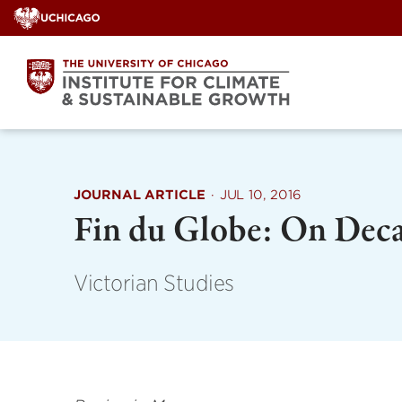
Skip
to
content
JOURNAL ARTICLE
·
JUL 10, 2016
Fin du Globe: On Deca
Victorian Studies