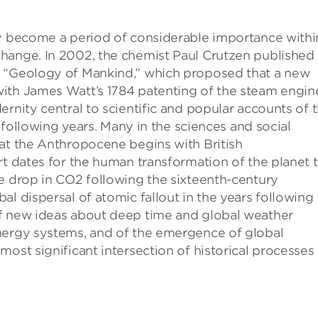
ly become a period of considerable importance withi
hange. In 2002, the chemist Paul Crutzen published
, “Geology of Mankind,” which proposed that a new
ith James Watt’s 1784 patenting of the steam engin
rnity central to scientific and popular accounts of 
e following years. Many in the sciences and social
hat the Anthropocene begins with British
rt dates for the human transformation of the planet 
e drop in CO2 following the sixteenth-century
l dispersal of atomic fallout in the years following
of new ideas about deep time and global weather
nergy systems, and of the emergence of global
ost significant intersection of historical processes 