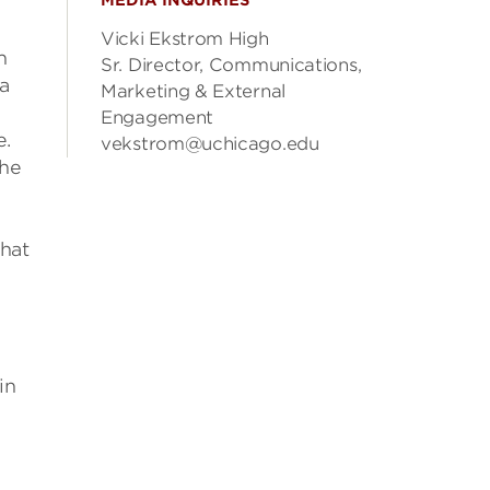
MEDIA INQUIRIES
Vicki Ekstrom High
n
Sr. Director, Communications,
 a
Marketing & External
Engagement
e.
vekstrom@uchicago.edu
the
that
in