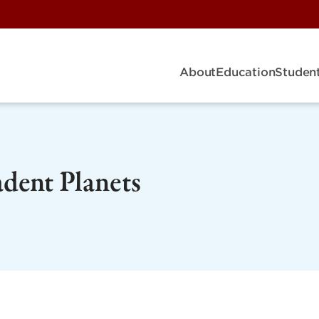
About
Education
Student
dent Planets