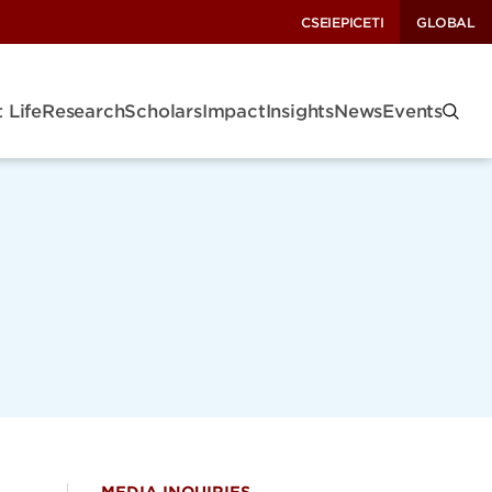
CSEI
EPIC
ETI
GLOBAL
 Life
Research
Scholars
Impact
Insights
News
Events