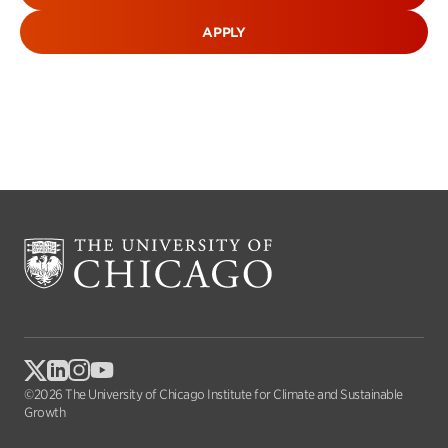
APPLY
©2026 The University of Chicago Institute for Climate and Sustainable
Growth