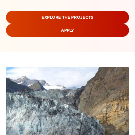
EXPLORE THE PROJECTS
APPLY