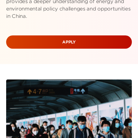
provides a deeper understanding of energy and
environmental policy challenges and opportunities
in China.
APPLY