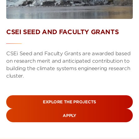
CSEI SEED AND FACULTY GRANTS
CSEi Seed and Faculty Grants are awarded based
on research merit and anticipated contribution to
building the climate systems engineering research
cluster.
EXPLORE THE PROJECTS
APPLY