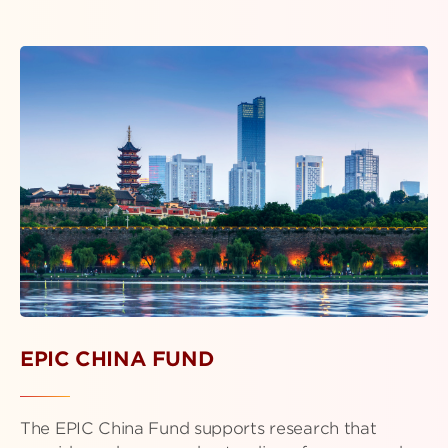
EPIC CHINA FUND
The EPIC China Fund supports research that