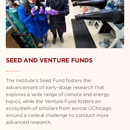
SEED AND VENTURE FUNDS
The Institute’s Seed Fund fosters the
advancement of early-stage research that
explores a wide range of climate and energy
topics, while the Venture Fund fosters an
ecosystem of scholars from across UChicago
around a central challenge to conduct more
advanced research.