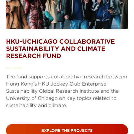
HKU-UCHICAGO COLLABORATIVE
SUSTAINABILITY AND CLIMATE
RESEARCH FUND
The fund supports collaborative research between
Hong Kong’s HKU Jockey Club Enterprise
Sustainability Global Research Institute and the
University of Chicago on key topics related to
sustainability and climate.
EXPLORE THE PROJECTS