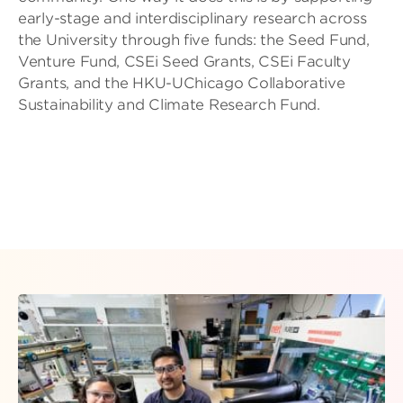
early-stage and interdisciplinary research across
the University through five funds: the Seed Fund,
Venture Fund, CSEi Seed Grants, CSEi Faculty
Grants, and the HKU-UChicago Collaborative
Sustainability and Climate Research Fund.