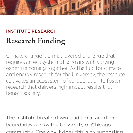
INSTITUTE RESEARCH
Research Funding
Climate change is a multilayered challenge that
requires an ecosystem of scholars with varying
expertise coming together. As the hub for climate
and energy research for the University, the Institute
cultivates an ecosystem of collaboration to foster
research that delivers high-impact results that
benefit society.
The Institute breaks down traditional academic
boundaries across the University of Chicago
community. One way it does this is by supporting