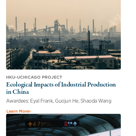
HKU-UCHICAGO PROJECT
Ecological Impacts of Industrial Production
in China
Awardees: Eyal Frank, Guojun He, Shaoda Wang
Learn More