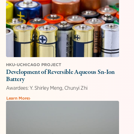
HKU-UCHICAGO PROJECT
Development of Reversible Aqueous Sn-Ion
Battery
Awardees: Y. Shirley Meng, Chunyi Zhi
Learn More