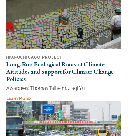
HKU-UCHICAGO PROJECT
Long-Run Ecological Roots of Climate
Attitudes and Support for Climate Change
Policies
Awardees: Thomas Talhelm, Jiaqi Yu
Learn More