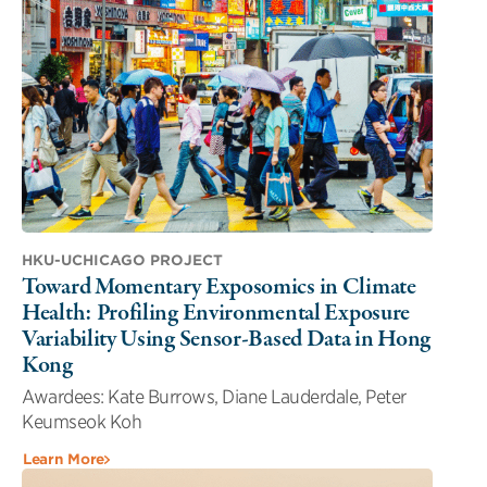
HKU-UCHICAGO PROJECT
Toward Momentary Exposomics in Climate
Health: Profiling Environmental Exposure
Variability Using Sensor-Based Data in Hong
Kong
Awardees: Kate Burrows, Diane Lauderdale, Peter
Keumseok Koh
Learn More