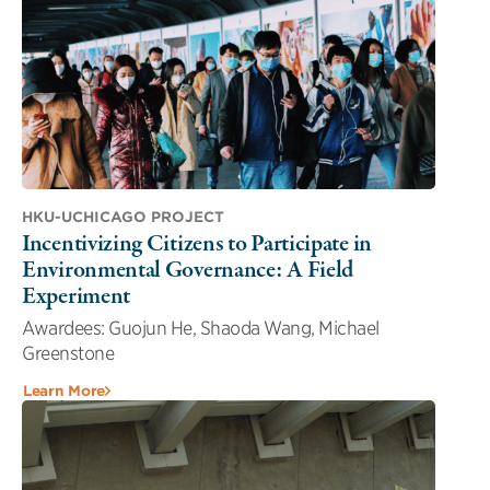
HKU-UCHICAGO PROJECT
Incentivizing Citizens to Participate in
Environmental Governance: A Field
Experiment
Awardees: Guojun He, Shaoda Wang, Michael
Greenstone
Learn More