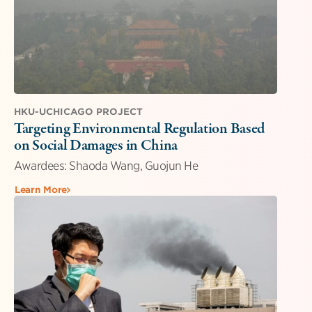
HKU-UCHICAGO PROJECT
Targeting Environmental Regulation Based
on Social Damages in China
Awardees: Shaoda Wang, Guojun He
Learn More