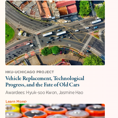
HKU-UCHICAGO PROJECT
Vehicle Replacement, Technological
Progress, and the Fate of Old Cars
Awardees: Hyuk-soo Kwon, Jasmine Hao
Learn More