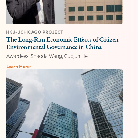
HKU-UCHICAGO PROJECT
The Long-Run Economic Effects of Citizen
Environmental Governance in China
Awardees: Shaoda Wang, Guojun He
Learn More