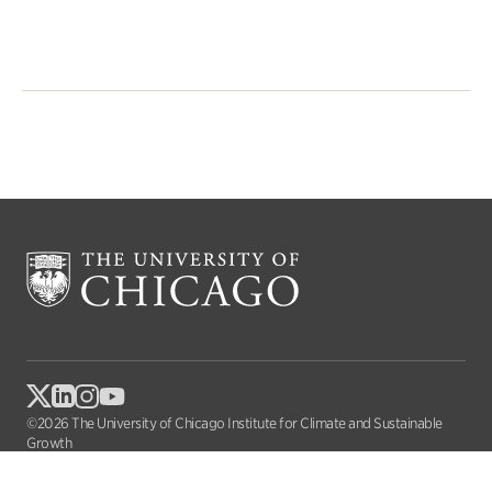
©2026 The University of Chicago Institute for Climate and Sustainable
Growth