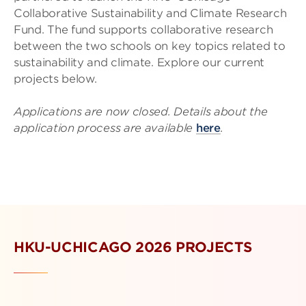
Collaborative Sustainability and Climate Research
Fund. The fund supports collaborative research
between the two schools on key topics related to
sustainability and climate. Explore our current
projects below.
Applications are now closed. Details about the
application process are available
here
.
HKU-UCHICAGO 2026 PROJECTS