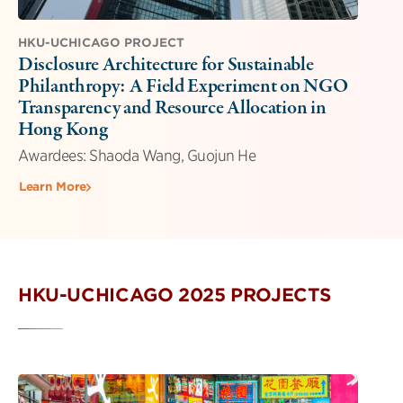
HKU-UCHICAGO PROJECT
Disclosure Architecture for Sustainable
Philanthropy: A Field Experiment on NGO
Transparency and Resource Allocation in
Hong Kong
Awardees: Shaoda Wang, Guojun He
Learn More
HKU-UCHICAGO 2025 PROJECTS