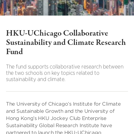
HKU-UChicago Collaborative
Sustainability and Climate Research
Fund
The fund supports collaborative research between
the two schools on key topics related to
sustainability and climate.
The University of Chicago’s Institute for Climate
and Sustainable Growth and the University of
Hong Kong’s HKU Jockey Club Enterprise
Sustainability Global Research Institute have
partnered to launch the HKU-UChicago