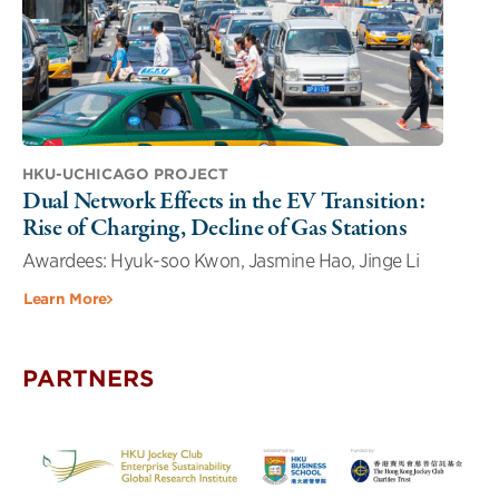
HKU-UCHICAGO PROJECT
Dual Network Effects in the EV Transition:
Rise of Charging, Decline of Gas Stations
Awardees: Hyuk-soo Kwon, Jasmine Hao, Jinge Li
Learn More
PARTNERS