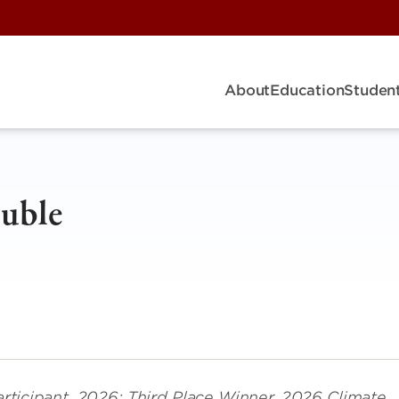
About
Education
Student
Duble
rticipant, 2026; Third Place Winner, 2026 Climate