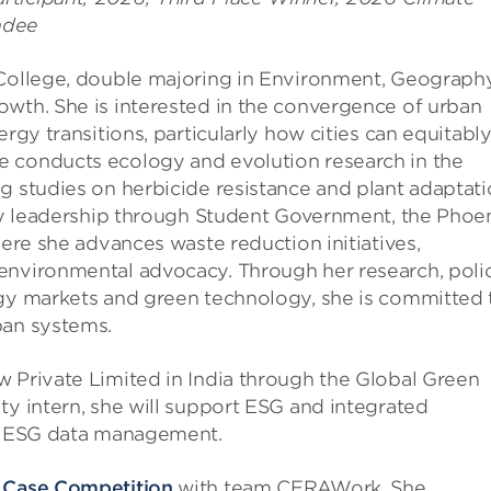
ndee
 College, double majoring in Environment, Geography
owth. She is interested in the convergence of urban
rgy transitions, particularly how cities can equitabl
e conducts ecology and evolution research in the
g studies on herbicide resistance and plant adaptati
ity leadership through Student Government, the Phoe
here she advances waste reduction initiatives,
environmental advocacy. Through her research, poli
rgy markets and green technology, she is committed 
ban systems.
w Private Limited in India through the Global Green
ty intern, she will support ESG and integrated
al ESG data management.
 Case Competition
with team CERAWork. She