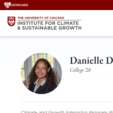
Skip
to
content
Danielle 
College '28
Climate and Growth Internship Program Pa