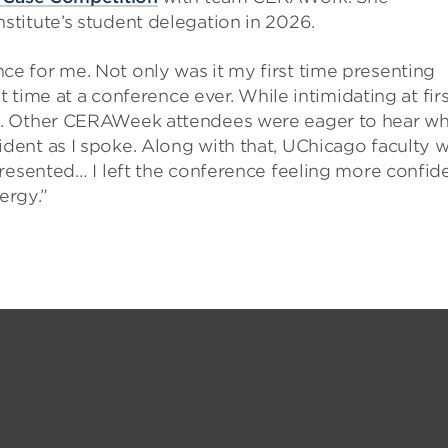
nstitute’s student delegation in 2026.
 for me. Not only was it my first time presenting
t time at a conference ever. While intimidating at firs
. Other CERAWeek attendees were eager to hear wha
ent as I spoke. Along with that, UChicago faculty 
resented… I left the conference feeling more confid
ergy.”