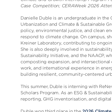
Case Competition; CERAWeek 2026 Atte
Danielle Duble is an undergraduate in the
Urbanization and Climate & Sustainable Gr
policy, environmental justice, and clean ene
respond to climate change. On campus, sh
Kreiner Laboratory, contributing to ongoin
She is also deeply involved in sustainabil
Sustainability Initiative, and the NAACP, w
composting expansion, and intersectional 
work, and international experience in ene
building resilient, community-centered ur
This summer, Duble is interning with ReNe
Scholars Program. As an ESG & Sustainabili
reporting, GHG inventorisation, and digit
Duble won third place in the
2026 Climate