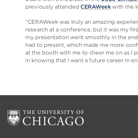
previously attended
CERAWeek
with the I
“CERAWeek was truly an amazing experience
research at a conference, but it was my firs
my presentation went smoothly in the end
had to present, which made me more confid
at the booth with me to cheer me on as I p
in knowing that I want a future career in en