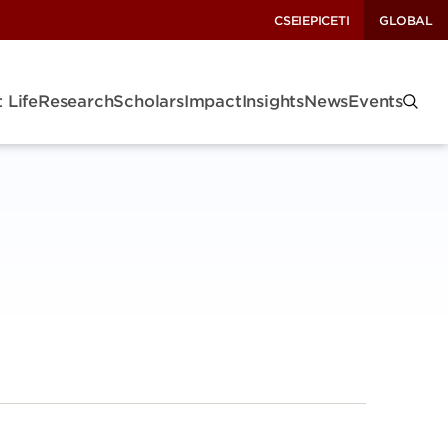
CSEI
EPIC
ETI
GLOBAL
 Life
Research
Scholars
Impact
Insights
News
Events