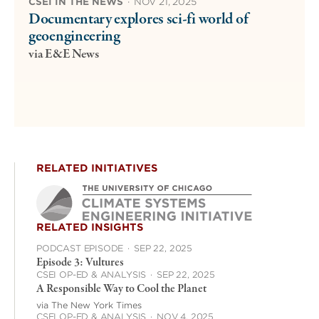
CSEI IN THE NEWS
·
NOV 21, 2025
Documentary explores sci-fi world of
geoengineering
via E&E News
RELATED INITIATIVES
RELATED INSIGHTS
PODCAST EPISODE
·
SEP 22, 2025
Episode 3: Vultures
CSEI OP-ED & ANALYSIS
·
SEP 22, 2025
A Responsible Way to Cool the Planet
via The New York Times
CSEI OP-ED & ANALYSIS
·
NOV 4, 2025