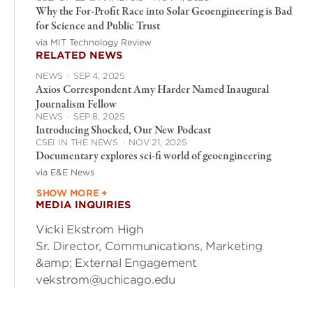
Why the For-Profit Race into Solar Geoengineering is Bad
for Science and Public Trust
via MIT Technology Review
RELATED NEWS
NEWS
·
SEP 4, 2025
Axios Correspondent Amy Harder Named Inaugural
Journalism Fellow
NEWS
·
SEP 8, 2025
Introducing Shocked, Our New Podcast
CSEI IN THE NEWS
·
NOV 21, 2025
Documentary explores sci-fi world of geoengineering
via E&E News
SHOW MORE +
MEDIA INQUIRIES
Vicki Ekstrom High
Sr. Director, Communications, Marketing
&amp; External Engagement
vekstrom@uchicago.edu