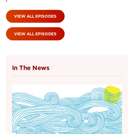
VIEW ALL EPISODES
VIEW ALL EPISODES
In The News