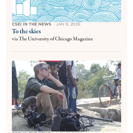
CSEI IN THE NEWS
·
JAN 9, 2026
To the skies
via The University of Chicago Magazine