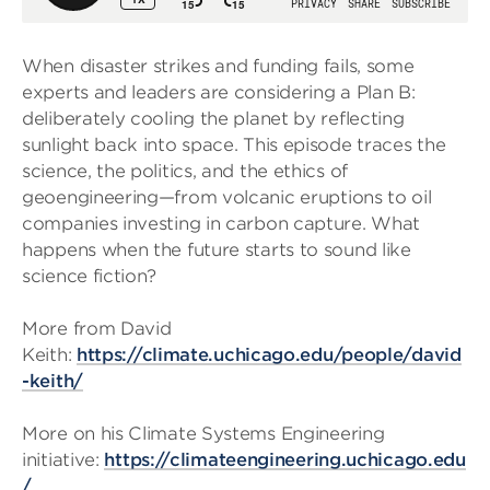
When disaster strikes and funding fails, some
experts and leaders are considering a Plan B:
deliberately cooling the planet by reflecting
sunlight back into space. This episode traces the
science, the politics, and the ethics of
geoengineering—from volcanic eruptions to oil
companies investing in carbon capture. What
happens when the future starts to sound like
science fiction?
More from David
Keith:
https://climate.uchicago.edu/people/david
-keith/
More on his Climate Systems Engineering
initiative:
https://climateengineering.uchicago.edu
/