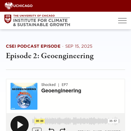
Skip
to
content
CSEI PODCAST EPISODE
·
SEP 15, 2025
Episode 2: Geoengineering