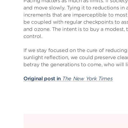
Pacing matters as much as limits. If society
and move slowly. Tying it to reductions in a
increments that are imperceptible to most o
be coupled with regular checkpoints to ass
and ozone. The intent is to buy a modest, 
control.
If we stay focused on the cure of reduci
sunlight reflection, we could preserve cle
betray the generations to come, who will l
Original post in
The New York Times