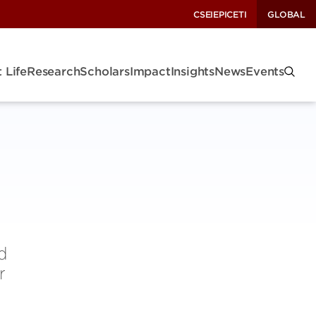
CSEI
EPIC
ETI
GLOBAL
 Life
Research
Scholars
Impact
Insights
News
Events
d
r