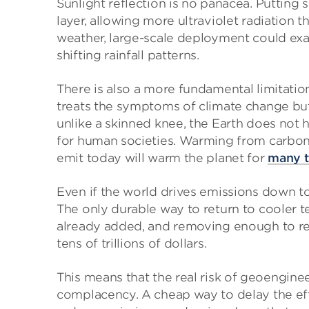
Sunlight reflection is no panacea. Putting
layer, allowing more ultraviolet radiation 
weather, large-scale deployment could exa
shifting rainfall patterns.
There is also a more fundamental limitation 
treats the symptoms of climate change bu
unlike a skinned knee, the Earth does not 
for human societies. Warming from carbon 
emit today will warm the planet for
many t
Even if the world drives emissions down to
The only durable way to return to cooler 
already added, and removing enough to re
tens of trillions of dollars.
This means that the real risk of geoengine
complacency. A cheap way to delay the eff