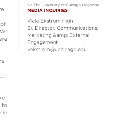
via The University of Chicago Magazine
te
MEDIA INQUIRIES
Vicki Ekstrom High
 of
Sr. Director, Communications,
. We
Marketing &amp; External
ere,
Engagement
vekstrom@uchicago.edu
re
ct
ere
 to
 in