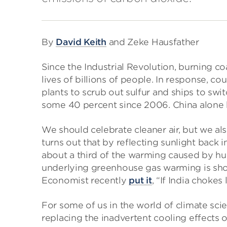
By
David Keith
and Zeke Hausfather
Since the Industrial Revolution, burning coal
lives of billions of people. In response, co
plants to scrub out sulfur and ships to swit
some 40 percent since 2006. China alone 
We should celebrate cleaner air, but we a
turns out that by reflecting sunlight back i
about a third of the warming caused by h
underlying greenhouse gas warming is sh
Economist recently
put it
, “If India chokes 
For some of us in the world of climate scie
replacing the inadvertent cooling effects of