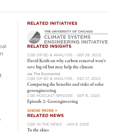
RELATED INITIATIVES
oal
RELATED INSIGHTS
en
CSEI OP-ED & ANALYSIS
·
SEP 28, 2023
David Keith on why carbon removal won’t
save big oil but may help the climate
via The Economist
t
CSEI OP-ED & ANALYSIS
·
DEC 17, 2024
Comparing the benefits and risks of solar
geoengineering
CSEI PODCAST EPISODE
·
SEP 15, 2025
Episode 2: Geoengineering
SHOW MORE +
RELATED NEWS
e
CSEI IN THE NEWS
·
JAN 9, 2026
To the skies