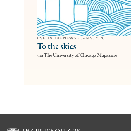
CSEI IN THE NEWS
·
JAN 9, 2026
To the skies
via The University of Chicago Magazine