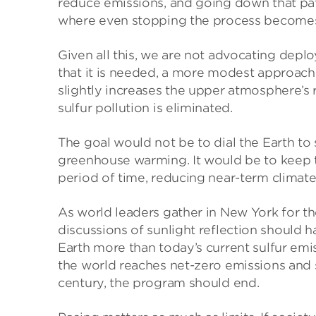
reduce emissions, and going down that pat
where even stopping the process becomes
Given all this, we are not advocating depl
that it is needed, a more modest approach 
slightly increases the upper atmosphere’s r
sulfur pollution is eliminated.
The goal would not be to dial the Earth to
greenhouse warming. It would be to keep th
period of time, reducing near-term climate
As world leaders gather in New York for 
discussions of sunlight reflection should 
Earth more than today’s current sulfur emi
the world reaches net-zero emissions and 
century, the program should end.