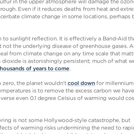
 sulfur in the upper atmosphere will damage the ozon
through. Even if it reduces deaths from heat and extr
cerbate climate change in some locations, perhaps 
to sunlight reflection. It is effectively a Band-Aid th
t not the underlying disease of greenhouse gases. 
heal from climate change on any time scale that matt
dioxide is astonishingly persistent; much of what w
housands of years to come
.
 zero, the planet wouldn’t
cool down
for millennium
temperatures is to remove the excess carbon we hav
verse even 0.1 degree Celsius of warming would cos
ering is not some Hollywood-style catastrophe, but
ects of warming risks undermining the need to rapi