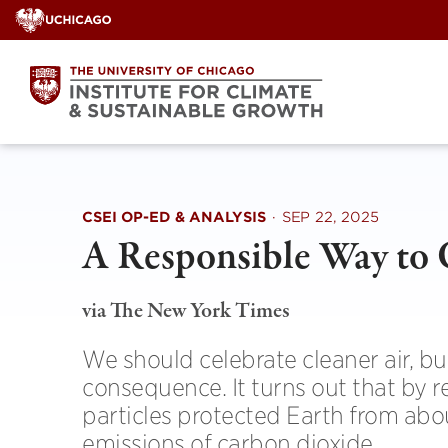
Skip
to
content
CSEI OP-ED & ANALYSIS
·
SEP 22, 2025
A Responsible Way to 
via The New York Times
We should celebrate cleaner air, b
consequence. It turns out that by re
particles protected Earth from ab
emissions of carbon dioxide.