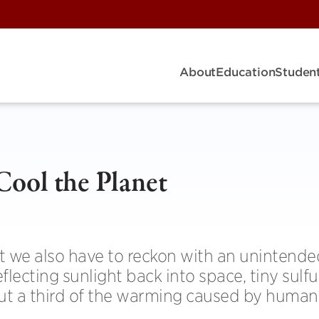
About
Education
Student
Cool the Planet
ut we also have to reckon with an unintende
flecting sunlight back into space, tiny sulfu
out a third of the warming caused by human