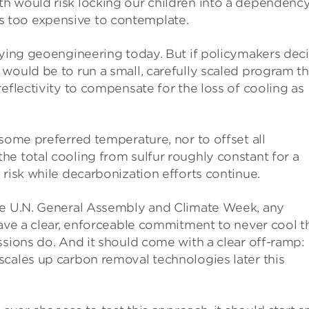
h would risk locking our children into a dependenc
 too expensive to contemplate.
oying geoengineering today. But if policymakers dec
would be to run a small, carefully scaled program th
eflectivity to compensate for the loss of cooling as
 some preferred temperature, nor to offset all
e total cooling from sulfur roughly constant for a
 risk while decarbonization efforts continue.
the U.N. General Assembly and Climate Week, any
have a clear, enforceable commitment to never cool t
ssions do. And it should come with a clear off-ramp:
scales up carbon removal technologies later this