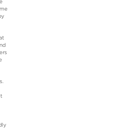
e
eme
by
at
And
ers
e
s.
e
t
dly