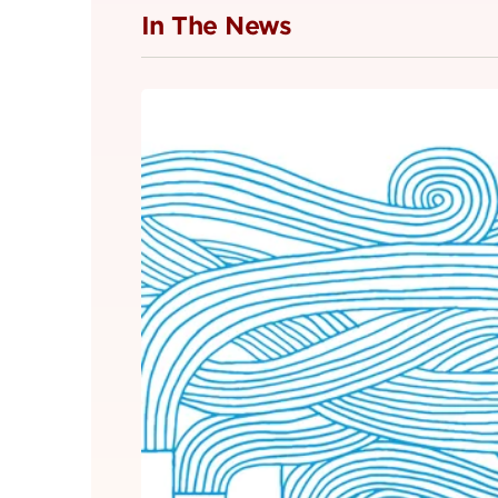
In The News