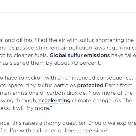
 and oil has filled the air with sulfur, shortening the
untries passed stringent air pollution laws requiring c
ch to cleaner fuels.
Global sulfur emissions
have fall
has slashed them by about 70 percent.
lso have to reckon with an unintended consequence. I
nto space, tiny sulfur particles
protected
Earth from
uman emissions of carbon dioxide. Now more of the
owing through,
accelerating
climate change. As The
less, it will fry more.”
nce, this raises a thorny question: Should we explor
 sulfur with a cleaner, deliberate version?