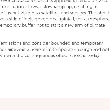
 ever chooses to test this approach, it should start s
ir pollution allows a slow ramp-up, resulting in
f us but visible to satellites and sensors. This shou
ess side effects on regional rainfall, the atmosphere
temporary buffer, not to start a new arm of climate
ng emissions and consider bounded and temporary
aner air, avoid a near-term temperature surge and not
ive with the consequences of our choices today.