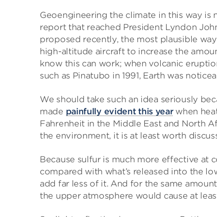
Geoengineering the climate in this way is no
report that reached President Lyndon John
proposed recently, the most plausible way t
high-altitude aircraft to increase the amou
know this can work; when volcanic eruptio
such as Pinatubo in 1991, Earth was noticea
We should take such an idea seriously beca
made
painfully evident this year
when heat
Fahrenheit in the Middle East and North Afr
the environment, it is at least worth discus
Because sulfur is much more effective at 
compared with what’s released into the lo
add far less of it. And for the same amount
the upper atmosphere would cause at lea