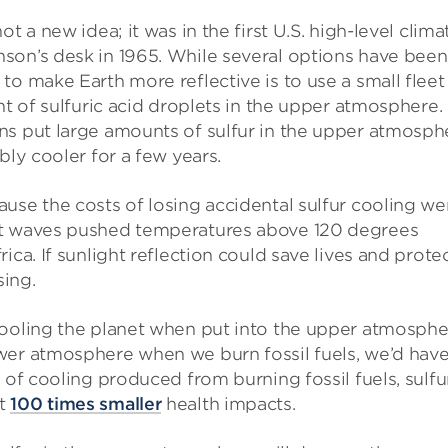
t a new idea; it was in the first U.S. high-level clima
son’s desk in 1965. While several options have been
o make Earth more reflective is to use a small fleet
nt of sulfuric acid droplets in the upper atmosphere
ns put large amounts of sulfur in the upper atmosph
bly cooler for a few years.
use the costs of losing accidental sulfur cooling we
 waves pushed temperatures above 120 degrees
ica. If sunlight reflection could save lives and prote
sing.
cooling the planet when put into the upper atmosph
wer atmosphere when we burn fossil fuels, we’d have
 of cooling produced from burning fossil fuels, sulfur
st
100 times smaller
health impacts.