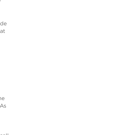
y
ide
at
he
 As