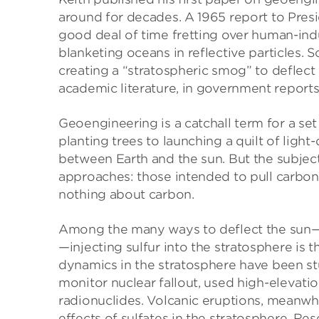
around for decades. A 1965 report to Pre
good deal of time fretting over human-in
blanketing oceans in reflective particles. 
creating a “stratospheric smog” to deflect 
academic literature, in government reports
Geoengineering is a catchall term for a se
planting trees to launching a quilt of light-
between Earth and the sun. But the subject,
approaches: those intended to pull carbon 
nothing about carbon.
Among the many ways to deflect the sun—f
—injecting sulfur into the stratosphere is 
dynamics in the stratosphere have been stu
monitor nuclear fallout, used high-elevati
radionuclides. Volcanic eruptions, meanwhi
effects of sulfates in the stratosphere. R