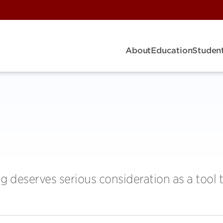
About
Education
Student
g deserves serious consideration as a tool 