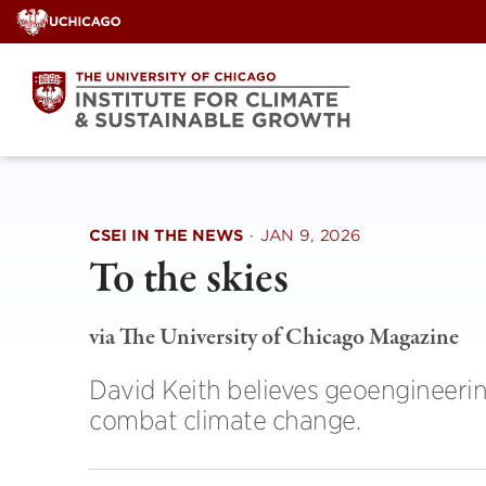
Skip
to
content
CSEI IN THE NEWS
·
JAN 9, 2026
To the skies
via The University of Chicago Magazine
David Keith believes geoengineerin
combat climate change.