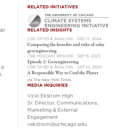
RELATED INITIATIVES
air
RELATED INSIGHTS
CSEI OP-ED & ANALYSIS
·
DEC 17, 2024
Comparing the benefits and risks of solar
geoengineering
CSEI PODCAST EPISODE
·
SEP 15, 2025
Episode 2: Geoengineering
 a
CSEI OP-ED & ANALYSIS
·
SEP 22, 2025
A Responsible Way to Cool the Planet
.
via The New York Times
MEDIA INQUIRIES
Vicki Ekstrom High
Sr. Director, Communications,
Marketing & External
Engagement
vekstrom@uchicago.edu