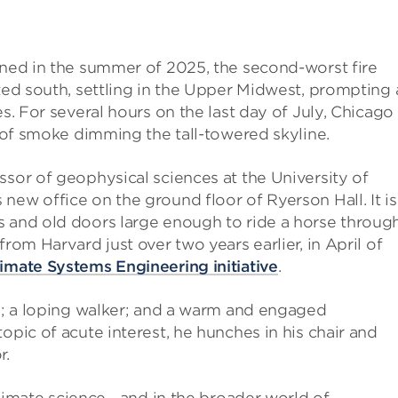
rned in the summer of 2025, the second-worst fire
ted south, settling in the Upper Midwest, prompting 
es. For several hours on the last day of July, Chicago
e of smoke dimming the tall-towered skyline.
essor of geophysical sciences at the University of
new office on the ground floor of Ryerson Hall. It is
s and old doors large enough to ride a horse through
rom Harvard just over two years earlier, in April of
imate Systems Engineering initiative
.
ed; a loping walker; and a warm and engaged
opic of acute interest, he hunches in his chair and
r.