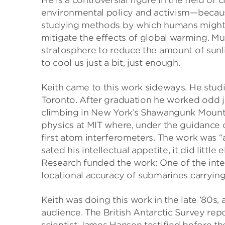
He is a controversial figure in the field o
environmental policy and activism—because
studying methods by which humans might d
mitigate the effects of global warming. Mu
stratosphere to reduce the amount of sunl
to cool us just a bit, just enough.
Keith came to this work sideways. He studi
Toronto. After graduation he worked odd jo
climbing in New York’s Shawangunk Mounta
physics at MIT where, under the guidance o
first atom interferometers. The work was “a t
sated his intellectual appetite, it did little
Research funded the work: One of the int
locational accuracy of submarines carrying b
Keith was doing this work in the late ’80s
audience. The British Antarctic Survey rep