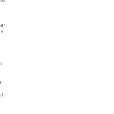
gas
her
er
e
s
c
nd