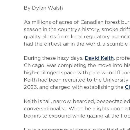
By Dylan Walsh
As millions of acres of Canadian forest bu
season in the country’s history, smoke drif
quality alerts from local regulatory agenci
had the dirtiest air in the world, a scumbl
During these hazy days,
David Keith
, prof
Chicago, was completing the move into his 
high-ceilinged space with pale wood floor
Keith had been recruited to the University f
2023, and charged with establishing the
Cl
Keith is tall, narrow, bearded, bespectacl
conversationalist. When he alights upon a t
begins to expound while gazing at the floo