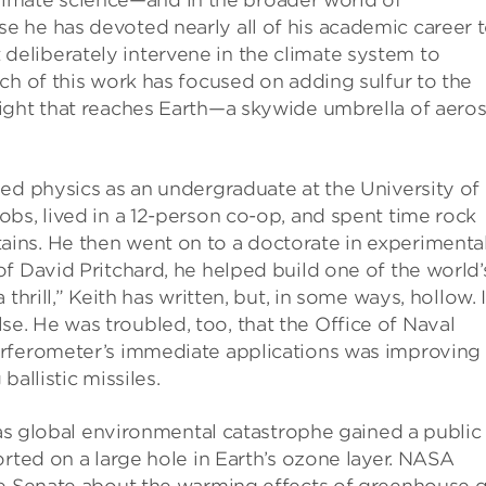
f climate science—and in the broader world of
 he has devoted nearly all of his academic career 
eliberately intervene in the climate system to
ch of this work has focused on adding sulfur to the
ight that reaches Earth—a skywide umbrella of aeros
ed physics as an undergraduate at the University of
bs, lived in a 12-person co-op, and spent time rock
ins. He then went on to a doctorate in experimenta
f David Pritchard, he helped build one of the world’
hrill,” Keith has written, but, in some ways, hollow. If
 else. He was troubled, too, that the Office of Naval
erferometer’s immediate applications was improving
allistic missiles.
, as global environmental catastrophe gained a public
orted on a large hole in Earth’s ozone layer. NASA