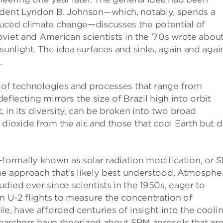
sident Lyndon B. Johnson—which, notably, spends a
duced climate change—discusses the potential of
Soviet and American scientists in the ’70s wrote abou
sunlight. The idea surfaces and sinks, again and again
.
t of technologies and processes that range from
deflecting mirrors the size of Brazil high into orbit
 in its diversity, can be broken into two broad
dioxide from the air, and those that cool Earth but 
ormally known as solar radiation modification, or 
the approach that’s likely best understood. Atmosphe
died ever since scientists in the 1950s, eager to
on U-2 flights to measure the concentration of
le, have afforded centuries of insight into the cooli
esearchers have theorized about SRM aerosols that ar