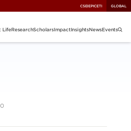
CSEI
EPIC
ETI
GLOBAL
 Life
Research
Scholars
Impact
Insights
News
Events
to