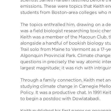
scientist James Hansen testified before t
emissions. These were topics that Keith en
students from Boston-area colleges who m
The topics enthralled him, drawing on a de
was a field biologist researching toxic che
Keith was a member of the Macoun Club, th
alongside a handful of bookish biology st
Trail solo from Maine to Vermont as a 17-ye
Algonquin Provincial Park. Climate change,
questions in precisely the way atomic inter
largest magnitude; it was rich with intrigui
Through a family connection, Keith met an
studying climate change in Carnegie Mello
Policy. It was a productive chat. In 1991 K
to begin a postdoc with Dowlatabadi.
Keith published his first paper on geoengi