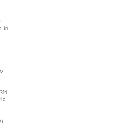
t
, in
do
SRM
ric
ng
e