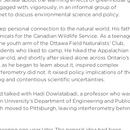
he Senate about the warming effects of greenhouse 
gaged with, vigorously, in an informal group of
et to discuss environmental science and policy.
ep personal connection to the natural world. His fat
micals for the Canadian Wildlife Service. As a teenag
e youth arm of the Ottawa Field Naturalists’ Club,
udents who liked to camp. He hiked the Appalachian
ar-old, and shortly after skied alone across Ontario’s
 as he began to learn about it, inspired complex
ferometry did not. It raised policy implications of th
ng and contentious scientific uncertainties.
d talked with Hadi Dowlatabadi, a professor who wa
n University’s Department of Engineering and Publi
eith moved to Pittsburgh, leaving interferometry behi
neering one year later. The general idea had been