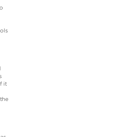
to
ols
l
s
 it
 the