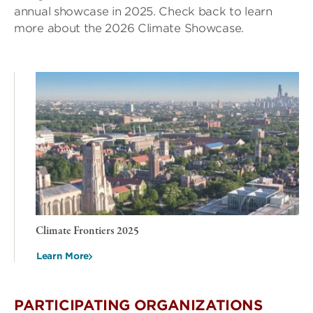
annual showcase in 2025. Check back to learn
more about the 2026 Climate Showcase.
Climate Frontiers 2025
Learn More
PARTICIPATING ORGANIZATIONS