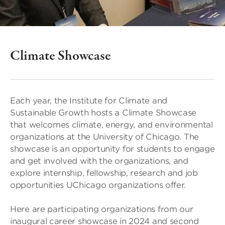
Climate Showcase
Each year, the Institute for Climate and
Sustainable Growth hosts a Climate Showcase
that welcomes climate, energy, and environmental
organizations at the University of Chicago. The
showcase is an opportunity for students to engage
and get involved with the organizations, and
explore internship, fellowship, research and job
opportunities UChicago organizations offer.
Here are participating organizations from our
inaugural career showcase in 2024 and second