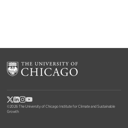
©2026 The University of Chicago Institute for Climate and Sustainable
Growth