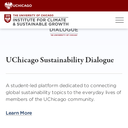
Skip
to
content
UChicago Sustainability Dialogue
A student-led platform dedicated to connecting
global sustainability topics to the everyday lives of
members of the UChicago community.
Learn More