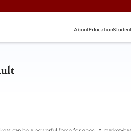
About
Education
Student
ult
arkets can be a powerful force for good. A market-ba