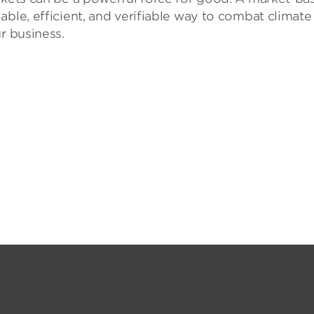
able, efficient, and verifiable way to combat climate
r business.