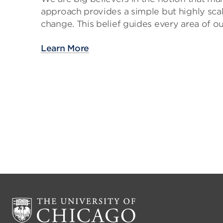
approach provides a simple but highly scal
change. This belief guides every area of ou
Learn More