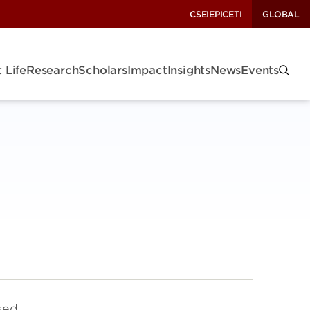
CSEI
EPIC
ETI
GLOBAL
 Life
Research
Scholars
Impact
Insights
News
Events
sed