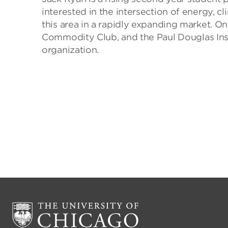
interested in the intersection of energy, c
this area in a rapidly expanding market. On
Commodity Club, and the Paul Douglas Inst
organization.