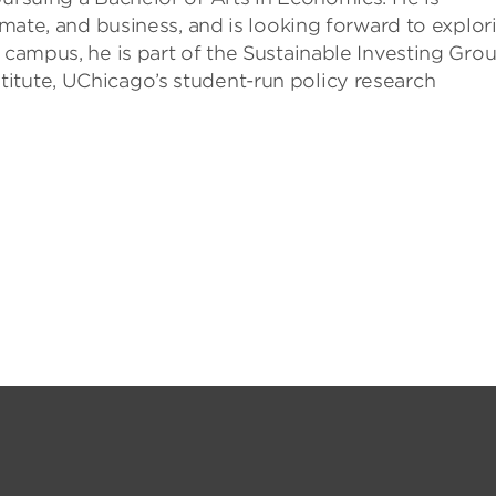
limate, and business, and is looking forward to explor
 campus, he is part of the Sustainable Investing Grou
itute, UChicago’s student-run policy research