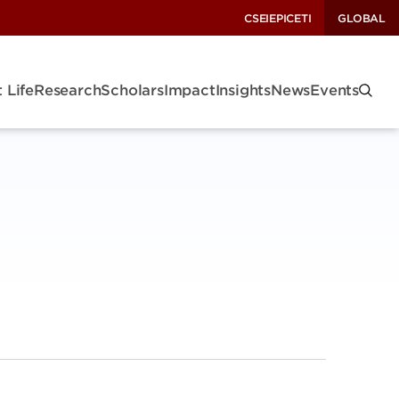
CSEI
EPIC
ETI
GLOBAL
 Life
Research
Scholars
Impact
Insights
News
Events