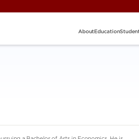
About
Education
Student
pursuing a Bachelor of Arts in Economics. He is