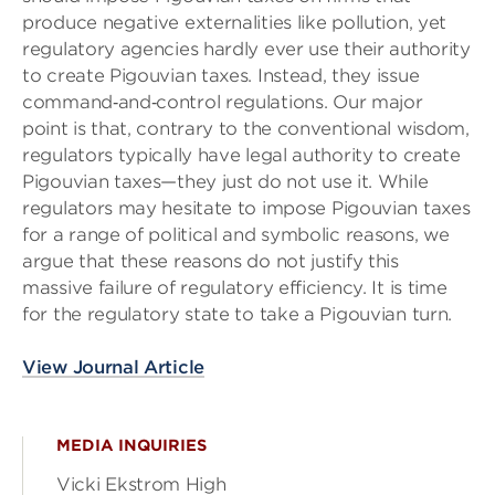
produce negative externalities like pollution, yet
regulatory agencies hardly ever use their authority
to create Pigouvian taxes. Instead, they issue
command‐and‐control regulations. Our major
point is that, contrary to the conventional wisdom,
regulators typically have legal authority to create
Pigouvian taxes—they just do not use it. While
regulators may hesitate to impose Pigouvian taxes
for a range of political and symbolic reasons, we
argue that these reasons do not justify this
massive failure of regulatory efficiency. It is time
for the regulatory state to take a Pigouvian turn.
View Journal Article
MEDIA INQUIRIES
Vicki Ekstrom High