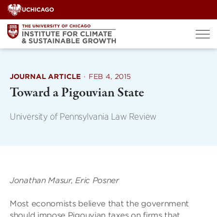
Skip
to
content
JOURNAL ARTICLE
·
FEB 4, 2015
Toward a Pigouvian State
University of Pennsylvania Law Review
Jonathan Masur, Eric Posner
Most economists believe that the government
should impose Pigouvian taxes on firms that