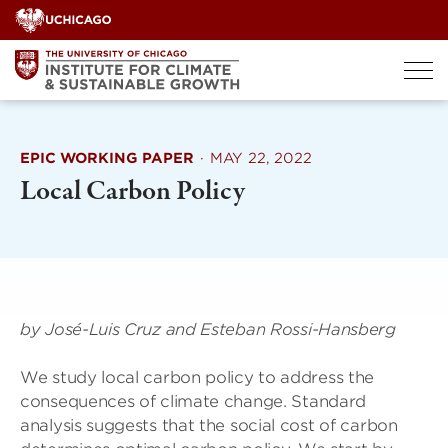
Skip
to
content
EPIC WORKING PAPER
·
MAY 22, 2022
Local Carbon Policy
by José-Luis Cruz and Esteban Rossi-Hansberg
We study local carbon policy to address the
consequences of climate change. Standard
analysis suggests that the social cost of carbon