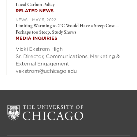
Local Carbon Policy
RELATED NEWS
NEWS
·
MAY 5, 2022
Limiting Warming to 2°C Would Have a Steep Cost—
Perhaps too Steep, Study Shows
MEDIA INQUIRIES
Vicki Ekstrom High
Sr. Director, Communications, Marketing &
External Engagement
vekstrom@uchicago.edu