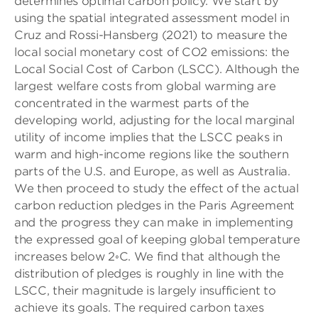
determines optimal carbon policy. We start by
using the spatial integrated assessment model in
Cruz and Rossi-Hansberg (2021) to measure the
local social monetary cost of CO2 emissions: the
Local Social Cost of Carbon (LSCC). Although the
largest welfare costs from global warming are
concentrated in the warmest parts of the
developing world, adjusting for the local marginal
utility of income implies that the LSCC peaks in
warm and high-income regions like the southern
parts of the U.S. and Europe, as well as Australia.
We then proceed to study the effect of the actual
carbon reduction pledges in the Paris Agreement
and the progress they can make in implementing
the expressed goal of keeping global temperature
increases below 2◦C. We find that although the
distribution of pledges is roughly in line with the
LSCC, their magnitude is largely insufficient to
achieve its goals. The required carbon taxes