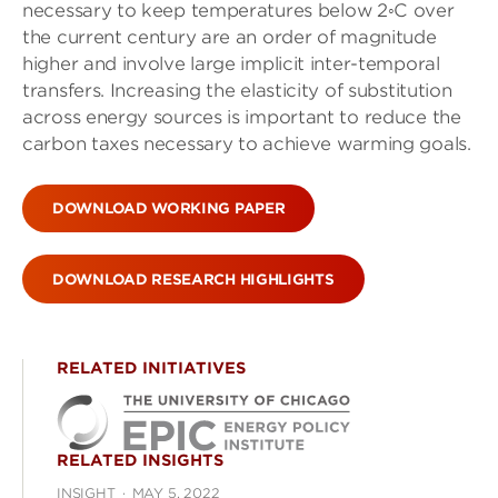
necessary to keep temperatures below 2◦C over
the current century are an order of magnitude
higher and involve large implicit inter-temporal
transfers. Increasing the elasticity of substitution
across energy sources is important to reduce the
carbon taxes necessary to achieve warming goals.
DOWNLOAD WORKING PAPER
DOWNLOAD RESEARCH HIGHLIGHTS
RELATED INITIATIVES
RELATED INSIGHTS
INSIGHT
·
MAY 5, 2022