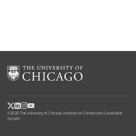
©2026 The University of Chicago Institute for Climate and Sustainable
Growth