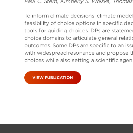
Paul C. Stern, Kimberly S. Wolske, Thomas
To inform climate decisions, climate mod
feasibility of choice options in specific de
tools for guiding choices. DPs are statem
choice domains to articulate general relat
outcomes. Some DPs are specific to an is
with widespread resonance and propose tha
choices while also setting a scientific age
VIEW PUBLICATION