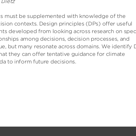
 Dietz
els must be supplemented with knowledge of the
cision contexts. Design principles (DPs) offer useful
ents developed from looking across research on speci
ionships among decisions, decision processes, and
sue, but many resonate across domains. We identify 
t they can offer tentative guidance for climate
nda to inform future decisions.