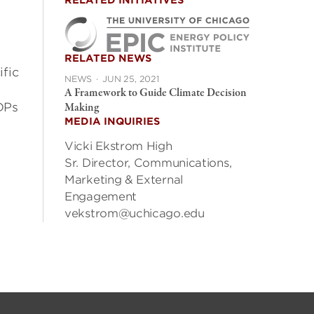
RELATED INITIATIVES
RELATED NEWS
fic
NEWS
·
JUN 25, 2021
A Framework to Guide Climate Decision
DPs
Making
MEDIA INQUIRIES
Vicki Ekstrom High
Sr. Director, Communications,
Marketing & External
Engagement
vekstrom@uchicago.edu