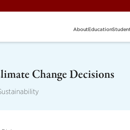
About
Education
Student
Climate Change Decisions
ustainability