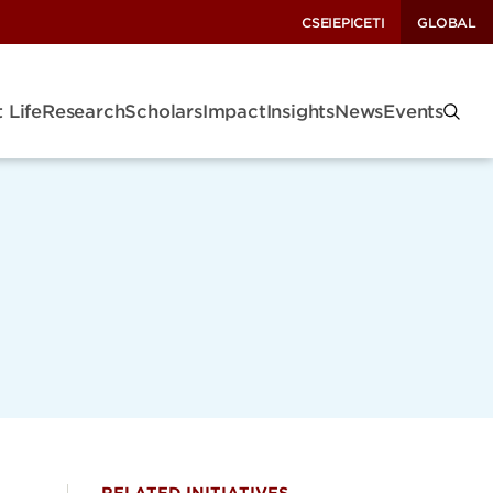
CSEI
EPIC
ETI
GLOBAL
 Life
Research
Scholars
Impact
Insights
News
Events