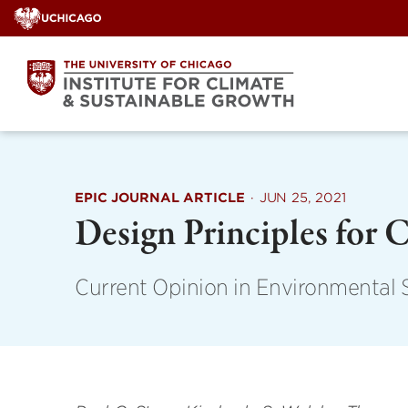
Skip
to
content
EPIC JOURNAL ARTICLE
·
JUN 25, 2021
Design Principles for 
Current Opinion in Environmental S