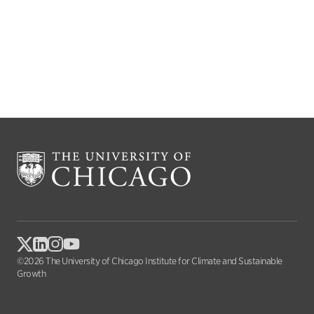
©2026 The University of Chicago Institute for Climate and Sustainable
Growth