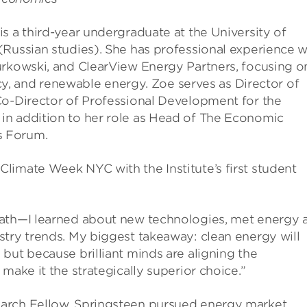
s a third-year undergraduate at the University of
(Russian studies). She has professional experience w
urkowski, and ClearView Energy Partners, focusing o
licy, and renewable energy. Zoe serves as Director of
Co-Director of Professional Development for the
in addition to her role as Head of The Economic
s Forum.
limate Week NYC with the Institute’s first student
path—I learned about new technologies, met energy 
stry trends. My biggest takeaway: clean energy will
but because brilliant minds are aligning the
make it the strategically superior choice.”
arch Fellow, Springsteen pursued energy market