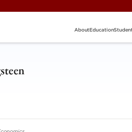
About
Education
Student
steen
 Economics