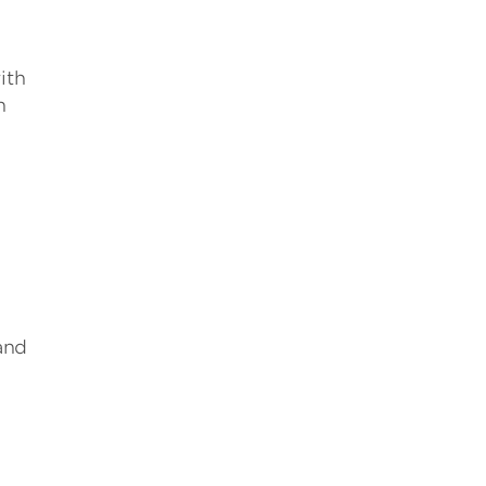
ith
n
and