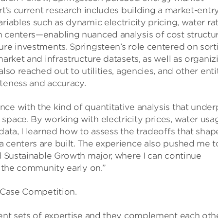
rt’s current research includes building a market-entr
riables such as dynamic electricity pricing, water rat
n centers—enabling nuanced analysis of cost structu
ure investments. Springsteen’s role centered on sort
market and infrastructure datasets, as well as organiz
lso reached out to utilities, agencies, and other enti
eteness and accuracy.
ce with the kind of quantitative analysis that under
space. By working with electricity prices, water usa
data, I learned how to assess the tradeoffs that shap
a centers are built. The experience also pushed me t
nd Sustainable Growth major, where I can continue
f the community early on.”
e Case Competition.
rent sets of expertise and they complement each oth