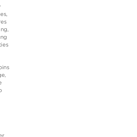
y
es,
res
ing,
ing
ties
pins
ge,
e
o
er