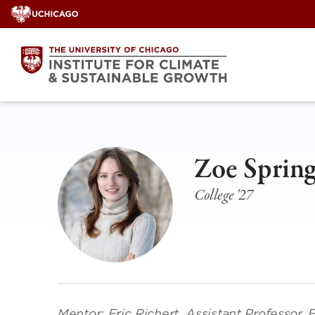
Skip
to
content
Zoe Spring
College '27
Mentor: Eric Richert, Assistant Professor,