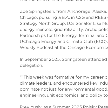
Zoe Springsteen, from Anchorage, Alaska, i
Chicago, pursuing a B.A. in CSG and REES 
Strategy North Group, U.S. Senator Lisa M
energy markets, grid reliability, Arctic po
Partnerships for the Energy Terminal and 
UChicago Energy and Climate Club (ECC), 
Weekly Podcast at the Chicago Economic
In September 2025, Springsteen attended C
delegation.
“”This week was formative for my career 
climate leaders, and encountered key indu
dominate not just for environmental good, 
engineering, unit economics, and policy to 
Previously, as a Summer 2025 Polsky Rese