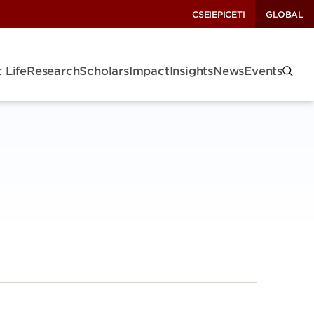
CSEI
EPIC
ETI
GLOBAL
 Life
Research
Scholars
Impact
Insights
News
Events