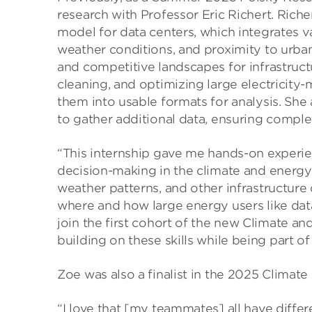
research with Professor Eric Richert. Riche
model for data centers, which integrates va
weather conditions, and proximity to urba
and competitive landscapes for infrastruct
cleaning, and optimizing large electricity-
them into usable formats for analysis. She a
to gather additional data, ensuring compl
“This internship gave me hands-on experien
decision-making in the climate and energy 
weather patterns, and other infrastructure 
where and how large energy users like dat
join the first cohort of the new Climate a
building on these skills while being part o
Zoe was also a finalist in the 2025 Climat
“I love that [my teammates] all have diffe