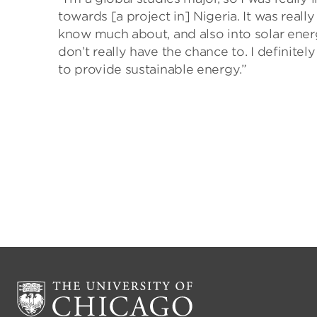
towards [a project in] Nigeria. It was reall
know much about, and also into solar energ
don’t really have the chance to. I definitely
to provide sustainable energy.”