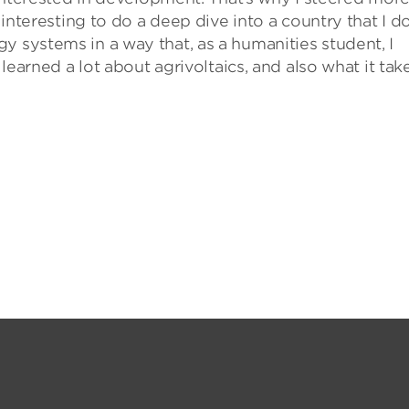
y interesting to do a deep dive into a country that I do
y systems in a way that, as a humanities student, I
 learned a lot about agrivoltaics, and also what it tak