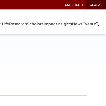
CSEI
EPIC
ETI
GLOBAL
 Life
Research
Scholars
Impact
Insights
News
Events
e