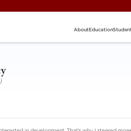
About
Education
Student
ey
)
y interested in development. That’s why I steered mor