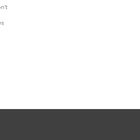
n’t
es